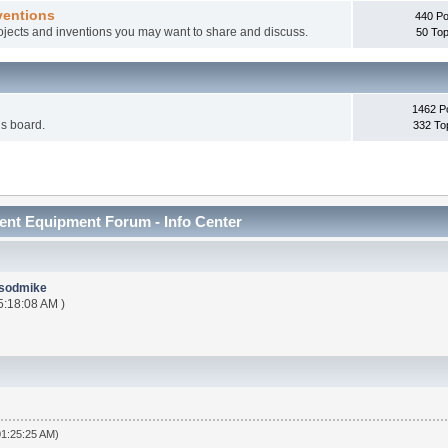
ventions
440 Po
rojects and inventions you may want to share and discuss.
50 Top
1462 P
is board.
332 To
nt Equipment Forum - Info Center
sodmike
5:18:08 AM )
01:25:25 AM)