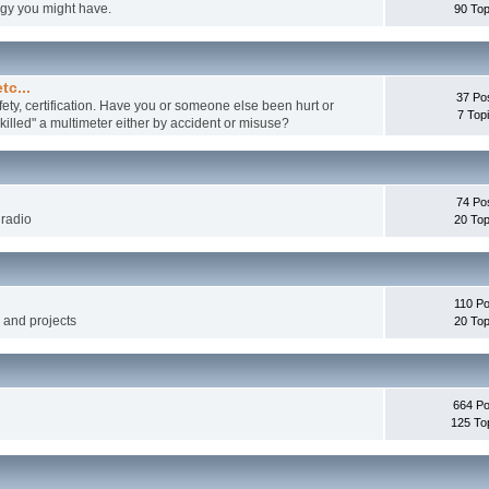
ogy you might have.
90 Top
tc...
37 Po
fety, certification. Have you or someone else been hurt or
7 Top
illed" a multimeter either by accident or misuse?
74 Po
 radio
20 Top
110 Po
g and projects
20 Top
664 Po
125 To