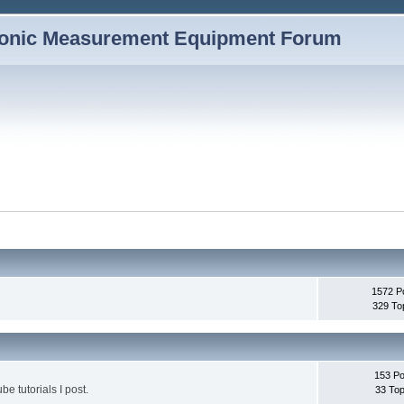
1572 P
329 To
153 Po
be tutorials I post.
33 Top