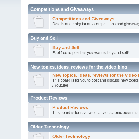
Competitions and Giveaways
Competitions and Giveaways
Details and entry for any competitions and giveawa
Buy and Sell
Buy and Sell
Feel free to post bits you want to buy and sell!
New topics, ideas, reviews for the video blog
New topics, ideas, reviews for the video
This board is for you to post and discuss new topics
/ Youtube.
Product Reviews
Product Reviews
This board is for reviews of any electronic equipmen
Older Technology
Older Technology