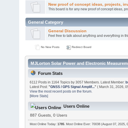
New proof of concept ideas, projects, in
This board is for any new proof of concept ideas, p
General Category
General Discussion
Feel free to talk about anything and everything in th
No New Posts
Redirect Board
MJLorton Solar Power and Electronic Measureme
Forum Stats
6112 Posts in 1164 Topics by 3057 Members. Latest Member:
b
Latest Post:
"
GNSS / GPS Signal Amplif...
"
( March 31, 2026, 0
View the most recent posts on the forum.
[More Stats]
Users Online
887 Guests, 0 Users
Most Online Today:
1785
. Most Online Ever: 70038 (August 07, 2025, 