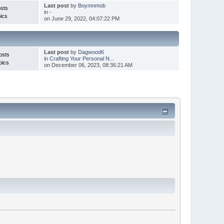
Last post
by
Boymnmob
sts
in
-
ics
on June 29, 2022, 04:07:22 PM
Last post
by
Dagwood6
osts
in
Crafting Your Personal N...
pics
on December 06, 2023, 08:36:21 AM