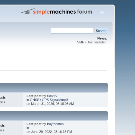
News:
SMF - Just Installed!
Last post
by
SeanB
osts
in
GNSS / GPS Signal Amplif...
pics
on March 31, 2026, 05:18:08 AM
Last post
by
Boymnmob
sts
in
-
ics
on June 29, 2022, 03:16:18 PM