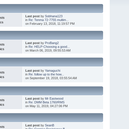
Last post
by
Sobhana123
sts
in
Re: Tenma 72-7755 multim...
ics
on February 13, 2018, 11:19:57 PM
Last post
by
ProBang2
sts
in
Re: HELP-Choosing a good...
ics
on March 06, 2019, 09:55:53 AM
Last post
by
Yamaguchi
sts
in
Re: follow up to the how...
ics
on September 19, 2018, 03:55:54 AM
Last post
by
Mr Eastwood
sts
in
Re: DMM Beta 1760/RMS
ics
on May 11, 2019, 04:27:06 PM
Last post
by
SeanB
sts
in
Re: Cropico Resistance B...