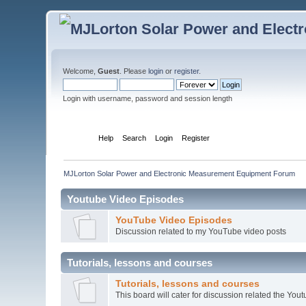
Welcome,
Guest
. Please
login
or
register
.
Login with username, password and session length
Home
Help
Search
Login
Register
MJLorton Solar Power and Electronic Measurement Equipment Forum
Youtube Video Episodes
YouTube Video Episodes
Discussion related to my YouTube video posts
Tutorials, lessons and courses
Tutorials, lessons and courses
This board will cater for discussion related the Youtu