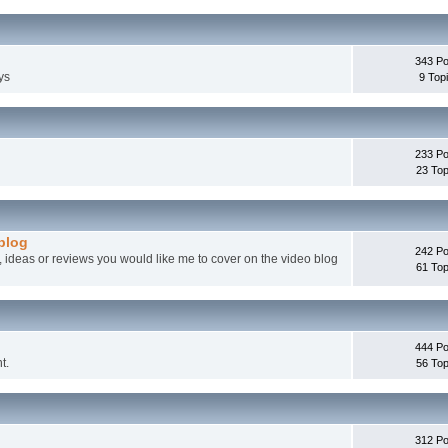
343 Po
ys
9 Top
233 Po
23 Top
 blog
242 Po
, ideas or reviews you would like me to cover on the video blog
61 Top
444 Po
t.
56 Top
312 Po