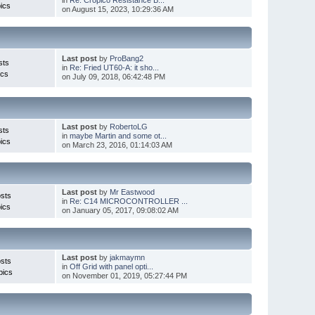
ics
on August 15, 2023, 10:29:36 AM
Last post
by
ProBang2
sts
in
Re: Fried UT60-A: it sho...
ics
on July 09, 2018, 06:42:48 PM
Last post
by
RobertoLG
sts
in
maybe Martin and some ot...
ics
on March 23, 2016, 01:14:03 AM
Last post
by
Mr Eastwood
sts
in
Re: C14 MICROCONTROLLER ...
ics
on January 05, 2017, 09:08:02 AM
Last post
by
jakmaymn
sts
in
Off Grid with panel opti...
pics
on November 01, 2019, 05:27:44 PM