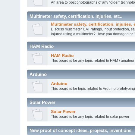
An area to post photographs of any "older" technol
Multimeter safety, certification, injuries, etc..
Multimeter safety, certification, injuries, e
Discuss multimeter CAT ratings, input protection, sa
injured using a multimeter? Have you damaged or "k
HAM Radio
HAM Radio
This board is for any topic related to HAM / amateur
Arduino
Arduino
This board is for topic related to Arduino prototypin
Solar Power
Solar Power
This board is for any topic related to solar power
New proof of concept ideas, projects, inventions