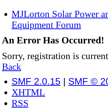
MJLorton Solar Power a
Equipment Forum
An Error Has Occurred!
Sorry, registration is curren
Back
SMF 2.0.15
|
SMF © 2
XHTML
RSS