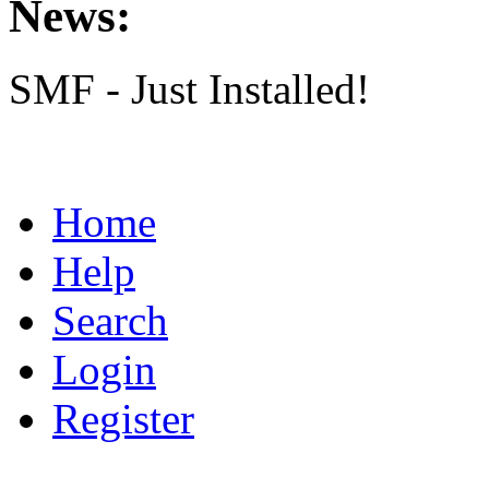
News:
SMF - Just Installed!
Home
Help
Search
Login
Register