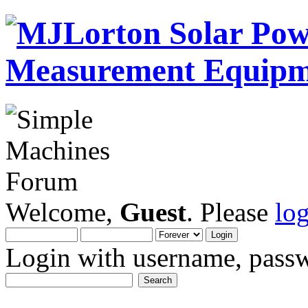
Welcome,
Guest
. Please
lo
Login with username, passw