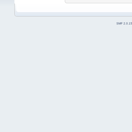
SMF 2.0.1