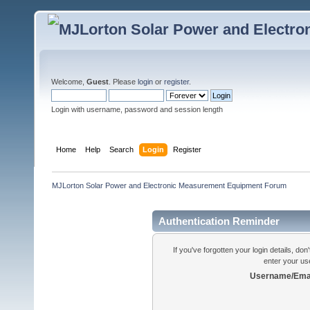
Welcome,
Guest
. Please
login
or
register
.
Login with username, password and session length
Home
Help
Search
Login
Register
MJLorton Solar Power and Electronic Measurement Equipment Forum
Authentication Reminder
If you've forgotten your login details, do
enter your us
Username/Emai