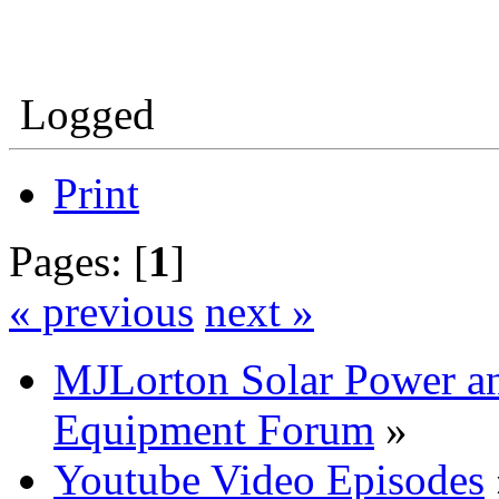
Logged
Print
Pages: [
1
]
« previous
next »
MJLorton Solar Power a
Equipment Forum
»
Youtube Video Episodes