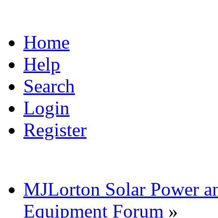
Home
Help
Search
Login
Register
MJLorton Solar Power a
Equipment Forum
»