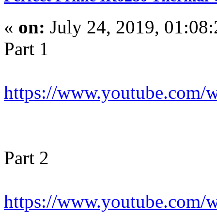
«
on:
July 24, 2019, 01:08
Part 1
https://www.youtube.com
Part 2
https://www.youtube.co