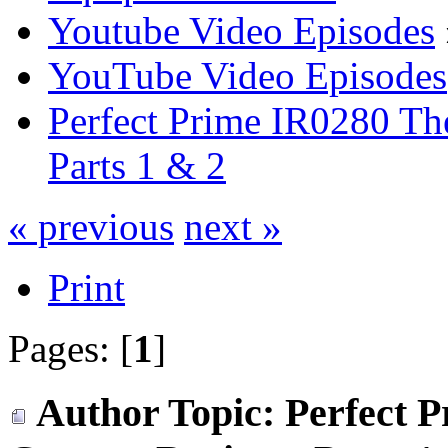
Youtube Video Episodes
YouTube Video Episodes
Perfect Prime IR0280 Th
Parts 1 & 2
« previous
next »
Print
Pages: [
1
]
Author
Topic: Perfect 