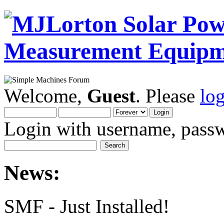
Welcome,
Guest
. Please
lo
Login with username, passw
News:
SMF - Just Installed!