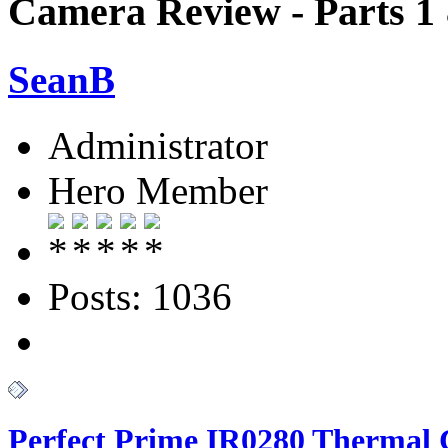
Camera Review - Parts 1
SeanB
Administrator
Hero Member
Posts: 1036
Perfect Prime IR0280 Thermal 