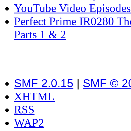
YouTube Video Episodes
Perfect Prime IR0280 Th
Parts 1 & 2
SMF 2.0.15
|
SMF © 2
XHTML
RSS
WAP2