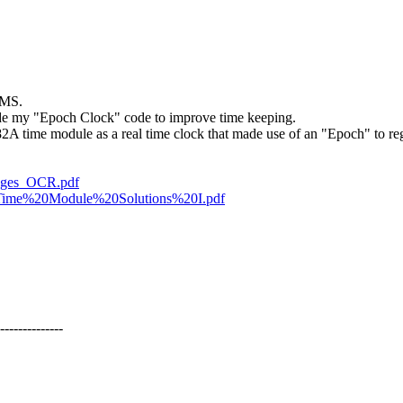
BMS.
lude my "Epoch Clock" code to improve time keeping.
82A time module as a real time clock that made use of an "Epoch" to reg
ages_OCR.pdf
ns/Time%20Module%20Solutions%20I.pdf
--------------