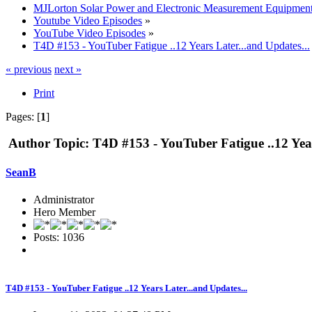
MJLorton Solar Power and Electronic Measurement Equipmen
Youtube Video Episodes
»
YouTube Video Episodes
»
T4D #153 - YouTuber Fatigue ..12 Years Later...and Updates...
« previous
next »
Print
Pages: [
1
]
Author
Topic: T4D #153 - YouTuber Fatigue ..12 Year
SeanB
Administrator
Hero Member
Posts: 1036
T4D #153 - YouTuber Fatigue ..12 Years Later...and Updates...