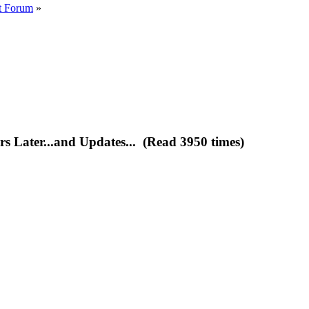
t Forum
»
s Later...and Updates... (Read 3950 times)