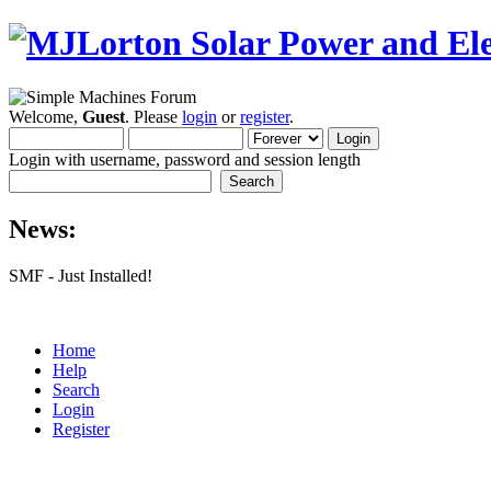
Welcome,
Guest
. Please
login
or
register
.
Login with username, password and session length
News:
SMF - Just Installed!
Home
Help
Search
Login
Register