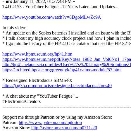
«
on:
January 11, 2022, 01:27:48 PM »
T4D #153 - YouTuber Fatigue ..12 Years Later...and Updates...
https://www.youtube.com/watch?v=8DgoMLwZc9A
In this video:
* An update on the Seplos batteries I installed and an issue with the 
* I talk about my high accuracy clock project and how I plan in inc
* I go into the history of the HP-41C calculator that used the HP-821
https://www.hpmuseum.org/hp41.htm
https://www.hpmuseum.net/pdf/KeyNotes_1982_Jan_Vol6No1_17p
http://hp41.betapersei.com/files/User%27s%20Library%20Solutio
https://archived.hpcalc.org/greendyk/hp41c-time-module/57.html
* Redesigned Electrodacus SBMS40:
https://jag35.com/products/redesigned-electrodacus-sbms40
* A chat about my "YouTuber Fatigue"...
#ElectronicsCreators
----------------------------------------------------------------------------------------
Support me through Patreon or by using my Amazon Store:
Patreon:
https://www.patreon.com/mjlorton
Amazon Store:
http://astore.amazon.com/m0711-20