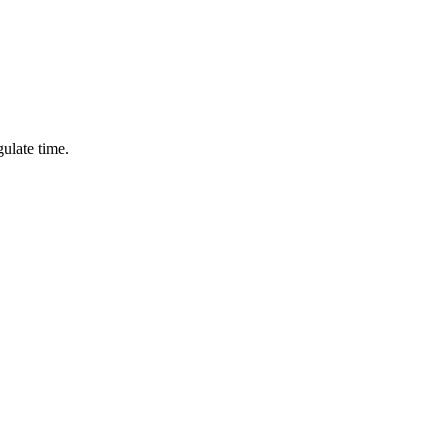
ulate time.