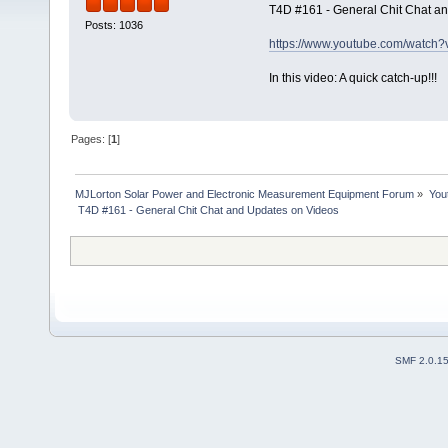
T4D #161 - General Chit Chat a
Posts: 1036
https://www.youtube.com/watc
In this video: A quick catch-up!!!
Pages: [
1
]
MJLorton Solar Power and Electronic Measurement Equipment Forum
»
You
 T4D #161 - General Chit Chat and Updates on Videos 
SMF 2.0.1