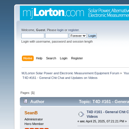
Welcome,
Guest
. Please
login
or
register
.
Login with username, password and session length
Home
Help
Search
Login
Register
MJLorton Solar Power and Electronic Measurement Equipment Forum
»
You
 T4D #161 - General Chit Chat and Updates on Videos 
Pages: [
1
]
Author
Topic: T4D #161 - Genera
T4D #161 - General Chit 
SeanB
Videos
Administrator
«
on:
April 25, 2025, 07:21:21 PM »
Hero Member