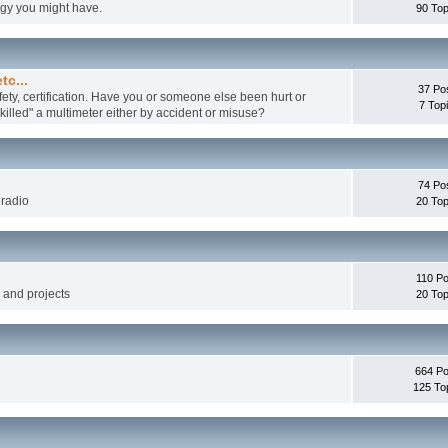
ogy you might have.
90 Top
tc...
37 Po
fety, certification. Have you or someone else been hurt or
7 Top
illed" a multimeter either by accident or misuse?
74 Po
 radio
20 Top
110 Po
g and projects
20 Top
664 Po
125 To