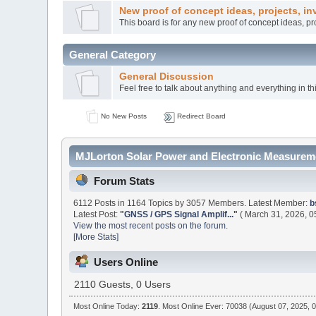
New proof of concept ideas, projects, in
This board is for any new proof of concept ideas, p
General Category
General Discussion
Feel free to talk about anything and everything in th
No New Posts
Redirect Board
MJLorton Solar Power and Electronic Measureme
Forum Stats
6112 Posts in 1164 Topics by 3057 Members. Latest Member:
b
Latest Post:
"
GNSS / GPS Signal Amplif...
"
( March 31, 2026, 0
View the most recent posts on the forum.
[More Stats]
Users Online
2110 Guests, 0 Users
Most Online Today:
2119
. Most Online Ever: 70038 (August 07, 2025, 