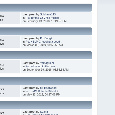
Last post
by
Sobhana123
sts
in
Re: Tenma 72-7755 multim...
ics
on February 13, 2018, 11:19:57 PM
Last post
by
ProBang2
sts
in
Re: HELP-Choosing a good...
ics
on March 06, 2019, 09:55:53 AM
Last post
by
Yamaguchi
sts
in
Re: follow up to the how...
ics
on September 19, 2018, 03:55:54 AM
Last post
by
Mr Eastwood
sts
in
Re: DMM Beta 1760/RMS
ics
on May 11, 2019, 04:27:06 PM
Last post
by
SeanB
sts
in
Re: Cropico Resistance B...