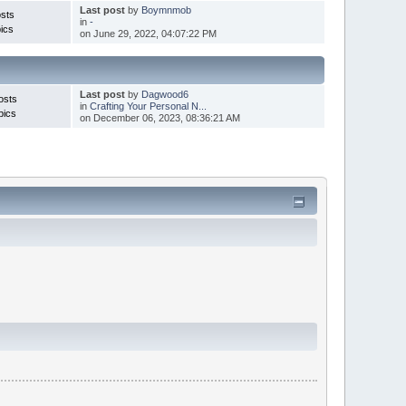
Last post
by
Boymnmob
sts
in
-
ics
on June 29, 2022, 04:07:22 PM
Last post
by
Dagwood6
osts
in
Crafting Your Personal N...
pics
on December 06, 2023, 08:36:21 AM