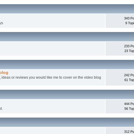
343 Po
ys
9 Top
233 Po
23 Top
 blog
242 Po
, ideas or reviews you would like me to cover on the video blog
61 Top
444 Po
t.
56 Top
312 Po