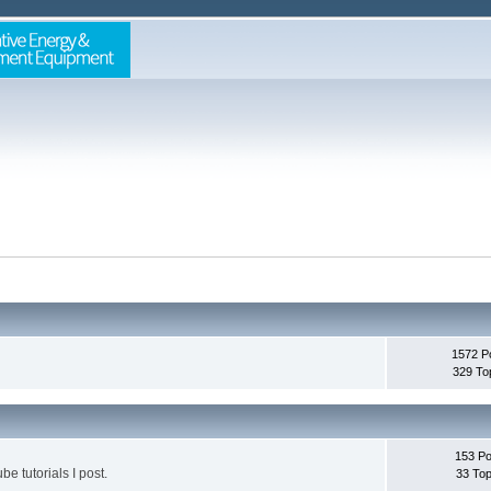
1572 P
329 To
153 Po
be tutorials I post.
33 Top