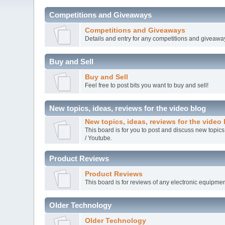
Competitions and Giveaways
Competitions and Giveaways
Details and entry for any competitions and giveawa
Buy and Sell
Buy and Sell
Feel free to post bits you want to buy and sell!
New topics, ideas, reviews for the video blog
New topics, ideas, reviews for the video
This board is for you to post and discuss new topics
/ Youtube.
Product Reviews
Product Reviews
This board is for reviews of any electronic equipmen
Older Technology
Older Technology