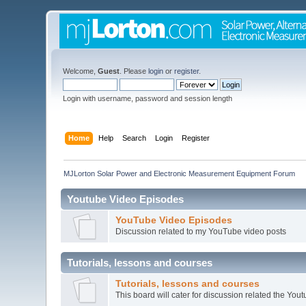
Welcome,
Guest
. Please
login
or
register
.
Login with username, password and session length
Home
Help
Search
Login
Register
MJLorton Solar Power and Electronic Measurement Equipment Forum
Youtube Video Episodes
YouTube Video Episodes
Discussion related to my YouTube video posts
Tutorials, lessons and courses
Tutorials, lessons and courses
This board will cater for discussion related the Youtu