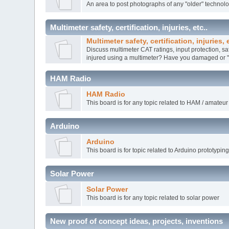
An area to post photographs of any "older" technol
Multimeter safety, certification, injuries, etc..
Multimeter safety, certification, injuries, e
Discuss multimeter CAT ratings, input protection, sa
injured using a multimeter? Have you damaged or "k
HAM Radio
HAM Radio
This board is for any topic related to HAM / amateur
Arduino
Arduino
This board is for topic related to Arduino prototypin
Solar Power
Solar Power
This board is for any topic related to solar power
New proof of concept ideas, projects, inventions