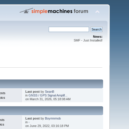
News:
SMF - Just Installed!
Last post
by
SeanB
osts
in
GNSS / GPS Signal Amplif...
pics
on March 31, 2026, 05:18:08 AM
Last post
by
Boymnmob
sts
in
-
ics
on June 29, 2022, 03:16:18 PM