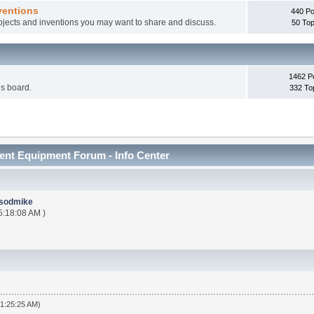
ventions
440 Po
rojects and inventions you may want to share and discuss.
50 Top
1462 P
is board.
332 To
nt Equipment Forum - Info Center
sodmike
5:18:08 AM )
01:25:25 AM)