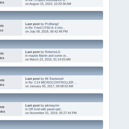
ics
on August 15, 2023, 10:29:36 AM
Last post
by
ProBang2
sts
in
Re: Fried UT60-A: it sho...
ics
on July 09, 2018, 06:42:48 PM
Last post
by
RobertoLG
sts
in
maybe Martin and some ot...
ics
on March 23, 2016, 01:14:03 AM
Last post
by
Mr Eastwood
sts
in
Re: C14 MICROCONTROLLER ...
ics
on January 05, 2017, 09:08:02 AM
Last post
by
jakmaymn
sts
in
Off Grid with panel opti...
pics
on November 01, 2019, 05:27:44 PM