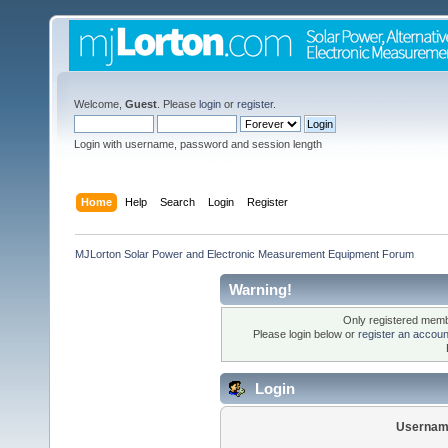
Welcome,
Guest
. Please
login
or
register
.
Login with username, password and session length
Home
Help
Search
Login
Register
MJLorton Solar Power and Electronic Measurement Equipment Forum
Warning!
Only registered membe
Please login below or
register an accoun
Login
Usernam