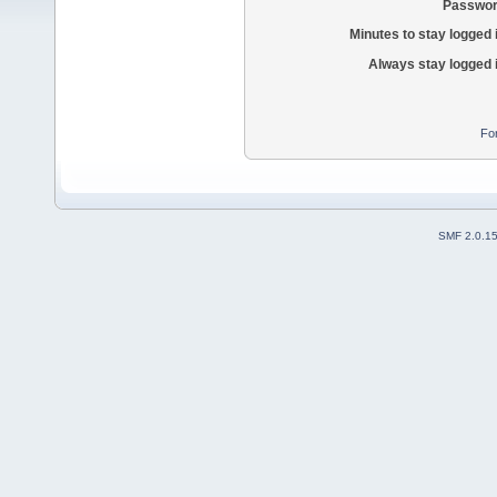
Passwor
Minutes to stay logged 
Always stay logged 
Fo
SMF 2.0.1