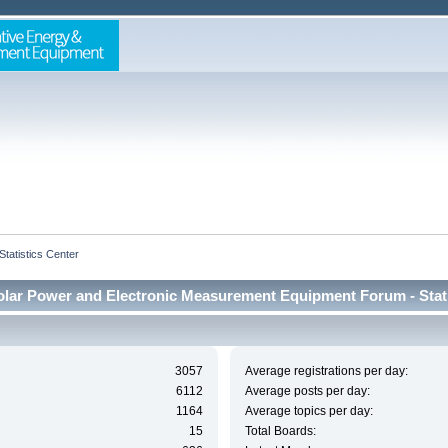
Statistics Center
lar Power and Electronic Measurement Equipment Forum - Stati
3057
Average registrations per day:
6112
Average posts per day:
1164
Average topics per day:
15
Total Boards: