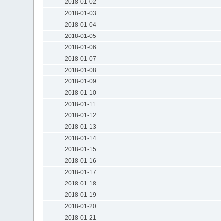
2018-01-02
2018-01-03
2018-01-04
2018-01-05
2018-01-06
2018-01-07
2018-01-08
2018-01-09
2018-01-10
2018-01-11
2018-01-12
2018-01-13
2018-01-14
2018-01-15
2018-01-16
2018-01-17
2018-01-18
2018-01-19
2018-01-20
2018-01-21