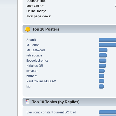
Users Online:
Most Online:
Online Today:
Total page views:
Top 10 Posters
SeanB
MJLorton
Mr Eastwood
retiredcaps
iloveelectronics
Kiriakos GR
steve30
birrbert
Paul Collins M0BSW
kibi
Top 10 Topics (by Replies)
Electronic constant current DC load