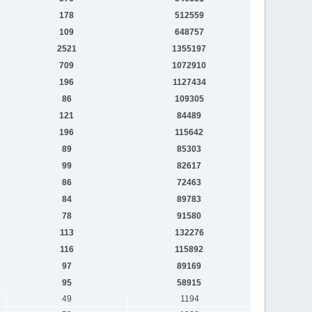
178
512559
109
648757
2521
1355197
709
1072910
196
1127434
86
109305
121
84489
196
115642
89
85303
99
82617
86
72463
84
89783
78
91580
113
132276
116
115892
97
89169
95
58915
49
1194