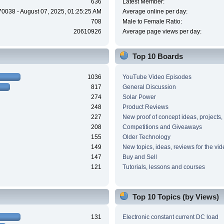
636
Latest Member:
70038 - August 07, 2025, 01:25:25 AM
Average online per day:
708
Male to Female Ratio:
20610926
Average page views per day:
Top 10 Boards
1036
YouTube Video Episodes
817
General Discussion
274
Solar Power
248
Product Reviews
227
New proof of concept ideas, projects,
208
Competitions and Giveaways
155
Older Technology
149
New topics, ideas, reviews for the vi
147
Buy and Sell
121
Tutorials, lessons and courses
Top 10 Topics (by Views)
131
Electronic constant current DC load