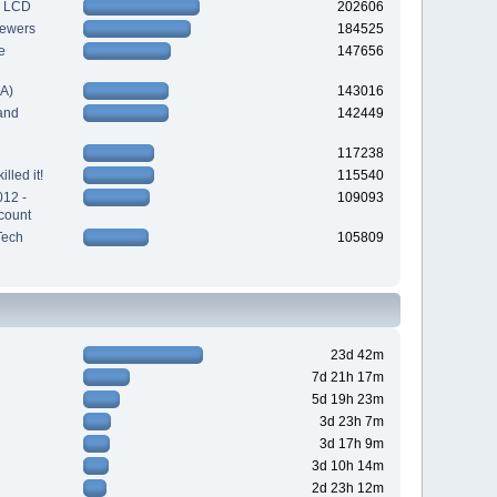
h LCD
202606
iewers
184525
e
147656
A)
143016
and
142449
117238
lled it!
115540
012 -
109093
count
Tech
105809
23d 42m
7d 21h 17m
5d 19h 23m
3d 23h 7m
3d 17h 9m
3d 10h 14m
2d 23h 12m