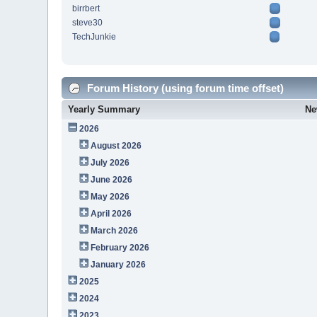
birrbert
steve30
TechJunkie
Forum History (using forum time offset)
Yearly Summary
Ne
2026
August 2026
July 2026
June 2026
May 2026
April 2026
March 2026
February 2026
January 2026
2025
2024
2023