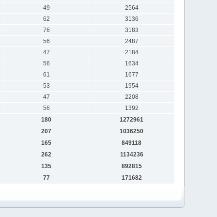
49
2564
62
3136
76
3183
56
2487
47
2184
56
1634
61
1677
53
1954
47
2208
56
1392
180
1272961
207
1036250
165
849118
262
1134236
135
892815
77
171682