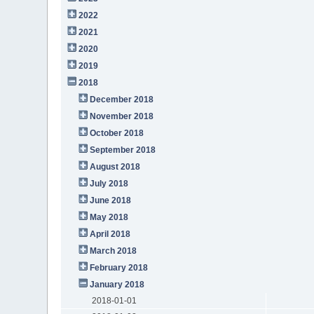
2022
2021
2020
2019
2018
December 2018
November 2018
October 2018
September 2018
August 2018
July 2018
June 2018
May 2018
April 2018
March 2018
February 2018
January 2018
2018-01-01