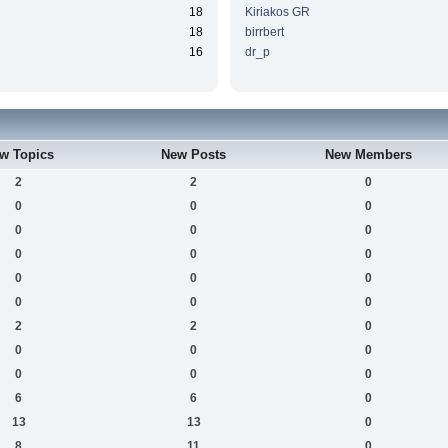
18
Kiriakos GR
18
birrbert
16
dr_p
w Topics
New Posts
New Members
2
2
0
0
0
0
0
0
0
0
0
0
0
0
0
0
0
0
2
2
0
0
0
0
0
0
0
6
6
0
13
13
0
8
11
0