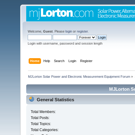
Welcome,
Guest
. Please
login
or
register
.
Login with username, password and session length
Home
Help
Search
Login
Register
MJLorton Solar Power and Electronic Measurement Equipment Forum
»
MJLorton So
General Statistics
Total Members:
Total Posts:
Total Topics:
Total Categories: