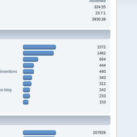
bsodmike
324.55
23.7:1
3930.38
1572
1462
664
444
 inventions
440
343
312
deo blog
242
233
153
207928