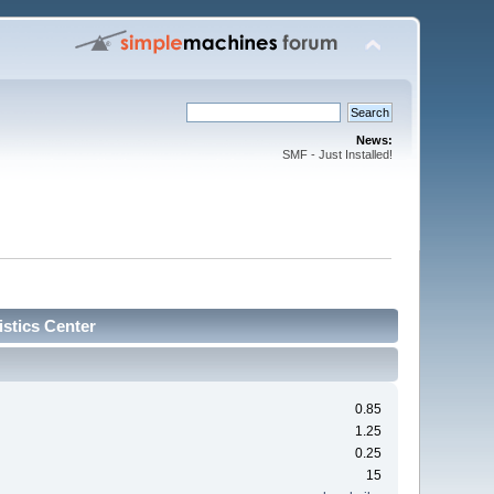
News:
SMF - Just Installed!
stics Center
0.85
1.25
0.25
15