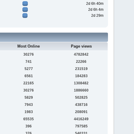
2d 6h 40m
2d 6h 4m
2d 29m
Most Online
Page views
30276
4782842
741
22266
5277
231519
6561
184283
22165
1308482
30276
1886660
5829
502825
7943
438716
1983
208091
65535
4416249
396
797585
376
540331