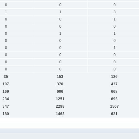
0
0
0
1
1
3
0
0
1
0
0
0
0
1
1
0
0
0
0
0
1
0
0
0
0
0
0
0
0
0
35
153
126
107
370
437
169
606
668
234
1251
693
347
2298
1507
180
1463
621