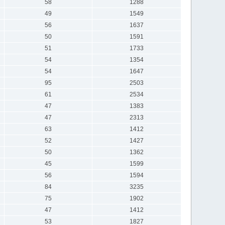
58
1288
49
1549
56
1637
50
1591
51
1733
54
1354
54
1647
95
2503
61
2534
47
1383
47
2313
63
1412
52
1427
50
1362
45
1599
56
1594
84
3235
75
1902
47
1412
53
1827