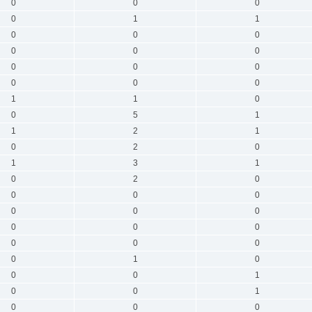
0
0
0
0
1
1
0
0
0
0
0
0
0
0
0
0
0
0
1
1
0
0
5
1
1
2
1
0
2
0
1
3
1
0
2
0
0
0
0
0
0
0
0
0
0
0
0
0
0
1
0
0
0
1
0
0
1
0
0
0