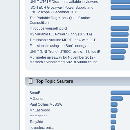
UNI-T UT61E Discount available to viewers
ISO-TECH Giveaway! Power Supply and
Oscilloscope - December 2013
The Portable Dog Killer / Quiet Canine
Competition
Introduce yourself topic!
My Variable DC Power Supply (30V/1A)
Tim Nolan's Arduino MPPT - now with LCD
First steps in using the Sun's energy
UNI-T (UNI-Trend) UT90C review.....I killed it!
Multimeter giveaway for November 2012 -
Mastech / Sinometer MS8218 50000 count
Top Topic Starters
SeanB
MJLorton
Paul Collins M0BSW
Mr Eastwood
retiredcaps
Tony3dd
iloveelectronics