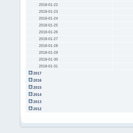
2018-01-22
2018-01-23
2018-01-24
2018-01-25
2018-01-26
2018-01-27
2018-01-28
2018-01-29
2018-01-30
2018-01-31
2017
2016
2015
2014
2013
2012