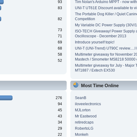
93
Tim Nolan's Arduino MPPT - now wit
83
UNI-T UT61E Discount available to v
The Portable Dog Killer / Quiet Canin
82
Competition
My Variable DC Power Supply (30V/1
73
ISO-TECH Giveaway! Power Supply 
71
Oscilloscope - December 2013
69
Introduce yourself topic!
68
UNI-T (UNI-Trend) UT90C review.....I ki
58
Multimeter giveaway for November 2
Mastech / Sinometer MS8218 50000 
52
Multimeter giveaway for July - Major 
MT1887 / Extech EX530
Most Time Online
276
SeanB
94
iloveelectronics
45
MJLorton
43
Mr Eastwood
34
retiredcaps
29
RobertoLG
22
Monkeh