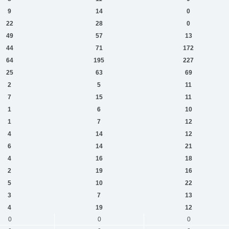
9
14
0
22
28
0
49
57
13
44
71
172
64
195
227
25
63
69
2
5
11
7
15
11
1
6
10
1
7
12
4
14
12
6
14
21
4
16
18
2
19
16
5
10
22
3
7
13
4
19
12
0
0
0