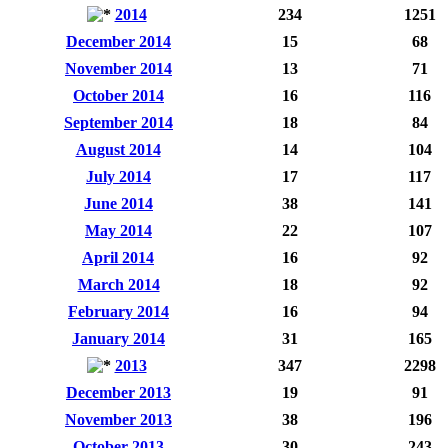
2014
234
1251
December 2014
15
68
November 2014
13
71
October 2014
16
116
September 2014
18
84
August 2014
14
104
July 2014
17
117
June 2014
38
141
May 2014
22
107
April 2014
16
92
March 2014
18
92
February 2014
16
94
January 2014
31
165
2013
347
2298
December 2013
19
91
November 2013
38
196
October 2013
30
243