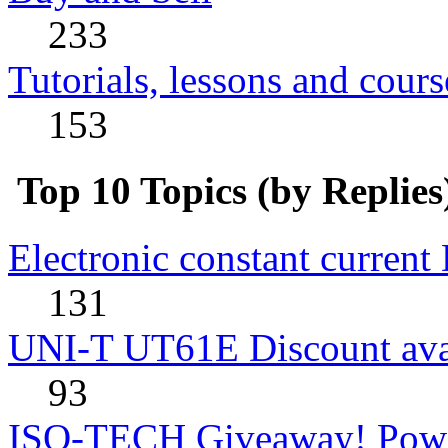
233
Tutorials, lessons and cours
153
Top 10 Topics (by Replies
Electronic constant current
131
UNI-T UT61E Discount avai
93
ISO-TECH Giveaway! Powe