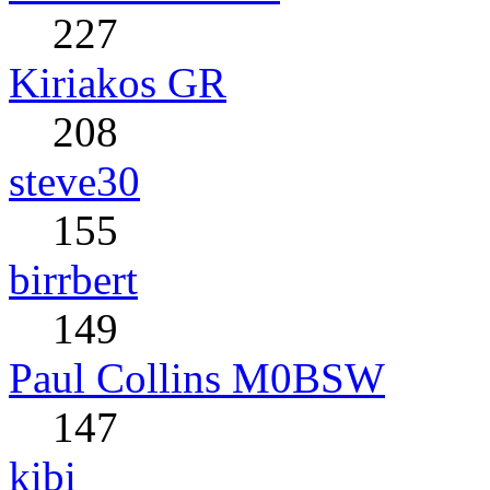
227
Kiriakos GR
208
steve30
155
birrbert
149
Paul Collins M0BSW
147
kibi