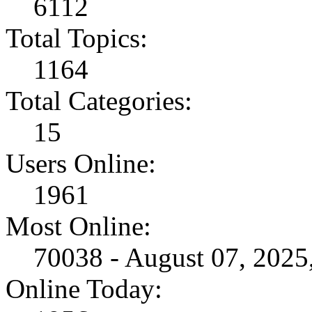
6112
Total Topics:
1164
Total Categories:
15
Users Online:
1961
Most Online:
70038 - August 07, 202
Online Today: