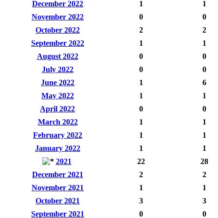
December 2022
1
1
November 2022
0
0
October 2022
2
2
September 2022
1
1
August 2022
0
0
July 2022
0
0
June 2022
1
6
May 2022
1
1
April 2022
0
0
March 2022
1
1
February 2022
1
1
January 2022
1
1
2021
22
28
December 2021
2
2
November 2021
1
1
October 2021
3
3
September 2021
0
0