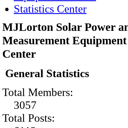
Statistics Center
MJLorton Solar Power an
Measurement Equipment F
Center
General Statistics
Total Members:
3057
Total Posts: