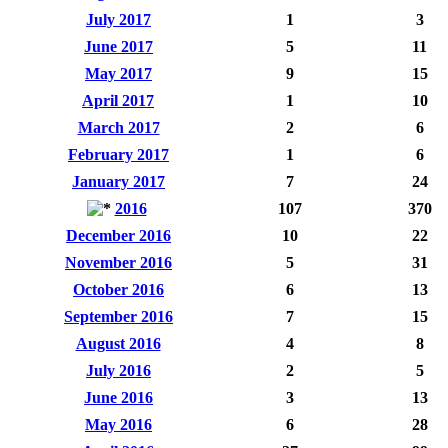
July 2017
1
3
June 2017
5
11
May 2017
9
15
April 2017
1
10
March 2017
2
6
February 2017
1
6
January 2017
7
24
2016
107
370
December 2016
10
22
November 2016
5
31
October 2016
6
13
September 2016
7
15
August 2016
4
8
July 2016
2
5
June 2016
3
13
May 2016
6
28