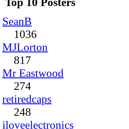
Top 10 Posters
SeanB
1036
MJLorton
817
Mr Eastwood
274
retiredcaps
248
iloveelectronics