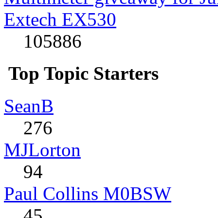
Extech EX530
105886
Top Topic Starters
SeanB
276
MJLorton
94
Paul Collins M0BSW
45