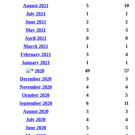
August 2021
5
10
July 2021
1
1
June 2021
2
2
May 2021
3
3
April 2021
0
0
March 2021
1
1
February 2021
3
4
January 2021
1
1
2020
49
57
December 2020
3
3
November 2020
4
4
October 2020
4
5
September 2020
6
11
August 2020
3
3
July 2020
4
4
June 2020
5
5