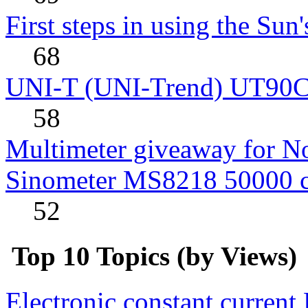
First steps in using the Sun
68
UNI-T (UNI-Trend) UT90C rev
58
Multimeter giveaway for N
Sinometer MS8218 50000 
52
Top 10 Topics (by Views)
Electronic constant current