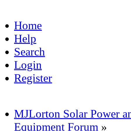
Home
Help
Search
Login
Register
MJLorton Solar Power a
Equipment Forum
»