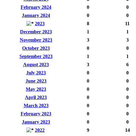
February 2024
0
0
January 2024
0
0
2023
8
11
December 2023
1
1
November 2023
3
3
October 2023
0
0
September 2023
1
1
August 2023
3
6
July 2023
0
0
June 2023
0
0
May 2023
0
0
April 2023
0
0
March 2023
0
0
February 2023
0
0
January 2023
0
0
2022
9
14