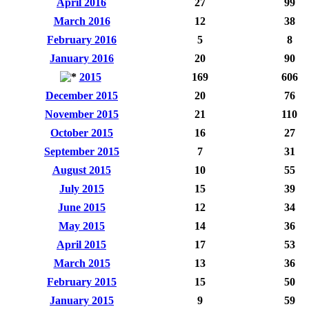
April 2016
27
99
March 2016
12
38
February 2016
5
8
January 2016
20
90
2015
169
606
December 2015
20
76
November 2015
21
110
October 2015
16
27
September 2015
7
31
August 2015
10
55
July 2015
15
39
June 2015
12
34
May 2015
14
36
April 2015
17
53
March 2015
13
36
February 2015
15
50
January 2015
9
59