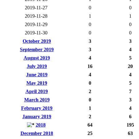
2019-11-27
0
0
2019-11-28
1
1
2019-11-29
0
0
2019-11-30
0
0
October 2019
3
3
September 2019
3
4
August 2019
4
5
July 2019
16
20
June 2019
4
4
May 2019
0
5
April 2019
2
7
March 2019
0
3
February 2019
1
4
January 2019
2
6
2018
64
195
December 2018
25
63