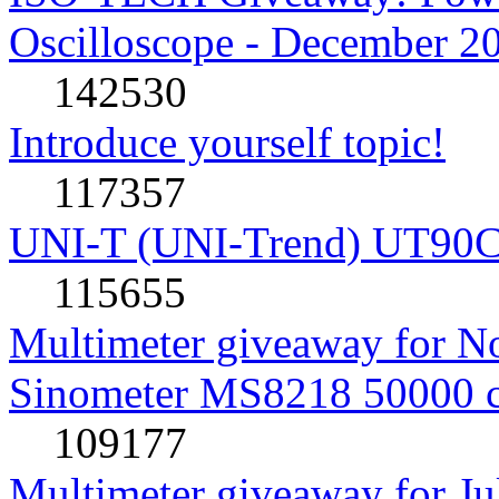
Oscilloscope - December 2
142530
Introduce yourself topic!
117357
UNI-T (UNI-Trend) UT90C rev
115655
Multimeter giveaway for N
Sinometer MS8218 50000 
109177
Multimeter giveaway for J