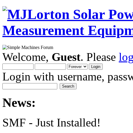
Welcome,
Guest
. Please
lo
Login with username, passw
News:
SMF - Just Installed!