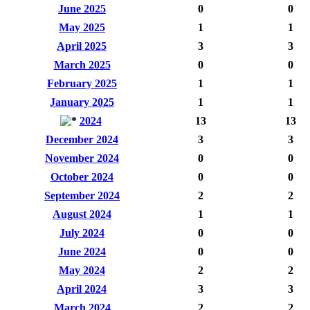
June 2025
0
0
May 2025
1
1
April 2025
3
3
March 2025
0
0
February 2025
1
1
January 2025
1
1
2024
13
13
December 2024
3
3
November 2024
0
0
October 2024
0
0
September 2024
2
2
August 2024
1
1
July 2024
0
0
June 2024
0
0
May 2024
2
2
April 2024
3
3
March 2024
2
2