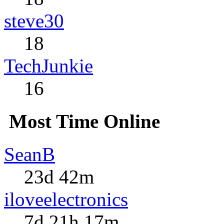
steve30
18
TechJunkie
16
Most Time Online
SeanB
23d 42m
iloveelectronics
7d 21h 17m