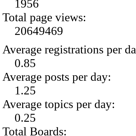
1956
Total page views:
20649469
Average registrations per da
0.85
Average posts per day:
1.25
Average topics per day:
0.25
Total Boards: