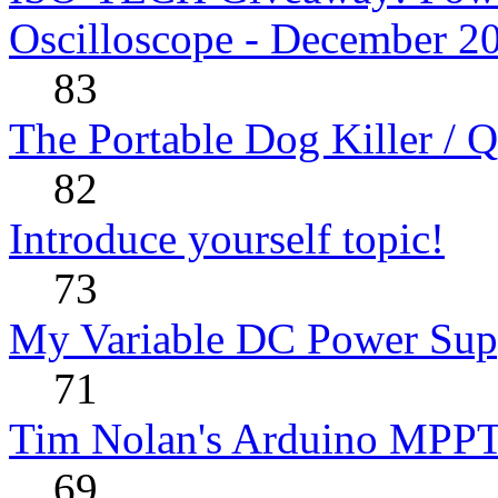
Oscilloscope - December 2
83
The Portable Dog Killer / 
82
Introduce yourself topic!
73
My Variable DC Power Sup
71
Tim Nolan's Arduino MPPT
69