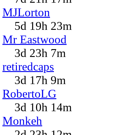
MJLorton
5d 19h 23m
Mr Eastwood
3d 23h 7m
retiredcaps
3d 17h 9m
RobertoLG
3d 10h 14m
Monkeh
2d 23h 12m