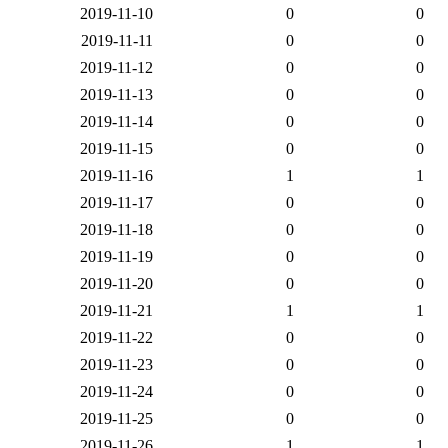
2019-11-10
0
0
2019-11-11
0
0
2019-11-12
0
0
2019-11-13
0
0
2019-11-14
0
0
2019-11-15
0
0
2019-11-16
1
1
2019-11-17
0
0
2019-11-18
0
0
2019-11-19
0
0
2019-11-20
0
0
2019-11-21
1
1
2019-11-22
0
0
2019-11-23
0
0
2019-11-24
0
0
2019-11-25
0
0
2019-11-26
1
1