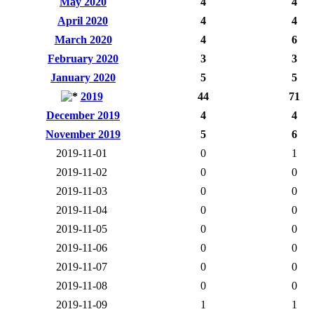
May 2020
4
4
April 2020
4
4
March 2020
4
6
February 2020
3
3
January 2020
5
5
2019
44
71
December 2019
4
4
November 2019
5
6
2019-11-01
0
1
2019-11-02
0
0
2019-11-03
0
0
2019-11-04
0
0
2019-11-05
0
0
2019-11-06
0
0
2019-11-07
0
0
2019-11-08
0
0
2019-11-09
1
1