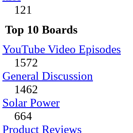
121
Top 10 Boards
YouTube Video Episodes
1572
General Discussion
1462
Solar Power
664
Product Reviews