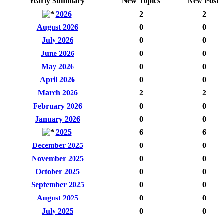
Yearly Summary
New Topics
New Post
2026
2
2
August 2026
0
0
July 2026
0
0
June 2026
0
0
May 2026
0
0
April 2026
0
0
March 2026
2
2
February 2026
0
0
January 2026
0
0
2025
6
6
December 2025
0
0
November 2025
0
0
October 2025
0
0
September 2025
0
0
August 2025
0
0
July 2025
0
0