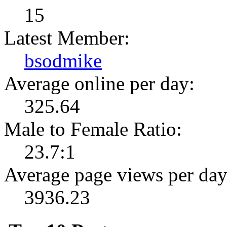
15
Latest Member:
bsodmike
Average online per day:
325.64
Male to Female Ratio:
23.7:1
Average page views per day
3936.23