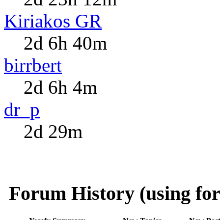
Kiriakos GR
2d 6h 40m
birrbert
2d 6h 4m
dr_p
2d 29m
Forum History (using for