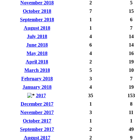
November 2018
2
5
October 2018
7
15
September 2018
1
6
August 2018
1
7
July 2018
4
14
June 2018
6
14
May 2018
4
16
April 2018
2
19
March 2018
5
10
February 2018
3
7
January 2018
4
19
2017
35
153
December 2017
1
8
November 2017
3
11
October 2017
1
1
September 2017
2
49
August 2017
2
9