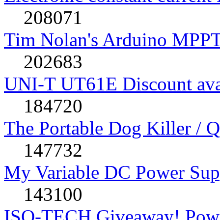
208071
Tim Nolan's Arduino MPPT
202683
UNI-T UT61E Discount avai
184720
The Portable Dog Killer / 
147732
My Variable DC Power Sup
143100
ISO-TECH Giveaway! Powe