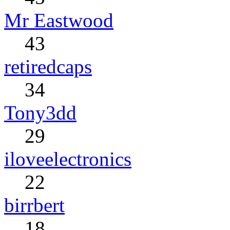
Mr Eastwood
43
retiredcaps
34
Tony3dd
29
iloveelectronics
22
birrbert
18