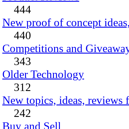
444
New proof of concept ideas,
440
Competitions and Giveawa
343
Older Technology
312
New topics, ideas, reviews 
242
Buy and Sell