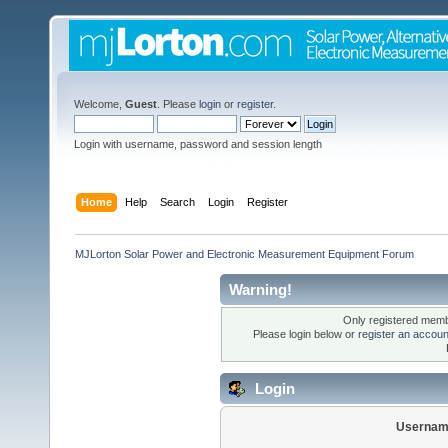
Welcome,
Guest
. Please
login
or
register
.
Login with username, password and session length
Home
Help
Search
Login
Register
MJLorton Solar Power and Electronic Measurement Equipment Forum
Warning!
Only registered membe
Please login below or
register an accoun
Login
Usernam