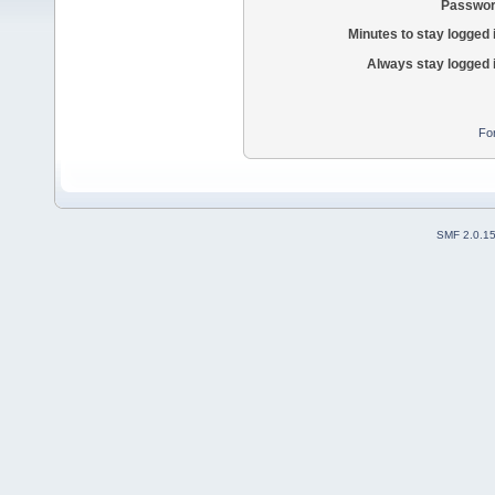
Passwor
Minutes to stay logged 
Always stay logged 
Fo
SMF 2.0.1