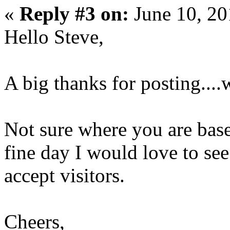
«
Reply #3 on:
June 10, 20
Hello Steve,
A big thanks for posting....w
Not sure where you are base
fine day I would love to see
accept visitors.
Cheers,