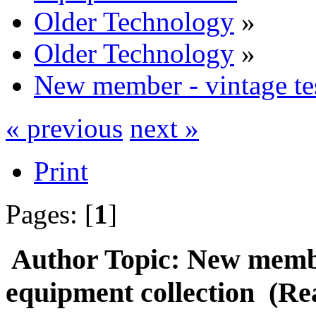
Older Technology
»
Older Technology
»
New member - vintage tes
« previous
next »
Print
Pages: [
1
]
Author
Topic: New member
equipment collection (Re