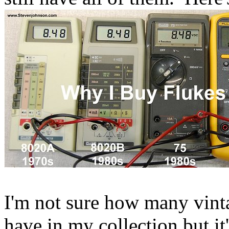
I'm not sure how many vinta
have in my collection but it