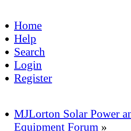
Home
Help
Search
Login
Register
MJLorton Solar Power a
Equipment Forum
»