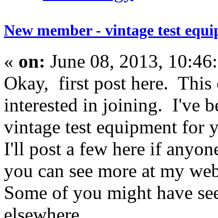
New member - vintage test equi
«
on:
June 08, 2013, 10:46
Okay, first post here. Thi
interested in joining. I've 
vintage test equipment for y
I'll post a few here if anyon
you can see more at my web 
Some of you might have see
elsewhere.