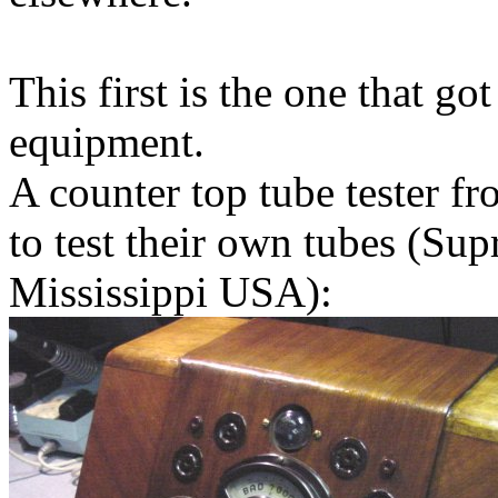
This first is the one that got
equipment.
A counter top tube tester 
to test their own tubes (Su
Mississippi USA):