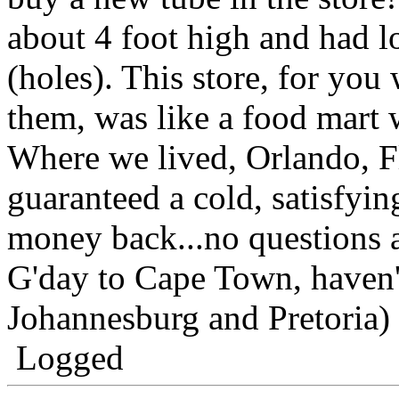
about 4 foot high and had lo
(holes). This store, for yo
them, was like a food mart 
Where we lived, Orlando, F
guaranteed a cold, satisfyi
money back...no questions 
G'day to Cape Town, haven'
Johannesburg and Pretoria)
Logged