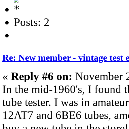
Posts: 2
Re: New member - vintage test 
«
Reply #6 on:
November 2
In the mid-1960's, I found t
tube tester. I was in amateu
12AT7 and 6BE6 tubes, amo
buy a new tube in the store!