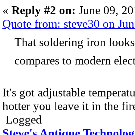
«
Reply #2 on:
June 09, 20
Quote from: steve30 on Ju
That soldering iron looks
compares to modern elec
It's got adjustable temperat
hotter you leave it in the fir
Logged
Steve's Antique Technolo