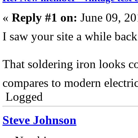
«
Reply #1 on:
June 09, 20
I saw your site a while back
That soldering iron looks c
compares to modern electr
Logged
Steve Johnson