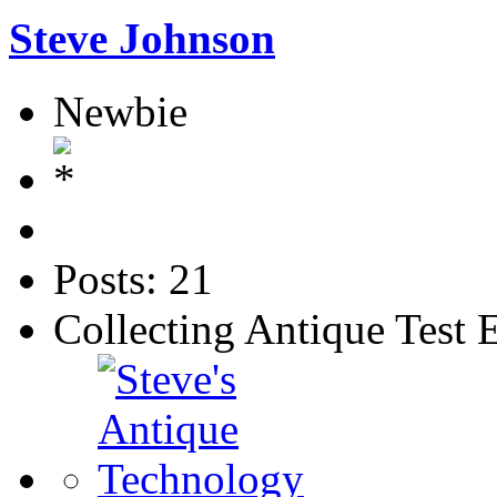
Steve Johnson
Newbie
Posts: 21
Collecting Antique Test