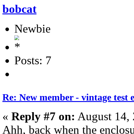
bobcat
Newbie
Posts: 7
Re: New member - vintage test 
«
Reply #7 on:
August 14, 
Ahh, back when the enclosu