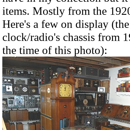
items. Mostly from the 192
Here's a few on display (th
clock/radio's chassis from 
the time of this photo):