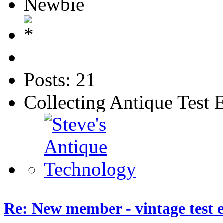
Newbie
Posts: 21
Collecting Antique Test
Re: New member - vintage test 