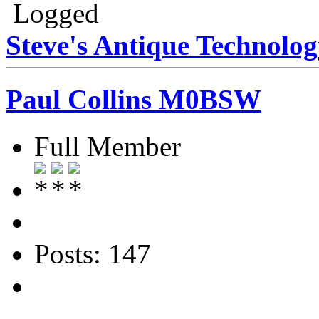
Logged
Steve's Antique Technolo
Paul Collins M0BSW
Full Member
Posts: 147