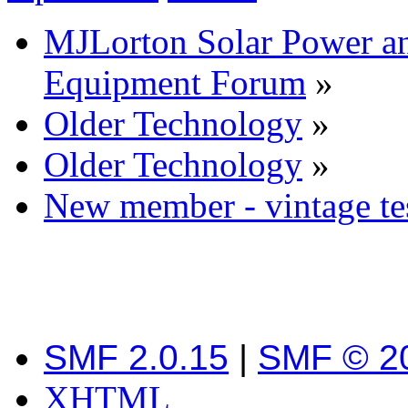
MJLorton Solar Power a
Equipment Forum
»
Older Technology
»
Older Technology
»
New member - vintage tes
SMF 2.0.15
|
SMF © 2
XHTML