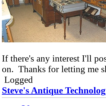
If there's any interest I'll 
on. Thanks for letting me s
Logged
Steve's Antique Technolo