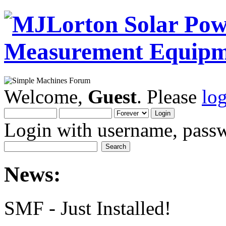
Welcome,
Guest
. Please
lo
Login with username, passw
News:
SMF - Just Installed!