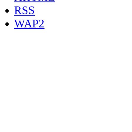
RSS
WAP2