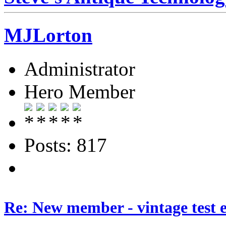
MJLorton
Administrator
Hero Member
Posts: 817
Re: New member - vintage test 