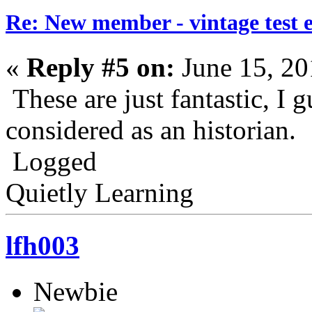
Re: New member - vintage test 
«
Reply #5 on:
June 15, 20
These are just fantastic, I
considered as an historian.
Logged
Quietly Learning
lfh003
Newbie