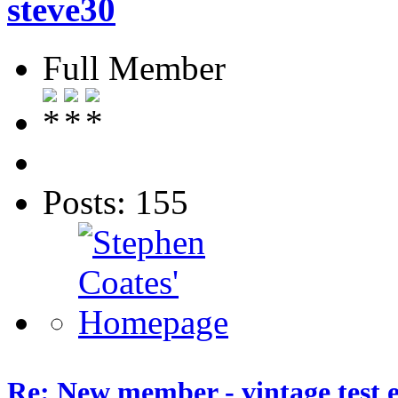
steve30
Full Member
Posts: 155
Re: New member - vintage test 