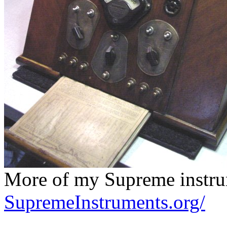
More of my Supreme instrum
SupremeInstruments.org/