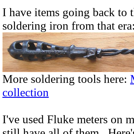
I have items going back to t
soldering iron from that era
More soldering tools here:
collection
I've used Fluke meters on m
still have all of them. Here