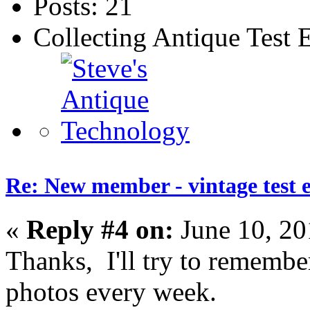
Posts: 21
Collecting Antique Test
Re: New member - vintage test 
«
Reply #4 on:
June 10, 20
Thanks, I'll try to remember
photos every week.