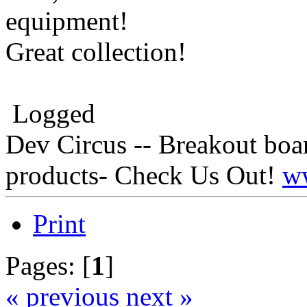
equipment!
Great collection!
Logged
Dev Circus -- Breakout boa
products- Check Us Out!
w
Print
Pages: [
1
]
« previous
next »