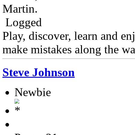
Martin.
Logged
Play, discover, learn and en
make mistakes along the wa
Steve Johnson
Newbie