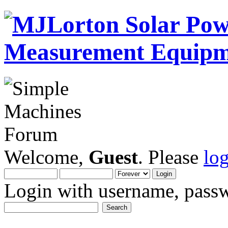
Welcome,
Guest
. Please
lo
Login with username, passw