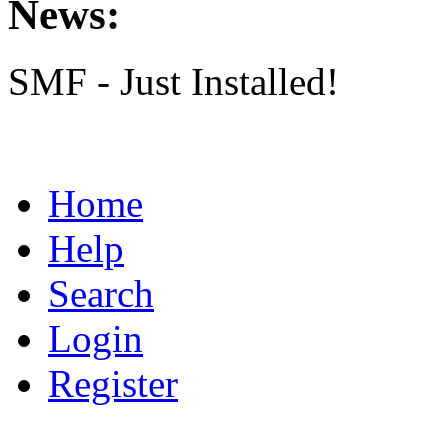
News:
SMF - Just Installed!
Home
Help
Search
Login
Register