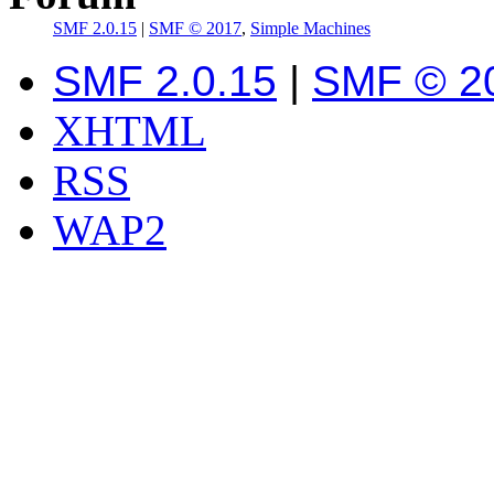
SMF 2.0.15
|
SMF © 2017
,
Simple Machines
SMF 2.0.15
|
SMF © 2
XHTML
RSS
WAP2