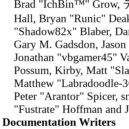
Brad "IchBin™" Grow,
Hall, Bryan "Runic" Deak
"Shadow82x" Blaber, Dan
Gary M. Gadsdon, Jason 
Jonathan "vbgamer45" Val
Possum, Kirby, Matt "S
Matthew "Labradoodle-36
Peter "Arantor" Spicer, 
"Fustrate" Hoffman and 
Documentation Writers