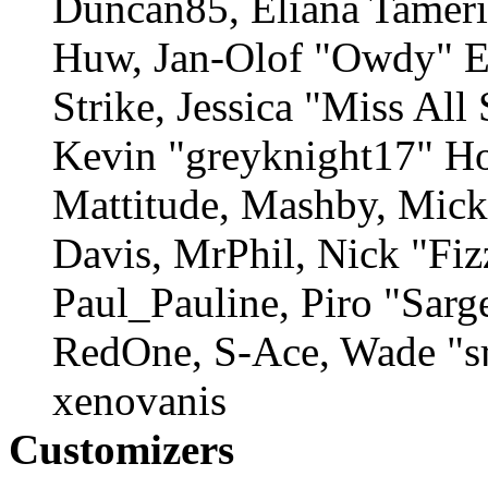
Duncan85, Eliana Tamerin
Huw, Jan-Olof "Owdy" Er
Strike, Jessica "Miss Al
Kevin "greyknight17" Ho
Mattitude, Mashby, Mick 
Davis, MrPhil, Nick "Fiz
Paul_Pauline, Piro "Sarg
RedOne, S-Ace, Wade "s
xenovanis
Customizers