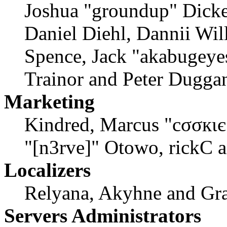
Joshua "groundup" Dicke
Daniel Diehl, Dannii Wil
Spence, Jack "akabugeyes
Trainor and Peter Dugga
Marketing
Kindred, Marcus "cσσкιє
"[n3rve]" Otowo, rickC 
Localizers
Relyana, Akyhne and Gr
Servers Administrators