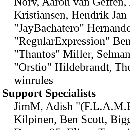
Norv, Aaron van Geffen,
Kristiansen, Hendrik Jan
"JayBachatero" Hernande
"RegularExpression" Ben
"Thantos" Miller, Selma
"Orstio" Hildebrandt, Th
winrules
Support Specialists
JimM, Adish "(F.L.A.M.E
Kilpinen, Ben Scott, Big