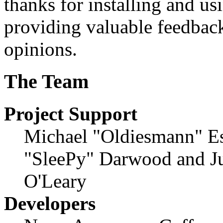
thanks for installing and us
providing valuable feedback
opinions.
The Team
Project Support
Michael "Oldiesmann" E
"SleePy" Darwood and Ju
O'Leary
Developers