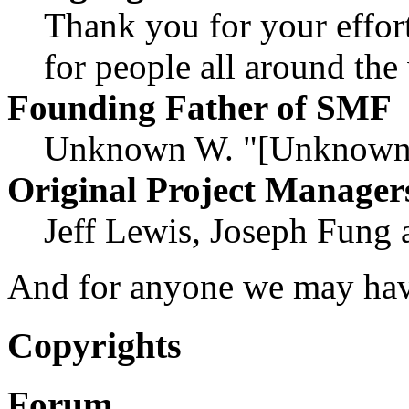
Thank you for your effor
for people all around th
Founding Father of SMF
Unknown W. "[Unknown]
Original Project Manager
Jeff Lewis, Joseph Fung
And for anyone we may hav
Copyrights
Forum