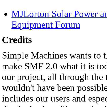
MJLorton Solar Power a
Equipment Forum
Credits
Simple Machines wants to 
make SMF 2.0 what it is tod
our project, all through the 
wouldn't have been possibl
includes our users and espe