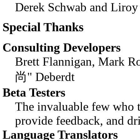
Derek Schwab and Liroy
Special Thanks
Consulting Developers
Brett Flannigan, Mark R
尚" Deberdt
Beta Testers
The invaluable few who ti
provide feedback, and dri
Language Translators