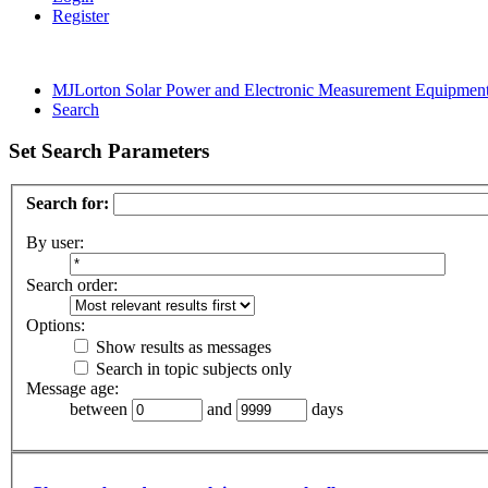
Register
MJLorton Solar Power and Electronic Measurement Equipmen
Search
Set Search Parameters
Search for:
By user:
Search order:
Options:
Show results as messages
Search in topic subjects only
Message age:
between
and
days