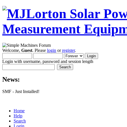
Welcome,
Guest
. Please
login
or
register
.
Login with username, password and session length
News:
SMF - Just Installed!
Home
Help
Search
Login