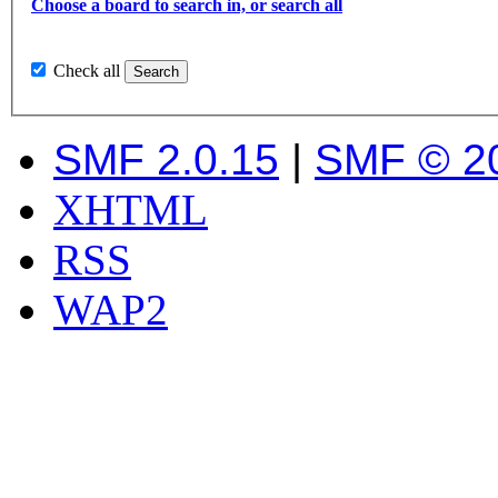
Choose a board to search in, or search all
Check all
SMF 2.0.15
|
SMF © 2
XHTML
RSS
WAP2