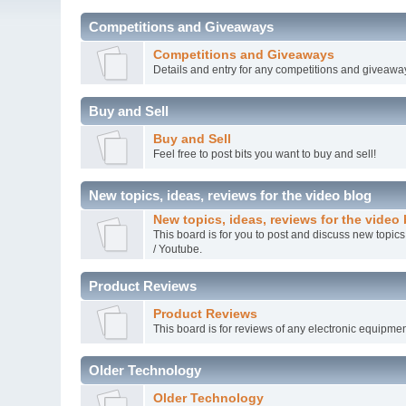
Competitions and Giveaways
Competitions and Giveaways
Details and entry for any competitions and giveawa
Buy and Sell
Buy and Sell
Feel free to post bits you want to buy and sell!
New topics, ideas, reviews for the video blog
New topics, ideas, reviews for the video
This board is for you to post and discuss new topics
/ Youtube.
Product Reviews
Product Reviews
This board is for reviews of any electronic equipmen
Older Technology
Older Technology