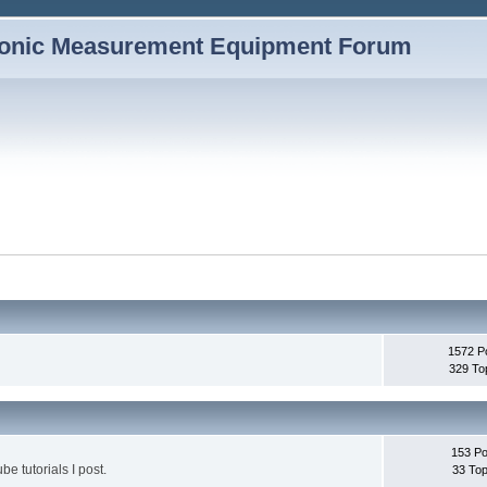
1572 P
329 To
153 Po
be tutorials I post.
33 Top