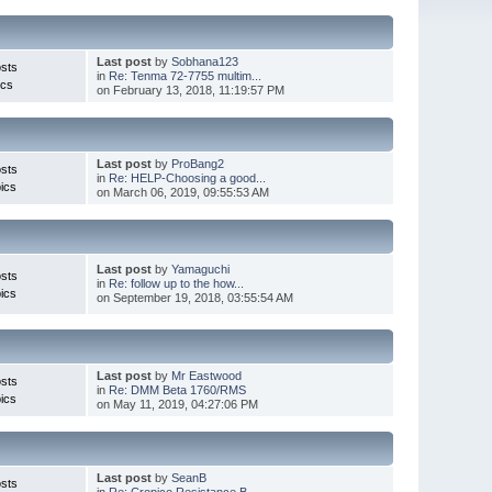
Last post
by
Sobhana123
sts
in
Re: Tenma 72-7755 multim...
ics
on February 13, 2018, 11:19:57 PM
Last post
by
ProBang2
sts
in
Re: HELP-Choosing a good...
ics
on March 06, 2019, 09:55:53 AM
Last post
by
Yamaguchi
sts
in
Re: follow up to the how...
ics
on September 19, 2018, 03:55:54 AM
Last post
by
Mr Eastwood
sts
in
Re: DMM Beta 1760/RMS
ics
on May 11, 2019, 04:27:06 PM
Last post
by
SeanB
sts
in
Re: Cropico Resistance B...