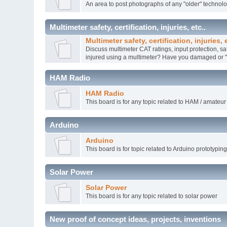
An area to post photographs of any "older" technol
Multimeter safety, certification, injuries, etc..
Multimeter safety, certification, injuries, e
Discuss multimeter CAT ratings, input protection, sa
injured using a multimeter? Have you damaged or "k
HAM Radio
HAM Radio
This board is for any topic related to HAM / amateur
Arduino
Arduino
This board is for topic related to Arduino prototypin
Solar Power
Solar Power
This board is for any topic related to solar power
New proof of concept ideas, projects, inventions