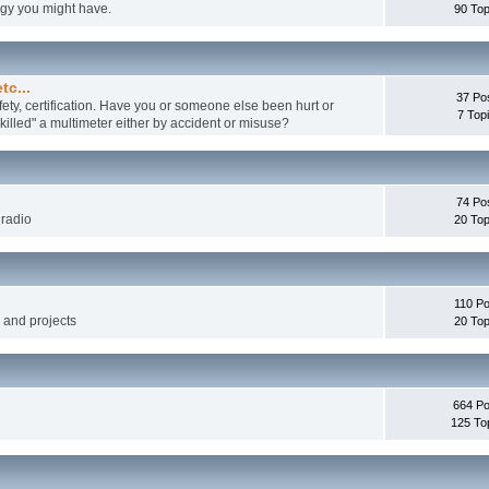
ogy you might have.
90 Top
tc...
37 Po
fety, certification. Have you or someone else been hurt or
7 Top
illed" a multimeter either by accident or misuse?
74 Po
 radio
20 Top
110 Po
g and projects
20 Top
664 Po
125 To