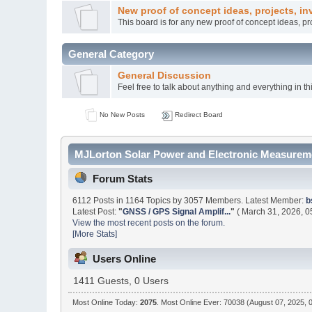
New proof of concept ideas, projects, in
This board is for any new proof of concept ideas, p
General Category
General Discussion
Feel free to talk about anything and everything in th
No New Posts
Redirect Board
MJLorton Solar Power and Electronic Measureme
Forum Stats
6112 Posts in 1164 Topics by 3057 Members. Latest Member:
b
Latest Post:
"
GNSS / GPS Signal Amplif...
"
( March 31, 2026, 0
View the most recent posts on the forum.
[More Stats]
Users Online
1411 Guests, 0 Users
Most Online Today:
2075
. Most Online Ever: 70038 (August 07, 2025, 