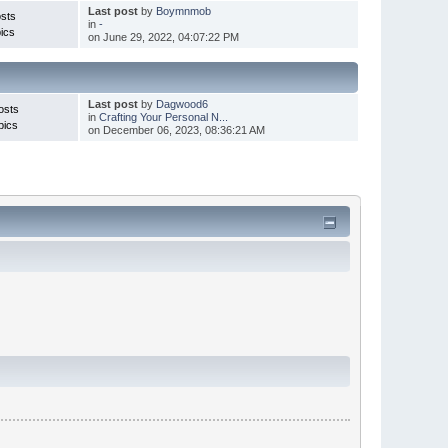
Last post
by
Boymnmob
sts
in
-
ics
on June 29, 2022, 04:07:22 PM
Last post
by
Dagwood6
osts
in
Crafting Your Personal N...
pics
on December 06, 2023, 08:36:21 AM