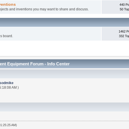
ventions
440 Po
rojects and inventions you may want to share and discuss.
50 Top
1462 P
is board.
332 To
nt Equipment Forum - Info Center
sodmike
5:18:08 AM )
01:25:25 AM)