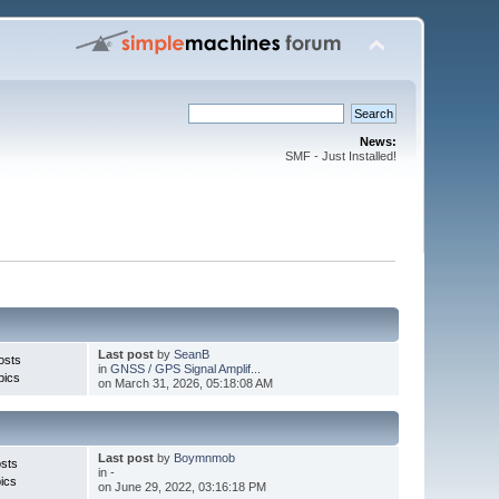
News:
SMF - Just Installed!
Last post
by
SeanB
osts
in
GNSS / GPS Signal Amplif...
pics
on March 31, 2026, 05:18:08 AM
Last post
by
Boymnmob
sts
in
-
ics
on June 29, 2022, 03:16:18 PM