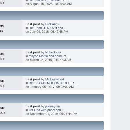
ics
on August 15, 2023, 10:29:36 AM
Last post
by
ProBang2
sts
in
Re: Fried UT60-A: it sho...
ics
on July 09, 2018, 06:42:48 PM
Last post
by
RobertoLG
sts
in
maybe Martin and some ot...
ics
on March 23, 2016, 01:14:03 AM
Last post
by
Mr Eastwood
sts
in
Re: C14 MICROCONTROLLER ...
ics
on January 05, 2017, 09:08:02 AM
Last post
by
jakmaymn
sts
in
Off Grid with panel opti...
pics
on November 01, 2019, 05:27:44 PM