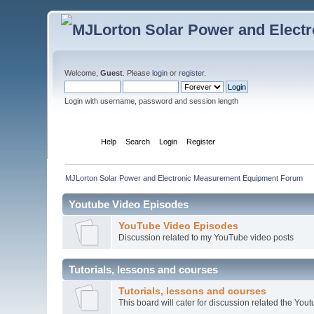
Welcome,
Guest
. Please
login
or
register
.
Login with username, password and session length
Home
Help
Search
Login
Register
MJLorton Solar Power and Electronic Measurement Equipment Forum
Youtube Video Episodes
YouTube Video Episodes
Discussion related to my YouTube video posts
Tutorials, lessons and courses
Tutorials, lessons and courses
This board will cater for discussion related the Youtu