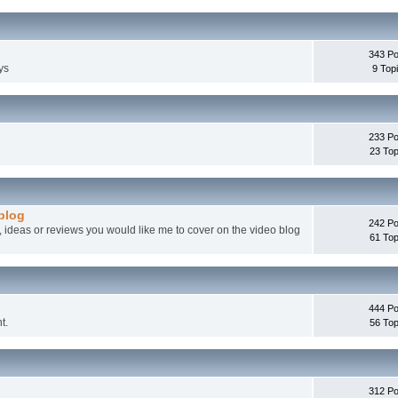
343 Po
ys
9 Top
233 Po
23 Top
 blog
242 Po
, ideas or reviews you would like me to cover on the video blog
61 Top
444 Po
t.
56 Top
312 Po