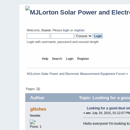
Welcome,
Guest
. Please
login
or
register
.
Login with username, password and session length
Home
Help
Search
Login
Register
MJLorton Solar Power and Electronic Measurement Equipment Forum
»
Pages: [
1
]
Author
Topic: Looking for a good
Looking for a good deal on
glitches
«
on:
July 24, 2015, 01:12:07 PM
Newbie
Hello everyone! I'm looking t
Posts: 1