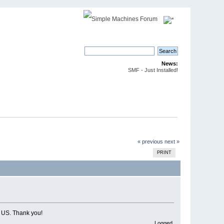
News:
SMF - Just Installed!
« previous
next »
PRINT
e US. Thank you!
Logged