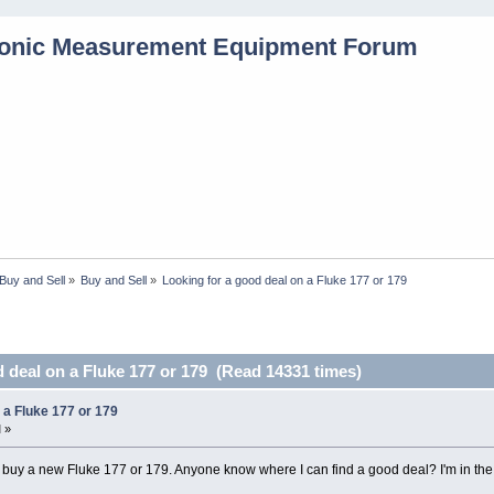
Buy and Sell
»
Buy and Sell
»
Looking for a good deal on a Fluke 177 or 179
 deal on a Fluke 177 or 179 (Read 14331 times)
 a Fluke 177 or 179
 »
o buy a new Fluke 177 or 179. Anyone know where I can find a good deal? I'm in th