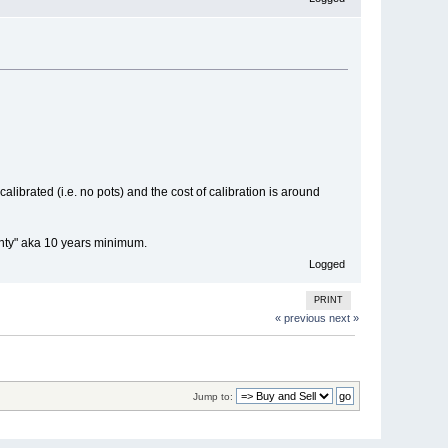
alibrated (i.e. no pots) and the cost of calibration is around
ranty" aka 10 years minimum.
Logged
PRINT
« previous
next »
Jump to: