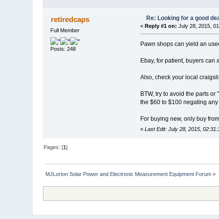
Re: Looking for a good dea
retiredcaps
«
Reply #1 on:
July 28, 2015, 0
Full Member
Pawn shops can yield an used
Posts: 248
Ebay, for patient, buyers can 
Also, check your local craigslis
BTW, try to avoid the parts or 
the $60 to $100 negating any
For buying new, only buy from
«
Last Edit: July 28, 2015, 02:31
Pages: [
1
]
MJLorton Solar Power and Electronic Measurement Equipment Forum
»