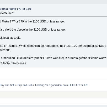
l on a Fluke 177 or 179
1:42:00 AM »
 Fluke 177 or 179 in the $100 USD or less range.
also yield the above in the $100 USD or less range.
t, local ads, etc.
"as-is" listings. While some can be repairable, the Fluke 170 series are all software c
 savings.
 authorized Fluke dealers (check Fluke's website) in order to get the "lifetime war
:11 AM by retiredcaps
»
Buy and Sell
»
Buy and Sell
»
Looking for a good deal on a Fluke 177 or 179