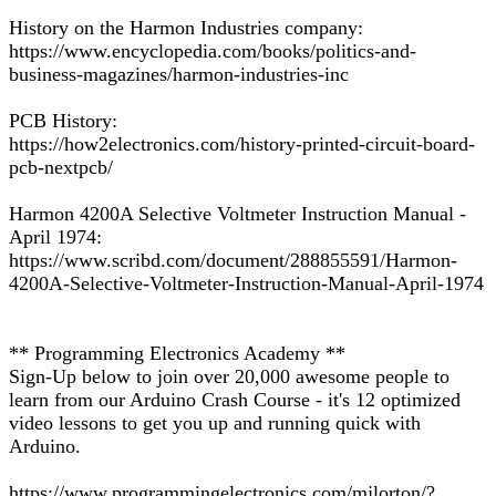
History on the Harmon Industries company:
https://www.encyclopedia.com/books/politics-and-
business-magazines/harmon-industries-inc
PCB History:
https://how2electronics.com/history-printed-circuit-board-
pcb-nextpcb/
Harmon 4200A Selective Voltmeter Instruction Manual -
April 1974:
https://www.scribd.com/document/288855591/Harmon-
4200A-Selective-Voltmeter-Instruction-Manual-April-1974
** Programming Electronics Academy **
Sign-Up below to join over 20,000 awesome people to
learn from our Arduino Crash Course - it's 12 optimized
video lessons to get you up and running quick with
Arduino.
https://www.programmingelectronics.com/mjlorton/?