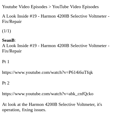
Youtube Video Episodes > YouTube Video Episodes
A Look Inside #19 - Harmon 4200B Selective Voltmeter -
Fix/Repair
(1/1)
SeanB
:
A Look Inside #19 - Harmon 4200B Selective Voltmeter -
Fix/Repair
Pt 1
https://www.youtube.com/watch?v=P614i6uTfqk
Pt 2
https://www.youtube.com/watch?v=abk_cnfQcko
At look at the Harmon 4200B Selective Voltmeter, it's
operation, fixing issues.