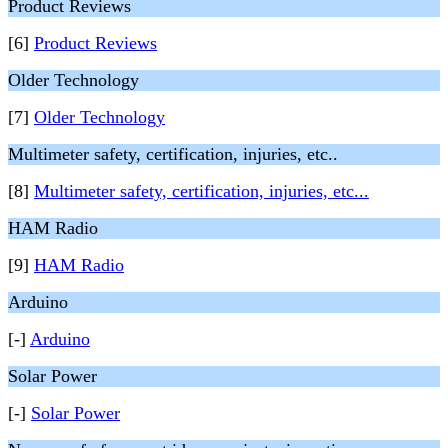
Product Reviews
[6]
Product Reviews
Older Technology
[7]
Older Technology
Multimeter safety, certification, injuries, etc..
[8]
Multimeter safety, certification, injuries, etc...
HAM Radio
[9]
HAM Radio
Arduino
[-]
Arduino
Solar Power
[-]
Solar Power