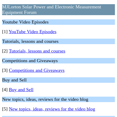
MJLorton Solar Power and Electronic Measurement
Equipment Forum
Youtube Video Episodes
[1]
YouTube Video Episodes
Tutorials, lessons and courses
[2]
Tutorials, lessons and courses
Competitions and Giveaways
[3]
Competitions and Giveaways
Buy and Sell
[4]
Buy and Sell
New topics, ideas, reviews for the video blog
[5]
New topics, ideas, reviews for the video blog