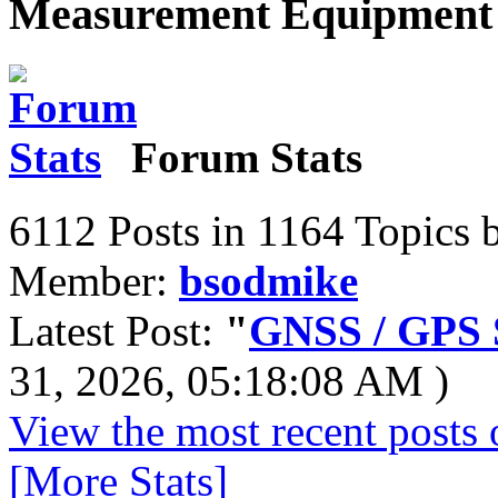
Measurement Equipment 
Forum Stats
6112 Posts in 1164 Topics 
Member:
bsodmike
Latest Post:
"
GNSS / GPS S
31, 2026, 05:18:08 AM )
View the most recent posts 
[More Stats]