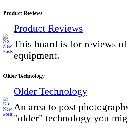
Product Reviews
Product Reviews
This board is for reviews of
equipment.
Older Technology
Older Technology
An area to post photograph
"older" technology you mig