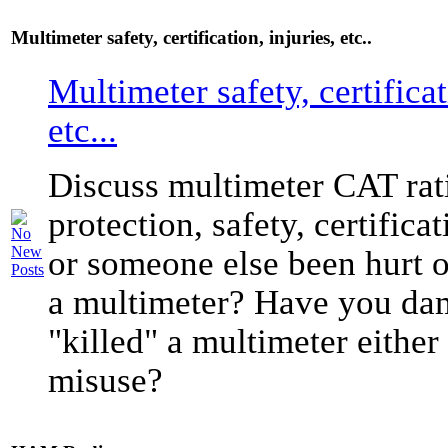
Multimeter safety, certification, injuries, etc..
Multimeter safety, certificat
etc...
Discuss multimeter CAT rati
protection, safety, certific
or someone else been hurt o
a multimeter? Have you da
"killed" a multimeter either
misuse?