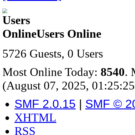
Users Online
5726 Guests, 0 Users
Most Online Today:
8540
. 
(August 07, 2025, 01:25:2
SMF 2.0.15
|
SMF © 2
XHTML
RSS