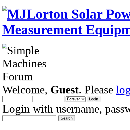
Welcome,
Guest
. Please
lo
Login with username, passw