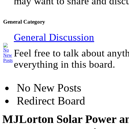
may want to share and discu
General Category
General Discussion
Feel free to talk about anyt
everything in this board.
No New Posts
Redirect Board
MJLorton Solar Power an