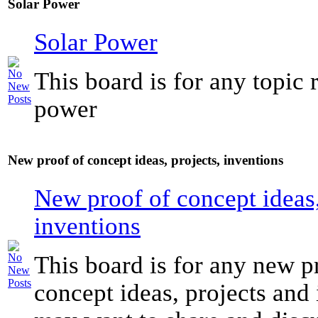
Solar Power
Solar Power
This board is for any topic r
power
New proof of concept ideas, projects, inventions
New proof of concept ideas,
inventions
This board is for any new p
concept ideas, projects and