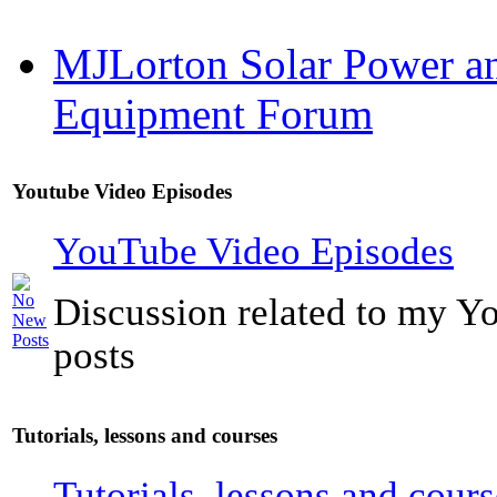
MJLorton Solar Power a
Equipment Forum
Youtube Video Episodes
YouTube Video Episodes
Discussion related to my Y
posts
Tutorials, lessons and courses
Tutorials, lessons and cours