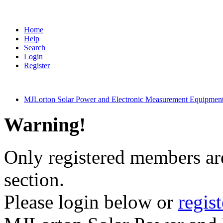
Home
Help
Search
Login
Register
MJLorton Solar Power and Electronic Measurement Equipmen
Warning!
Only registered members are
section.
Please login below or
regis