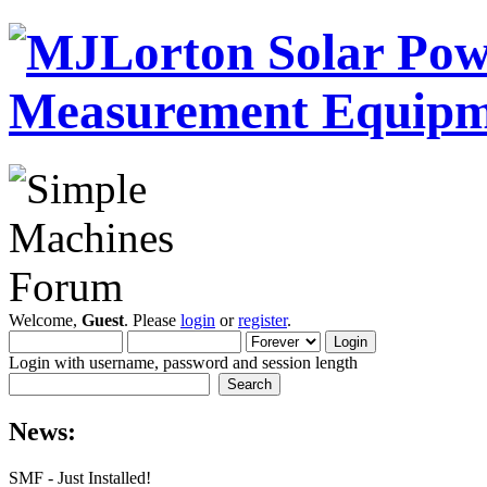
Welcome,
Guest
. Please
login
or
register
.
Login with username, password and session length
News:
SMF - Just Installed!