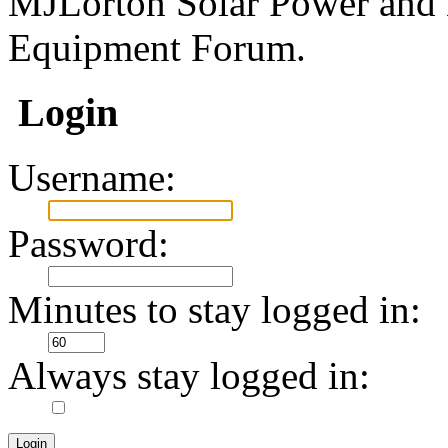
MJLorton Solar Power and 
Equipment Forum.
Login
Username:
Password:
Minutes to stay logged in:
Always stay logged in: