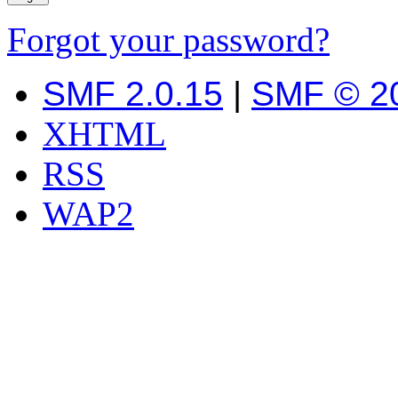
Forgot your password?
SMF 2.0.15
|
SMF © 2
XHTML
RSS
WAP2