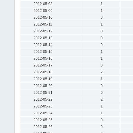
2012-05-08
1
2012-05-09
1
2012-05-10
0
2012-05-11
1
2012-05-12
0
2012-05-13
0
2012-05-14
0
2012-05-15
1
2012-05-16
1
2012-05-17
0
2012-05-18
2
2012-05-19
1
2012-05-20
0
2012-05-21
0
2012-05-22
2
2012-05-23
1
2012-05-24
1
2012-05-25
0
2012-05-26
0