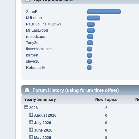
SeanB
MJLorton
Paul Collins M0BSW
Mr Eastwood
retiredcaps
Tony3dd
iloveelectronics
birrbert
steve30
RobertoLG
Forum History (using forum time offset)
Yearly Summary
New Topics
N
2026
2
August 2026
0
July 2026
0
June 2026
0
May 2026
0