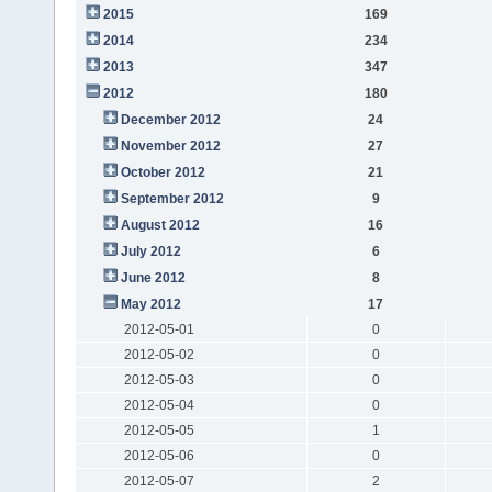
2015
169
2014
234
2013
347
2012
180
December 2012
24
November 2012
27
October 2012
21
September 2012
9
August 2012
16
July 2012
6
June 2012
8
May 2012
17
2012-05-01
0
2012-05-02
0
2012-05-03
0
2012-05-04
0
2012-05-05
1
2012-05-06
0
2012-05-07
2