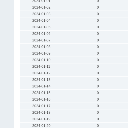
2024-01-01
0
2024-01-02
0
2024-01-03
0
2024-01-04
0
2024-01-05
0
2024-01-06
0
2024-01-07
0
2024-01-08
0
2024-01-09
0
2024-01-10
0
2024-01-11
0
2024-01-12
0
2024-01-13
0
2024-01-14
0
2024-01-15
0
2024-01-16
0
2024-01-17
0
2024-01-18
0
2024-01-19
0
2024-01-20
0