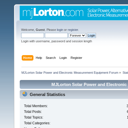
Welcome,
Guest
. Please
login
or
register
.
Login with username, password and session length
Home
Help
Search
Login
Register
MJLorton Solar Power and Electronic Measurement Equipment Forum
»
Stat
MJLorton Solar Power and Electronic
General Statistics
Total Members:
Total Posts:
Total Topics:
Total Categories: