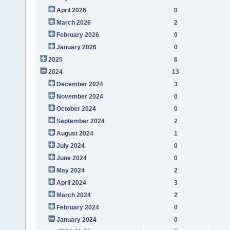
April 2026
0
March 2026
2
February 2026
0
January 2026
0
2025
6
2024
13
December 2024
3
November 2024
0
October 2024
0
September 2024
2
August 2024
1
July 2024
0
June 2024
0
May 2024
2
April 2024
3
March 2024
2
February 2024
0
January 2024
0