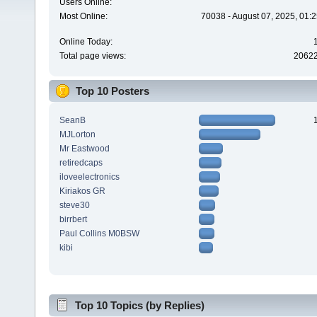
Users Online:
Most Online:
70038 - August 07, 2025, 01:
Online Today:
Total page views:
2062
Top 10 Posters
SeanB
MJLorton
Mr Eastwood
retiredcaps
iloveelectronics
Kiriakos GR
steve30
birrbert
Paul Collins M0BSW
kibi
Top 10 Topics (by Replies)