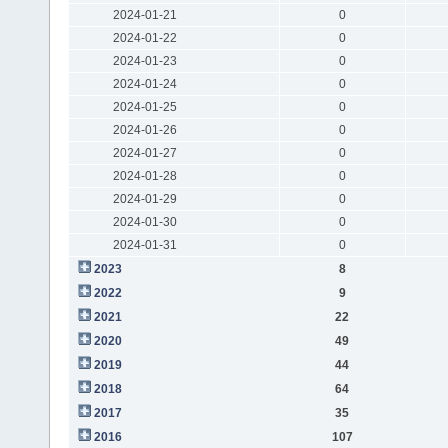
2024-01-21
0
2024-01-22
0
2024-01-23
0
2024-01-24
0
2024-01-25
0
2024-01-26
0
2024-01-27
0
2024-01-28
0
2024-01-29
0
2024-01-30
0
2024-01-31
0
2023
8
2022
9
2021
22
2020
49
2019
44
2018
64
2017
35
2016
107