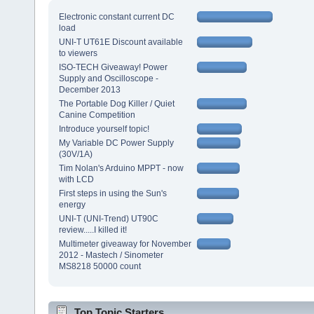
Electronic constant current DC
load
UNI-T UT61E Discount available
to viewers
ISO-TECH Giveaway! Power
Supply and Oscilloscope -
December 2013
The Portable Dog Killer / Quiet
Canine Competition
Introduce yourself topic!
My Variable DC Power Supply
(30V/1A)
Tim Nolan's Arduino MPPT - now
with LCD
First steps in using the Sun's
energy
UNI-T (UNI-Trend) UT90C
review.....I killed it!
Multimeter giveaway for November
2012 - Mastech / Sinometer
MS8218 50000 count
Top Topic Starters