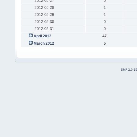
2012-05-27
0
2012-05-28
1
2012-05-29
1
2012-05-30
0
2012-05-31
0
April 2012
47
March 2012
5
SMF 2.0.1