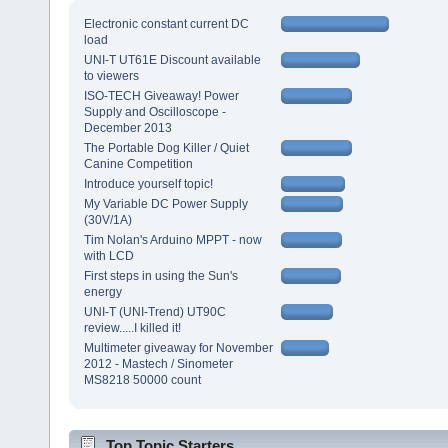
Electronic constant current DC
load
UNI-T UT61E Discount available
to viewers
ISO-TECH Giveaway! Power
Supply and Oscilloscope -
December 2013
The Portable Dog Killer / Quiet
Canine Competition
Introduce yourself topic!
My Variable DC Power Supply
(30V/1A)
Tim Nolan's Arduino MPPT - now
with LCD
First steps in using the Sun's
energy
UNI-T (UNI-Trend) UT90C
review.....I killed it!
Multimeter giveaway for November
2012 - Mastech / Sinometer
MS8218 50000 count
Top Topic Starters