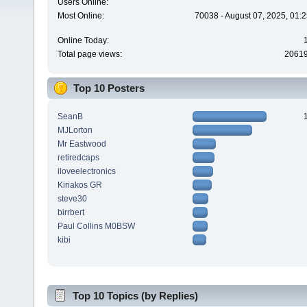
Users Online:
Most Online:
70038 - August 07, 2025, 01:
Online Today:
Total page views:
2061
Top 10 Posters
SeanB
MJLorton
Mr Eastwood
retiredcaps
iloveelectronics
Kiriakos GR
steve30
birrbert
Paul Collins M0BSW
kibi
Top 10 Topics (by Replies)