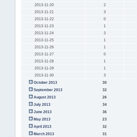
2013-11-20
2
2013-11-21
3
2013-11-22
0
2013-11-23
1
2013-11-24
3
2013-11-25
1
2013-11-26
1
2013-11-27
0
2013-11-28
1
2013-11-29
1
2013-11-30
3
October 2013
30
September 2013
32
August 2013
26
July 2013
34
June 2013
36
May 2013
23
April 2013
32
March 2013
31