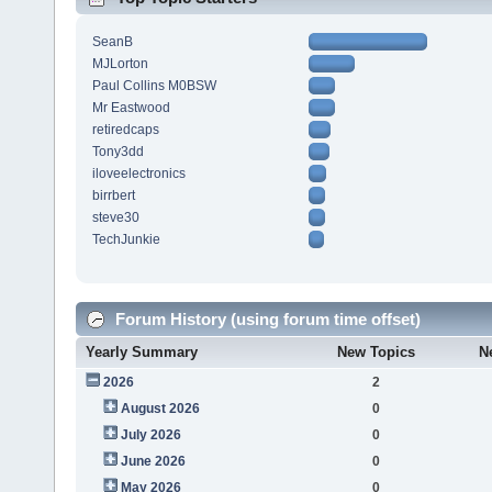
SeanB
MJLorton
Paul Collins M0BSW
Mr Eastwood
retiredcaps
Tony3dd
iloveelectronics
birrbert
steve30
TechJunkie
Forum History (using forum time offset)
Yearly Summary
New Topics
N
2026
2
August 2026
0
July 2026
0
June 2026
0
May 2026
0