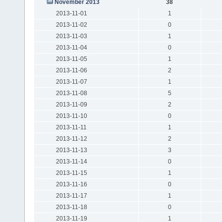
November 2013
38
2013-11-01
1
2013-11-02
0
2013-11-03
1
2013-11-04
0
2013-11-05
1
2013-11-06
2
2013-11-07
1
2013-11-08
5
2013-11-09
2
2013-11-10
0
2013-11-11
1
2013-11-12
2
2013-11-13
3
2013-11-14
0
2013-11-15
1
2013-11-16
0
2013-11-17
1
2013-11-18
0
2013-11-19
1