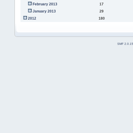
February 2013
17
January 2013
29
2012
180
SMF 2.0.1