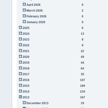
April 2026
0
March 2026
2
February 2026
0
January 2026
0
2025
6
2024
13
2023
8
2022
9
2021
22
2020
49
2019
44
2018
64
2017
35
2016
107
2015
169
2014
234
2013
347
December 2013
19