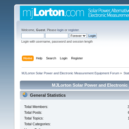
Welcome,
Guest
. Please
login
or
register
.
Login with username, password and session length
Home
Help
Search
Login
Register
MJLorton Solar Power and Electronic Measurement Equipment Forum
»
Stat
MJLorton Solar Power and Electronic
General Statistics
Total Members:
Total Posts:
Total Topics:
Total Categories: