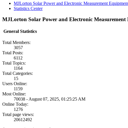
MJLorton Solar Power and Electronic Measurement Equipmen
Statistics Center
MJLorton Solar Power and Electronic Measurement E
General Statistics
Total Members:
3057
Total Posts:
6112
Total Topics:
1164
Total Categories:
15
Users Online:
1159
Most Online:
70038 - August 07, 2025, 01:25:25 AM
Online Today:
1276
Total page views:
20612492