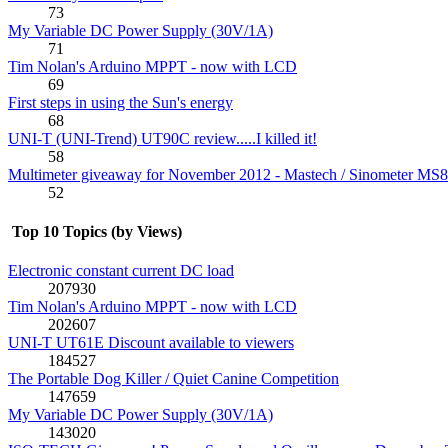
73
My Variable DC Power Supply (30V/1A)
71
Tim Nolan's Arduino MPPT - now with LCD
69
First steps in using the Sun's energy
68
UNI-T (UNI-Trend) UT90C review.....I killed it!
58
Multimeter giveaway for November 2012 - Mastech / Sinometer MS
52
Top 10 Topics (by Views)
Electronic constant current DC load
207930
Tim Nolan's Arduino MPPT - now with LCD
202607
UNI-T UT61E Discount available to viewers
184527
The Portable Dog Killer / Quiet Canine Competition
147659
My Variable DC Power Supply (30V/1A)
143020