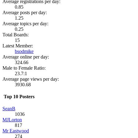
Average registrations per day:
0.85
Average posts per day:
1.25
Average topics per day:
0.25
Total Boards:
15
Latest Member:
bsodmike
Average online per day:
324.66
Male to Female Ratio:
23.7:1
Average page views per day:
3930.68
Top 10 Posters
SeanB
1036
MJLorton
817
Mr Eastwood
274