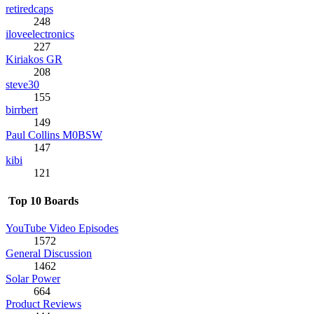
retiredcaps
248
iloveelectronics
227
Kiriakos GR
208
steve30
155
birrbert
149
Paul Collins M0BSW
147
kibi
121
Top 10 Boards
YouTube Video Episodes
1572
General Discussion
1462
Solar Power
664
Product Reviews