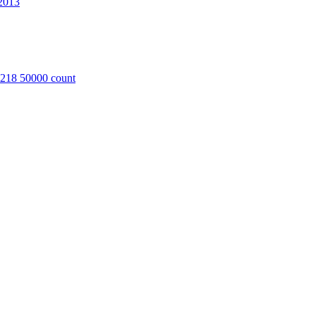
2013
8218 50000 count