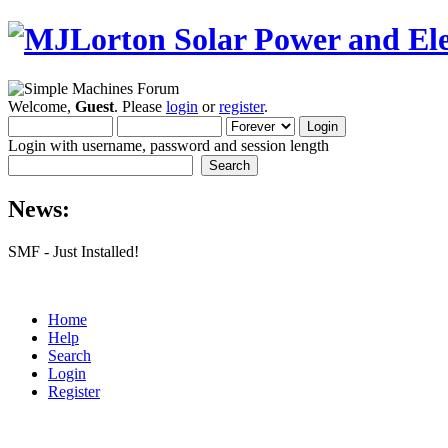
Welcome,
Guest
. Please
login
or
register
.
Login with username, password and session length
News:
SMF - Just Installed!
Home
Help
Search
Login
Register