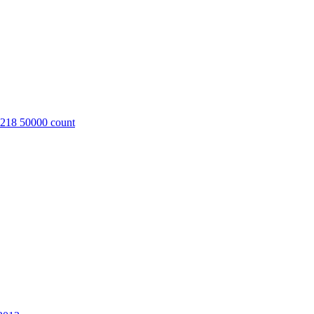
8218 50000 count