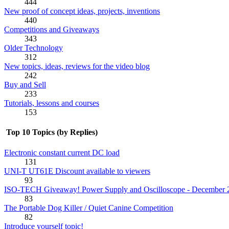
444
New proof of concept ideas, projects, inventions
440
Competitions and Giveaways
343
Older Technology
312
New topics, ideas, reviews for the video blog
242
Buy and Sell
233
Tutorials, lessons and courses
153
Top 10 Topics (by Replies)
Electronic constant current DC load
131
UNI-T UT61E Discount available to viewers
93
ISO-TECH Giveaway! Power Supply and Oscilloscope - December 
83
The Portable Dog Killer / Quiet Canine Competition
82
Introduce yourself topic!