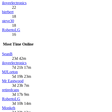
iloveelectronics
22
birrbert
18
steve30
18
RobertoLG
16
Most Time Online
SeanB
23d 42m
iloveelectronics
7d 21h 17m
MJLorton
5d 19h 23m
Mr Eastwood
3d 23h 7m
retiredcaps
3d 17h 9m
RobertoLG
3d 10h 14m
Monkeh