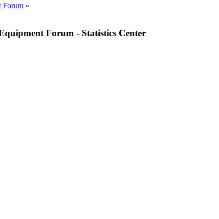
t Forum
»
quipment Forum - Statistics Center