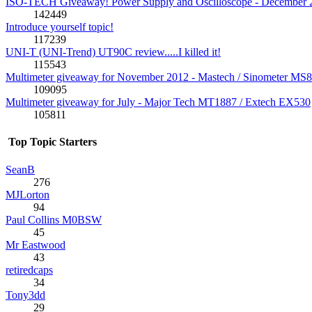
ISO-TECH Giveaway! Power Supply and Oscilloscope - December 
142449
Introduce yourself topic!
117239
UNI-T (UNI-Trend) UT90C review.....I killed it!
115543
Multimeter giveaway for November 2012 - Mastech / Sinometer MS
109095
Multimeter giveaway for July - Major Tech MT1887 / Extech EX530
105811
Top Topic Starters
SeanB
276
MJLorton
94
Paul Collins M0BSW
45
Mr Eastwood
43
retiredcaps
34
Tony3dd
29