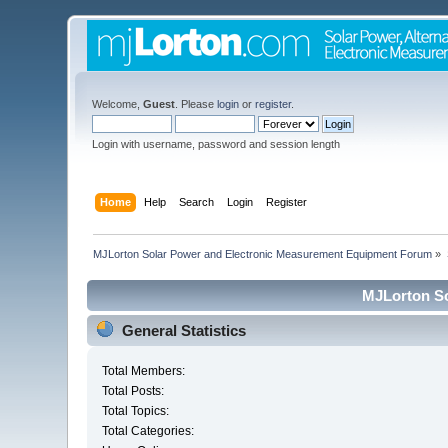
Welcome,
Guest
. Please
login
or
register
.
Login with username, password and session length
Home
Help
Search
Login
Register
MJLorton Solar Power and Electronic Measurement Equipment Forum
»
MJLorton So
General Statistics
Total Members:
Total Posts:
Total Topics:
Total Categories: