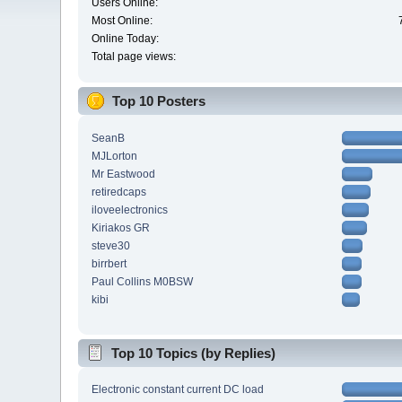
Users Online:
Most Online:
Online Today:
Total page views:
Top 10 Posters
SeanB
MJLorton
Mr Eastwood
retiredcaps
iloveelectronics
Kiriakos GR
steve30
birrbert
Paul Collins M0BSW
kibi
Top 10 Topics (by Replies)
Electronic constant current DC load