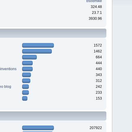
bsodmike
324.48
23.7:1
3930.96
1572
1462
664
444
 inventions
440
343
312
deo blog
242
233
153
207922