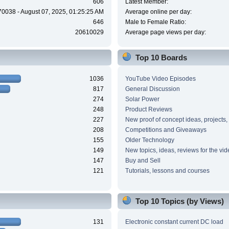
606
Latest Member:
70038 - August 07, 2025, 01:25:25 AM
Average online per day:
646
Male to Female Ratio:
20610029
Average page views per day:
Top 10 Boards
1036
YouTube Video Episodes
817
General Discussion
274
Solar Power
248
Product Reviews
227
New proof of concept ideas, projects,
208
Competitions and Giveaways
155
Older Technology
149
New topics, ideas, reviews for the vi
147
Buy and Sell
121
Tutorials, lessons and courses
Top 10 Topics (by Views)
131
Electronic constant current DC load