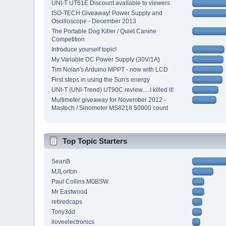
UNI-T UT61E Discount available to viewers
ISO-TECH Giveaway! Power Supply and
Oscilloscope - December 2013
The Portable Dog Killer / Quiet Canine
Competition
Introduce yourself topic!
My Variable DC Power Supply (30V/1A)
Tim Nolan's Arduino MPPT - now with LCD
First steps in using the Sun's energy
UNI-T (UNI-Trend) UT90C review.....I killed it!
Multimeter giveaway for November 2012 -
Mastech / Sinometer MS8218 50000 count
Top Topic Starters
SeanB
MJLorton
Paul Collins M0BSW
Mr Eastwood
retiredcaps
Tony3dd
iloveelectronics