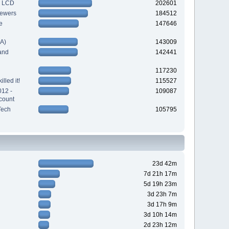
h LCD
202601
iewers
184512
e
147646
A)
143009
and
142441
117230
lled it!
115527
012 -
109087
count
Tech
105795
23d 42m
7d 21h 17m
5d 19h 23m
3d 23h 7m
3d 17h 9m
3d 10h 14m
2d 23h 12m