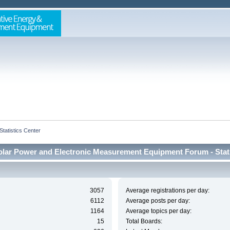
Statistics Center
lar Power and Electronic Measurement Equipment Forum - Stati
3057
Average registrations per day:
6112
Average posts per day:
1164
Average topics per day:
15
Total Boards: