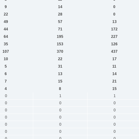
9
14
0
22
28
0
49
57
13
44
71
172
64
195
227
35
153
126
107
370
437
10
22
17
5
31
11
6
13
14
7
15
21
4
8
15
0
1
1
0
0
0
0
0
0
0
0
0
0
0
0
0
0
0
0
0
0