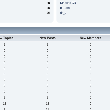
18
Kiriakos GR
18
birrbert
16
dr_p
w Topics
New Posts
New Members
2
2
0
0
0
0
0
0
0
0
0
0
0
0
0
0
0
0
2
2
0
0
0
0
0
0
0
6
6
0
13
13
0
8
11
0