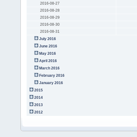
2016-08-27
2016-08-28
2016-08-29
2016-08-30
2016-08-31
July 2016
June 2016
May 2016
April 2016
March 2016
February 2016
January 2016
2015
2014
2013
2012