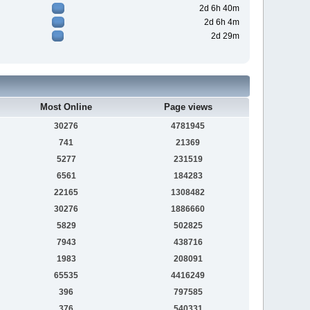
2d 6h 40m
2d 6h 4m
2d 29m
Most Online
Page views
30276
4781945
741
21369
5277
231519
6561
184283
22165
1308482
30276
1886660
5829
502825
7943
438716
1983
208091
65535
4416249
396
797585
376
540331