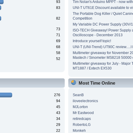
93
Tim Nolan's Arduino MPPT - now wit
83
UNI-T UT61E Discount available to v
The Portable Dog Killer / Quiet Canin
82
Competition
My Variable DC Power Supply (30V/1
73
ISO-TECH Giveaway! Power Supply 
71
Oscilloscope - December 2013
69
Introduce yourself topic!
68
UNI-T (UNI-Trend) UT90C review.....I ki
58
Multimeter giveaway for November 2
Mastech / Sinometer MS8218 50000 
52
Multimeter giveaway for July - Major 
MT1887 / Extech EX530
Most Time Online
276
SeanB
94
iloveelectronics
45
MJLorton
43
Mr Eastwood
34
retiredcaps
29
RobertoLG
22
Monkeh