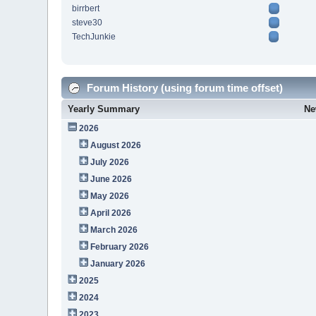
birrbert
steve30
TechJunkie
Forum History (using forum time offset)
Yearly Summary
Ne
2026
August 2026
July 2026
June 2026
May 2026
April 2026
March 2026
February 2026
January 2026
2025
2024
2023