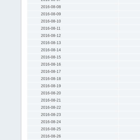
2016-08-08
2016-08-09
2016-08-10
2016-08-11
2016-08-12
2016-08-13
2016-08-14
2016-08-15
2016-08-16
2016-08-17
2016-08-18
2016-08-19
2016-08-20
2016-08-21
2016-08-22
2016-08-23
2016-08-24
2016-08-25
2016-08-26