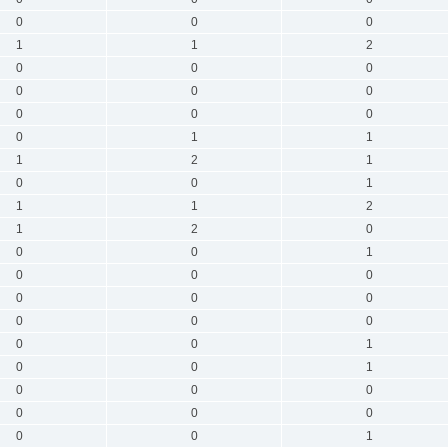
0
0
0
1
1
2
0
0
0
0
0
0
0
0
0
0
1
1
1
2
1
0
0
1
1
1
2
1
2
0
0
0
1
0
0
0
0
0
0
0
0
0
0
0
1
0
0
1
0
0
0
0
0
0
0
0
1