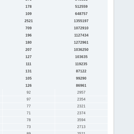
178
512559
109
648757
2521
1355197
709
1072910
196
1127434
180
1272961
207
1036250
127
103635
111
119235
131
87122
105
99290
126
86961
92
2957
97
2354
77
2321
71
2374
78
3594
73
2713
89
2521