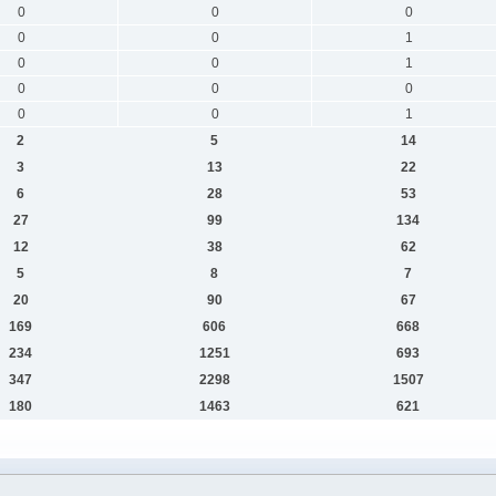
0
0
0
0
0
1
0
0
1
0
0
0
0
0
1
2
5
14
3
13
22
6
28
53
27
99
134
12
38
62
5
8
7
20
90
67
169
606
668
234
1251
693
347
2298
1507
180
1463
621