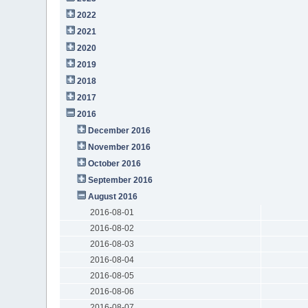
2022
2021
2020
2019
2018
2017
2016
December 2016
November 2016
October 2016
September 2016
August 2016
2016-08-01
2016-08-02
2016-08-03
2016-08-04
2016-08-05
2016-08-06
2016-08-07