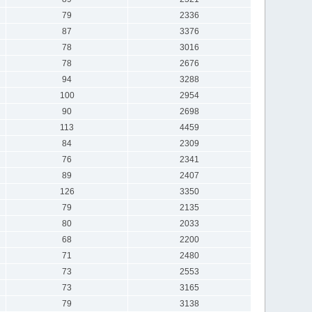
79
2336
87
3376
78
3016
78
2676
94
3288
100
2954
90
2698
113
4459
84
2309
76
2341
89
2407
126
3350
79
2135
80
2033
68
2200
71
2480
73
2553
73
3165
79
3138