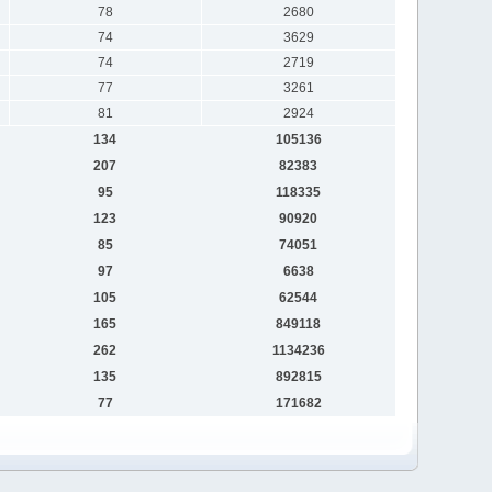
78
2680
74
3629
74
2719
77
3261
81
2924
134
105136
207
82383
95
118335
123
90920
85
74051
97
6638
105
62544
165
849118
262
1134236
135
892815
77
171682