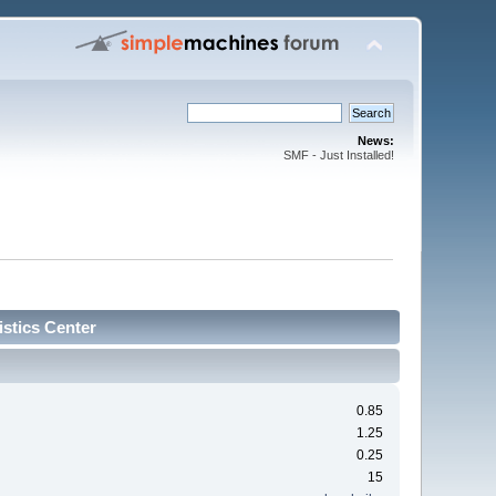
News:
SMF - Just Installed!
stics Center
0.85
1.25
0.25
15