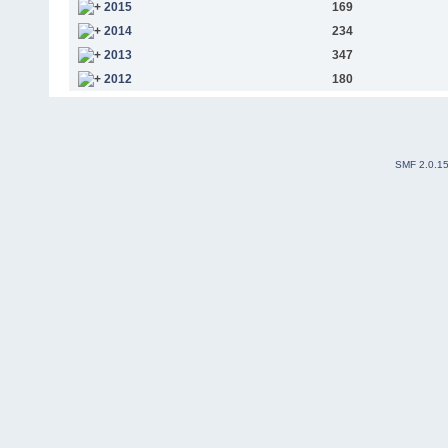
2015
169
2014
234
2013
347
2012
180
SMF 2.0.1