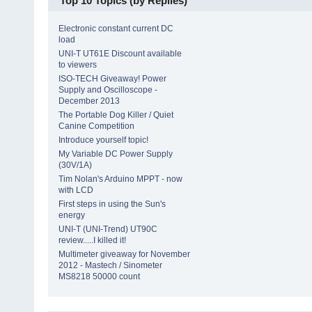
Top 10 Topics (by Replies)
Electronic constant current DC
load
UNI-T UT61E Discount available
to viewers
ISO-TECH Giveaway! Power
Supply and Oscilloscope -
December 2013
The Portable Dog Killer / Quiet
Canine Competition
Introduce yourself topic!
My Variable DC Power Supply
(30V/1A)
Tim Nolan's Arduino MPPT - now
with LCD
First steps in using the Sun's
energy
UNI-T (UNI-Trend) UT90C
review.....I killed it!
Multimeter giveaway for November
2012 - Mastech / Sinometer
MS8218 50000 count