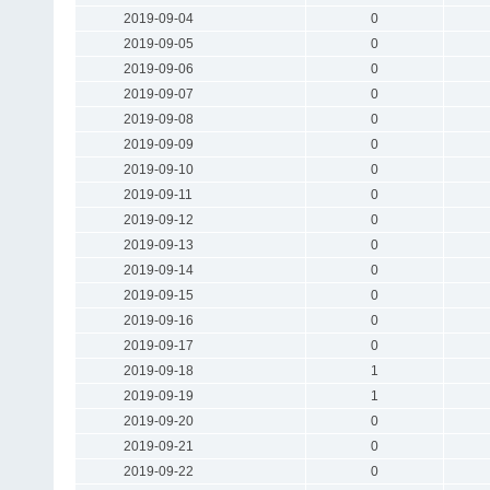
2019-09-04
0
2019-09-05
0
2019-09-06
0
2019-09-07
0
2019-09-08
0
2019-09-09
0
2019-09-10
0
2019-09-11
0
2019-09-12
0
2019-09-13
0
2019-09-14
0
2019-09-15
0
2019-09-16
0
2019-09-17
0
2019-09-18
1
2019-09-19
1
2019-09-20
0
2019-09-21
0
2019-09-22
0