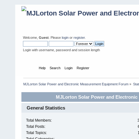
Welcome,
Guest
. Please
login
or
register
.
Login with username, password and session length
Home
Help
Search
Login
Register
MJLorton Solar Power and Electronic Measurement Equipment Forum
»
Stat
MJLorton Solar Power and Electronic
General Statistics
Total Members:
Total Posts:
Total Topics: