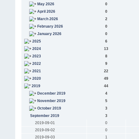
May 2026
0
April 2026
0
March 2026
2
February 2026
0
January 2026
0
2025
6
2024
13
2023
8
2022
9
2021
22
2020
49
2019
44
December 2019
4
November 2019
5
October 2019
3
September 2019
3
2019-09-01
0
2019-09-02
0
2019-09-03
1