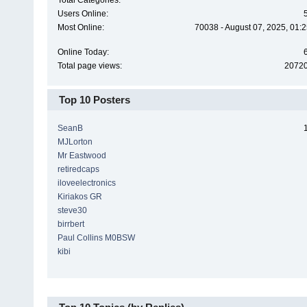
Total Categories:
Users Online:
Most Online:
70038 - August 07, 2025, 01:
Online Today:
Total page views:
2072
Top 10 Posters
SeanB
MJLorton
Mr Eastwood
retiredcaps
iloveelectronics
Kiriakos GR
steve30
birrbert
Paul Collins M0BSW
kibi