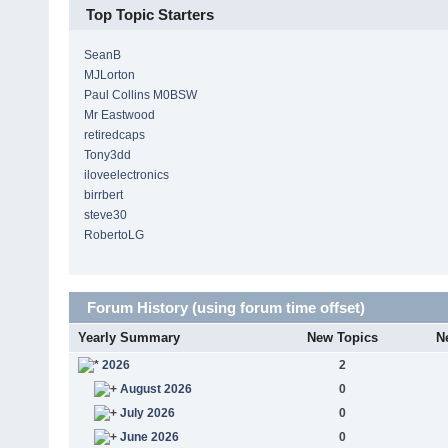
Top Topic Starters
SeanB
MJLorton
Paul Collins M0BSW
Mr Eastwood
retiredcaps
Tony3dd
iloveelectronics
birrbert
steve30
RobertoLG
Forum History (using forum time offset)
Yearly Summary
New Topics
N
2026
2
August 2026
0
July 2026
0
June 2026
0