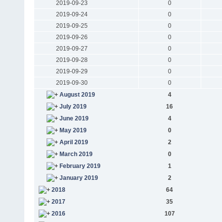
2019-09-23
0
2019-09-24
0
2019-09-25
0
2019-09-26
0
2019-09-27
0
2019-09-28
0
2019-09-29
0
2019-09-30
0
August 2019
4
July 2019
16
June 2019
4
May 2019
0
April 2019
2
March 2019
0
February 2019
1
January 2019
2
2018
64
2017
35
2016
107