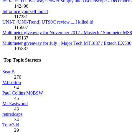
ISO-TECH Giveaway! Power Supply and Oscilloscope - December 
142496
Introduce yourself topic!
117281
UNI-T (UNI-Trend) UT90C review.....I killed it!
115607
Multimeter giveaway for November 2012 - Mastech / Sinometer MS
109137
Multimeter giveaway for July - Major Tech MT1887 / Extech EX530
105837
Top Topic Starters
SeanB
276
MJLorton
94
Paul Collins M0BSW
45
Mr Eastwood
43
retiredcaps
34
Tony3dd
29