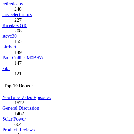
retiredcaps
248
iloveelectronics
227
Kiriakos GR
208
steve30
155
birrbert
149
Paul Collins M0BSW
147
kibi
121
Top 10 Boards
YouTube Video Episodes
1572
General Discussion
1462
Solar Power
664
Product Reviews