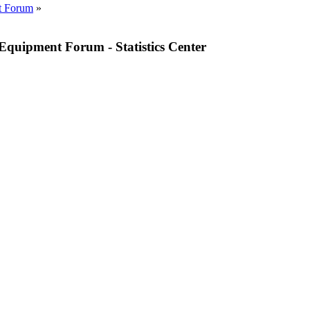
t Forum
»
quipment Forum - Statistics Center