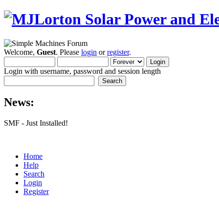
Welcome,
Guest
. Please
login
or
register
.
Login with username, password and session length
News:
SMF - Just Installed!
Home
Help
Search
Login
Register