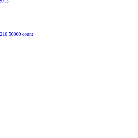
2013
8218 50000 count