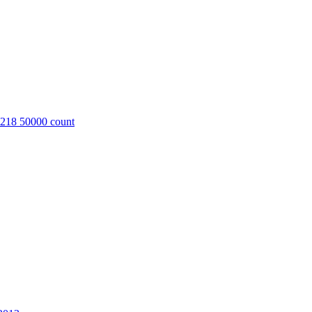
8218 50000 count