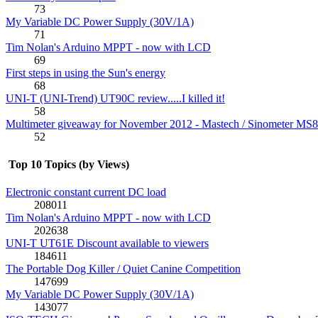
73
My Variable DC Power Supply (30V/1A)
71
Tim Nolan's Arduino MPPT - now with LCD
69
First steps in using the Sun's energy
68
UNI-T (UNI-Trend) UT90C review.....I killed it!
58
Multimeter giveaway for November 2012 - Mastech / Sinometer MS
52
Top 10 Topics (by Views)
Electronic constant current DC load
208011
Tim Nolan's Arduino MPPT - now with LCD
202638
UNI-T UT61E Discount available to viewers
184611
The Portable Dog Killer / Quiet Canine Competition
147699
My Variable DC Power Supply (30V/1A)
143077