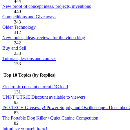
444
New proof of concept ideas, projects, inventions
440
Competitions and Giveaways
343
Older Technology
312
New topics, ideas, reviews for the video blog
242
Buy and Sell
233
Tutorials, lessons and courses
153
Top 10 Topics (by Replies)
Electronic constant current DC load
131
UNI-T UT61E Discount available to viewers
93
ISO-TECH Giveaway! Power Supply and Oscilloscope - December 
83
The Portable Dog Killer / Quiet Canine Competition
82
Introduce yourself topic!