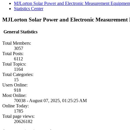
MJLorton Solar Power and Electronic Measurement Equipmen
Statistics Center
MJLorton Solar Power and Electronic Measurement E
General Statistics
Total Members:
3057
Total Posts:
6112
Total Topics:
1164
Total Categories:
15
Users Online:
918
Most Online:
70038 - August 07, 2025, 01:25:25 AM
Online Today:
1785
Total page views:
20626182