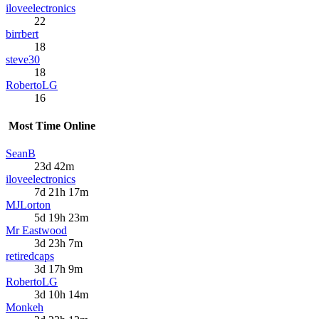
iloveelectronics
22
birrbert
18
steve30
18
RobertoLG
16
Most Time Online
SeanB
23d 42m
iloveelectronics
7d 21h 17m
MJLorton
5d 19h 23m
Mr Eastwood
3d 23h 7m
retiredcaps
3d 17h 9m
RobertoLG
3d 10h 14m
Monkeh