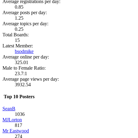
Average registrations per day:
0.85
Average posts per day:
1.25
Average topics per day:
0.25
Total Boards:
15
Latest Member:
bsodmike
Average online per day:
325.01
Male to Female Ratio:
23.7:1
Average page views per day:
3932.54
Top 10 Posters
SeanB
1036
MJLorton
817
Mr Eastwood
274