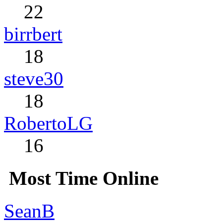
22
birrbert
18
steve30
18
RobertoLG
16
Most Time Online
SeanB