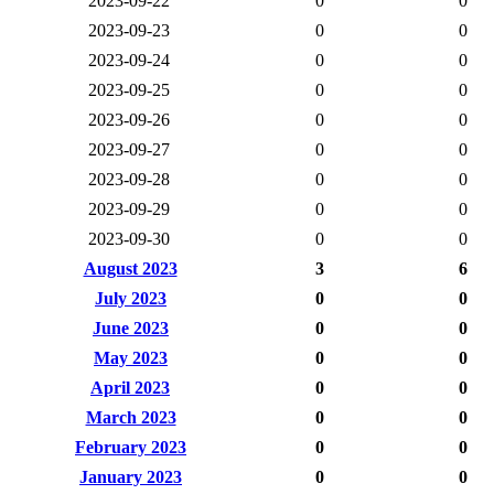
2023-09-22
0
0
2023-09-23
0
0
2023-09-24
0
0
2023-09-25
0
0
2023-09-26
0
0
2023-09-27
0
0
2023-09-28
0
0
2023-09-29
0
0
2023-09-30
0
0
August 2023
3
6
July 2023
0
0
June 2023
0
0
May 2023
0
0
April 2023
0
0
March 2023
0
0
February 2023
0
0
January 2023
0
0