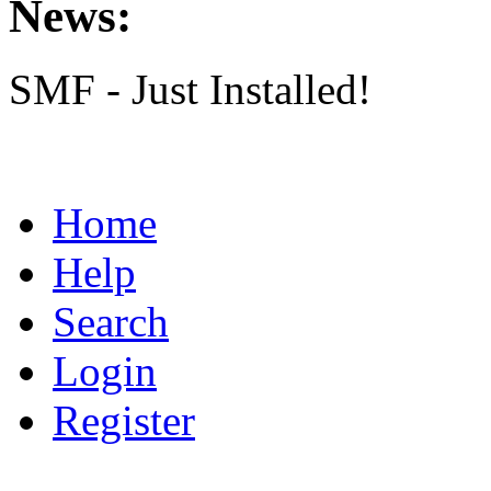
News:
SMF - Just Installed!
Home
Help
Search
Login
Register