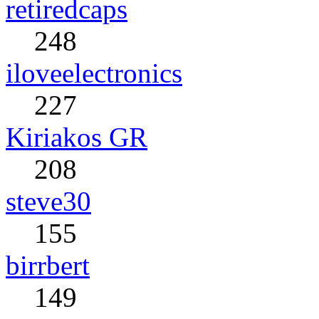
retiredcaps
248
iloveelectronics
227
Kiriakos GR
208
steve30
155
birrbert
149