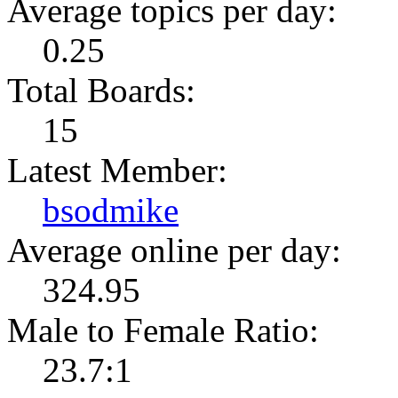
Average topics per day:
0.25
Total Boards:
15
Latest Member:
bsodmike
Average online per day:
324.95
Male to Female Ratio:
23.7:1