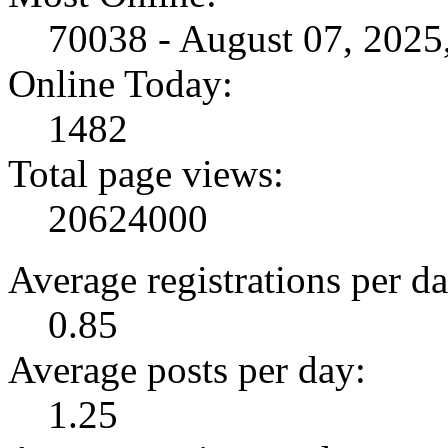
70038 - August 07, 202
Online Today:
1482
Total page views:
20624000
Average registrations per da
0.85
Average posts per day:
1.25