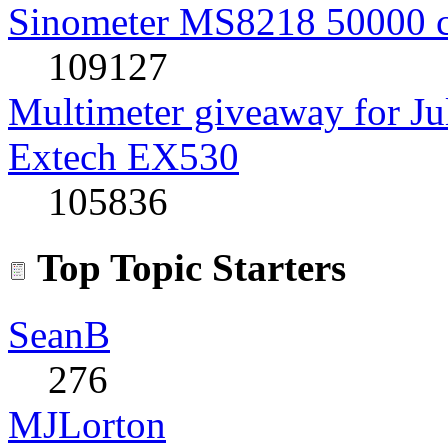
Sinometer MS8218 50000 
109127
Multimeter giveaway for J
Extech EX530
105836
Top Topic Starters
SeanB
276
MJLorton