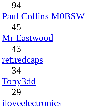
94
Paul Collins M0BSW
45
Mr Eastwood
43
retiredcaps
34
Tony3dd
29
iloveelectronics