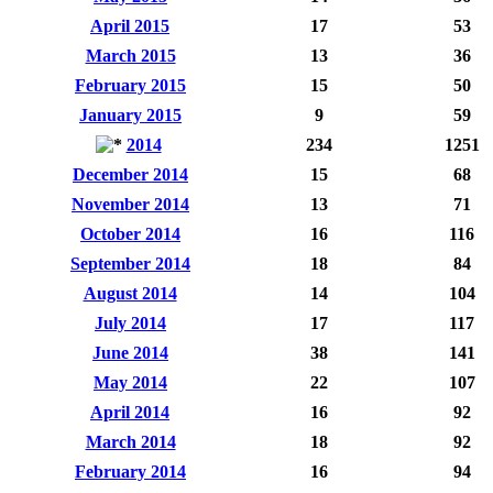
April 2015
17
53
March 2015
13
36
February 2015
15
50
January 2015
9
59
2014
234
1251
December 2014
15
68
November 2014
13
71
October 2014
16
116
September 2014
18
84
August 2014
14
104
July 2014
17
117
June 2014
38
141
May 2014
22
107
April 2014
16
92
March 2014
18
92
February 2014
16
94