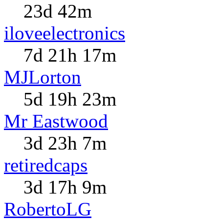
23d 42m
iloveelectronics
7d 21h 17m
MJLorton
5d 19h 23m
Mr Eastwood
3d 23h 7m
retiredcaps
3d 17h 9m
RobertoLG