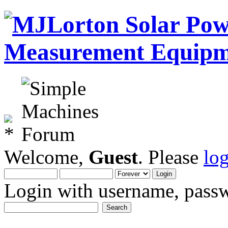
Welcome,
Guest
. Please
lo
Login with username, passw