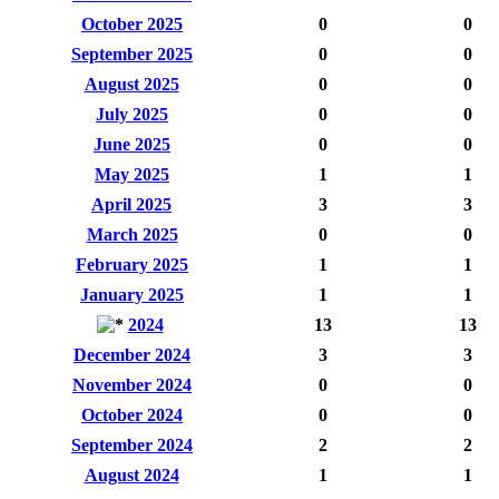
October 2025
0
0
September 2025
0
0
August 2025
0
0
July 2025
0
0
June 2025
0
0
May 2025
1
1
April 2025
3
3
March 2025
0
0
February 2025
1
1
January 2025
1
1
2024
13
13
December 2024
3
3
November 2024
0
0
October 2024
0
0
September 2024
2
2
August 2024
1
1