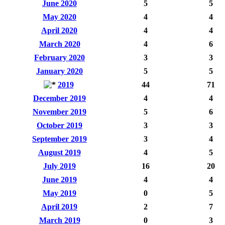
June 2020
5
5
May 2020
4
4
April 2020
4
4
March 2020
4
6
February 2020
3
3
January 2020
5
5
2019
44
71
December 2019
4
4
November 2019
5
6
October 2019
3
3
September 2019
3
4
August 2019
4
5
July 2019
16
20
June 2019
4
4
May 2019
0
5
April 2019
2
7
March 2019
0
3