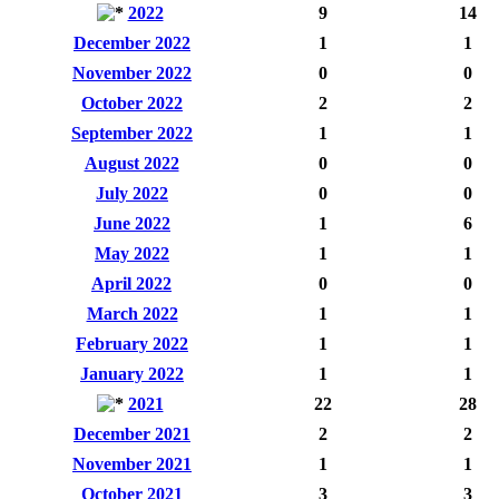
2022
9
14
December 2022
1
1
November 2022
0
0
October 2022
2
2
September 2022
1
1
August 2022
0
0
July 2022
0
0
June 2022
1
6
May 2022
1
1
April 2022
0
0
March 2022
1
1
February 2022
1
1
January 2022
1
1
2021
22
28
December 2021
2
2
November 2021
1
1
October 2021
3
3