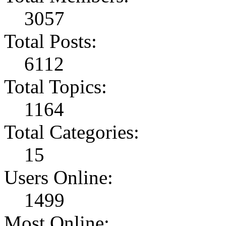
3057
Total Posts:
6112
Total Topics:
1164
Total Categories:
15
Users Online:
1499
Most Online: