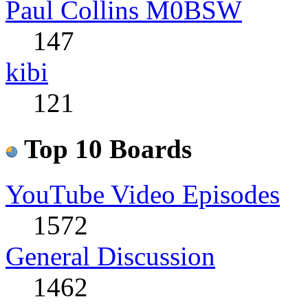
Paul Collins M0BSW
147
kibi
121
Top 10 Boards
YouTube Video Episodes
1572
General Discussion
1462