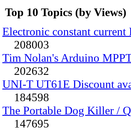
Top 10 Topics (by Views)
Electronic constant current
208003
Tim Nolan's Arduino MPPT
202632
UNI-T UT61E Discount avai
184598
The Portable Dog Killer / 
147695