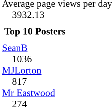
Average page views per day
3932.13
Top 10 Posters
SeanB
1036
MJLorton
817
Mr Eastwood
274