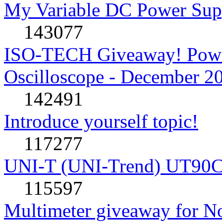
My Variable DC Power Sup
143077
ISO-TECH Giveaway! Powe
Oscilloscope - December 2
142491
Introduce yourself topic!
117277
UNI-T (UNI-Trend) UT90C rev
115597
Multimeter giveaway for N