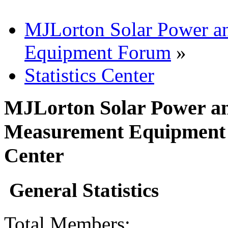
MJLorton Solar Power a
Equipment Forum
»
Statistics Center
MJLorton Solar Power an
Measurement Equipment F
Center
General Statistics
Total Members: