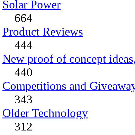
Solar Power
664
Product Reviews
444
New proof of concept ideas,
440
Competitions and Giveawa
343
Older Technology
312