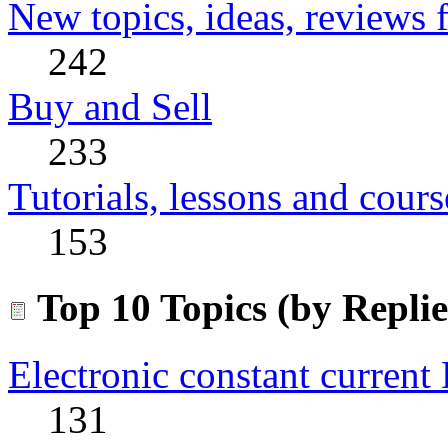
New topics, ideas, reviews 
242
Buy and Sell
233
Tutorials, lessons and cours
153
Top 10 Topics (by Replie
Electronic constant current
131