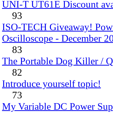
UNI-T UT61E Discount avai
93
ISO-TECH Giveaway! Powe
Oscilloscope - December 2
83
The Portable Dog Killer / 
82
Introduce yourself topic!
73
My Variable DC Power Sup