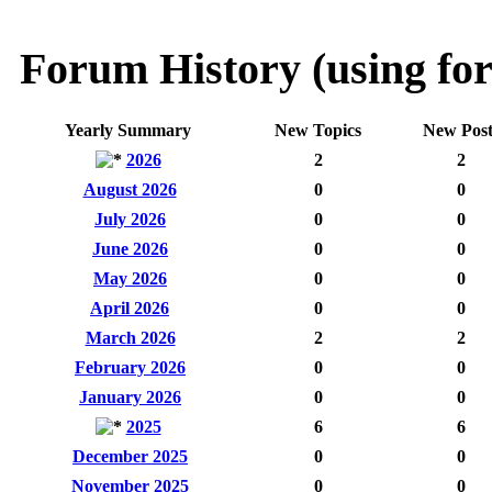
Forum History (using for
Yearly Summary
New Topics
New Post
2026
2
2
August 2026
0
0
July 2026
0
0
June 2026
0
0
May 2026
0
0
April 2026
0
0
March 2026
2
2
February 2026
0
0
January 2026
0
0
2025
6
6
December 2025
0
0
November 2025
0
0