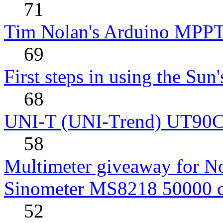
71
Tim Nolan's Arduino MPPT
69
First steps in using the Sun
68
UNI-T (UNI-Trend) UT90C rev
58
Multimeter giveaway for N
Sinometer MS8218 50000 
52