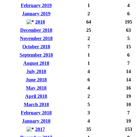
February 2019
1
4
January 2019
2
6
2018
64
195
December 2018
25
63
November 2018
2
5
October 2018
7
15
September 2018
1
6
August 2018
1
7
July 2018
4
14
June 2018
6
14
May 2018
4
16
April 2018
2
19
March 2018
5
10
February 2018
3
7
January 2018
4
19
2017
35
153