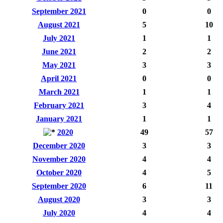
September 2021
0
0
August 2021
5
10
July 2021
1
1
June 2021
2
2
May 2021
3
3
April 2021
0
0
March 2021
1
1
February 2021
3
4
January 2021
1
1
2020
49
57
December 2020
3
3
November 2020
4
4
October 2020
4
5
September 2020
6
11
August 2020
3
3
July 2020
4
4