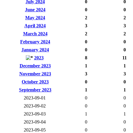
July 2024
0
0
June 2024
0
0
May 2024
2
2
April 2024
3
3
March 2024
2
2
February 2024
0
0
January 2024
0
0
2023
8
11
December 2023
1
1
November 2023
3
3
October 2023
0
0
September 2023
1
1
2023-09-01
0
0
2023-09-02
0
0
2023-09-03
1
1
2023-09-04
0
0
2023-09-05
0
0