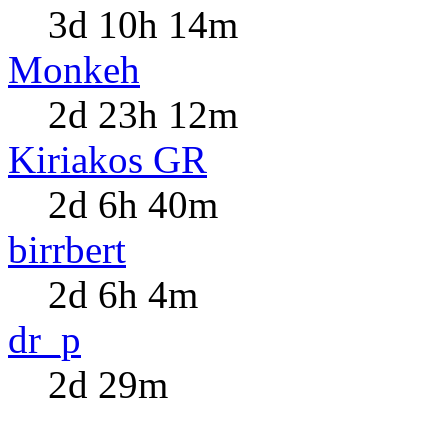
3d 10h 14m
Monkeh
2d 23h 12m
Kiriakos GR
2d 6h 40m
birrbert
2d 6h 4m
dr_p
2d 29m