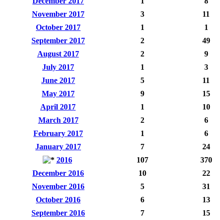
December 2017
1
8
November 2017
3
11
October 2017
1
1
September 2017
2
49
August 2017
2
9
July 2017
1
3
June 2017
5
11
May 2017
9
15
April 2017
1
10
March 2017
2
6
February 2017
1
6
January 2017
7
24
2016
107
370
December 2016
10
22
November 2016
5
31
October 2016
6
13
September 2016
7
15