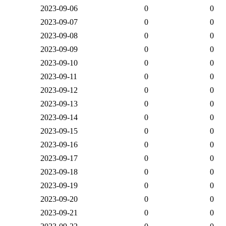
2023-09-06
0
0
2023-09-07
0
0
2023-09-08
0
0
2023-09-09
0
0
2023-09-10
0
0
2023-09-11
0
0
2023-09-12
0
0
2023-09-13
0
0
2023-09-14
0
0
2023-09-15
0
0
2023-09-16
0
0
2023-09-17
0
0
2023-09-18
0
0
2023-09-19
0
0
2023-09-20
0
0
2023-09-21
0
0