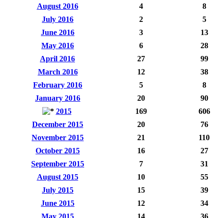
August 2016
4
8
July 2016
2
5
June 2016
3
13
May 2016
6
28
April 2016
27
99
March 2016
12
38
February 2016
5
8
January 2016
20
90
2015
169
606
December 2015
20
76
November 2015
21
110
October 2015
16
27
September 2015
7
31
August 2015
10
55
July 2015
15
39
June 2015
12
34
May 2015
14
36