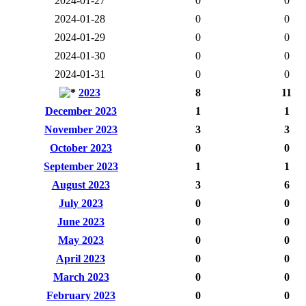
2024-01-27
0
0
2024-01-28
0
0
2024-01-29
0
0
2024-01-30
0
0
2024-01-31
0
0
2023
8
11
December 2023
1
1
November 2023
3
3
October 2023
0
0
September 2023
1
1
August 2023
3
6
July 2023
0
0
June 2023
0
0
May 2023
0
0
April 2023
0
0
March 2023
0
0
February 2023
0
0