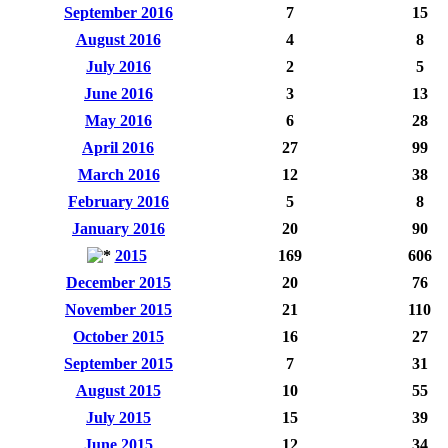
September 2016
7
15
August 2016
4
8
July 2016
2
5
June 2016
3
13
May 2016
6
28
April 2016
27
99
March 2016
12
38
February 2016
5
8
January 2016
20
90
2015
169
606
December 2015
20
76
November 2015
21
110
October 2015
16
27
September 2015
7
31
August 2015
10
55
July 2015
15
39
June 2015
12
34