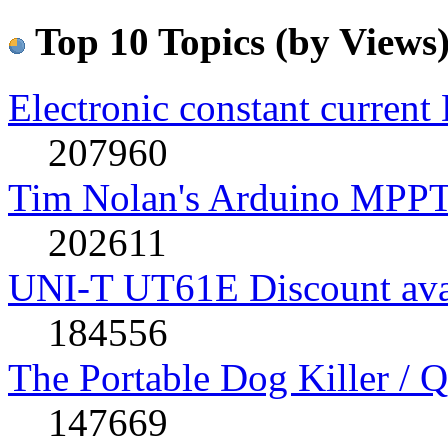
Top 10 Topics (by Views
Electronic constant current
207960
Tim Nolan's Arduino MPPT
202611
UNI-T UT61E Discount avai
184556
The Portable Dog Killer / 
147669