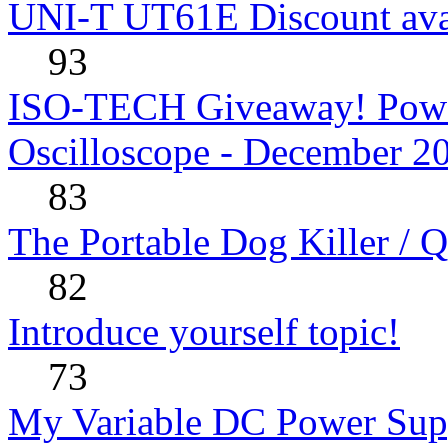
UNI-T UT61E Discount avai
93
ISO-TECH Giveaway! Powe
Oscilloscope - December 2
83
The Portable Dog Killer / 
82
Introduce yourself topic!
73
My Variable DC Power Sup