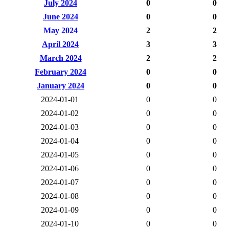
July 2024
0
0
June 2024
0
0
May 2024
2
2
April 2024
3
3
March 2024
2
2
February 2024
0
0
January 2024
0
0
2024-01-01
0
0
2024-01-02
0
0
2024-01-03
0
0
2024-01-04
0
0
2024-01-05
0
0
2024-01-06
0
0
2024-01-07
0
0
2024-01-08
0
0
2024-01-09
0
0
2024-01-10
0
0