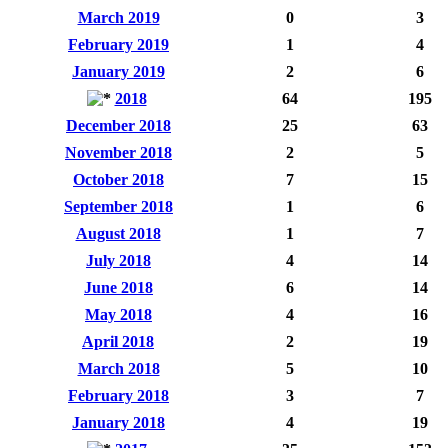
March 2019
0
3
February 2019
1
4
January 2019
2
6
2018
64
195
December 2018
25
63
November 2018
2
5
October 2018
7
15
September 2018
1
6
August 2018
1
7
July 2018
4
14
June 2018
6
14
May 2018
4
16
April 2018
2
19
March 2018
5
10
February 2018
3
7
January 2018
4
19