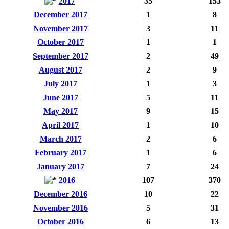
2017
35
153
December 2017
1
8
November 2017
3
11
October 2017
1
1
September 2017
2
49
August 2017
2
9
July 2017
1
3
June 2017
5
11
May 2017
9
15
April 2017
1
10
March 2017
2
6
February 2017
1
6
January 2017
7
24
2016
107
370
December 2016
10
22
November 2016
5
31
October 2016
6
13