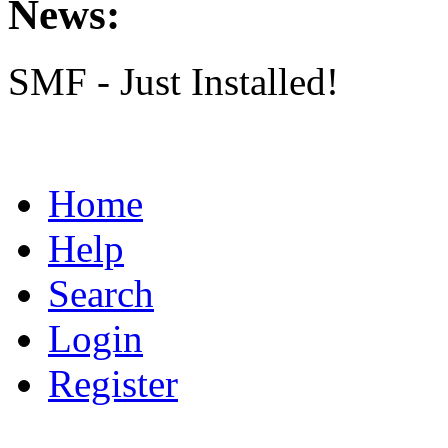
News:
SMF - Just Installed!
Home
Help
Search
Login
Register