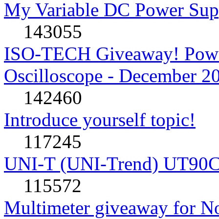
My Variable DC Power Sup
143055
ISO-TECH Giveaway! Powe
Oscilloscope - December 2
142460
Introduce yourself topic!
117245
UNI-T (UNI-Trend) UT90C rev
115572
Multimeter giveaway for N