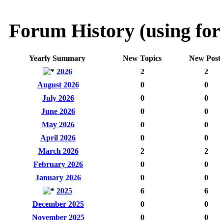
Forum History (using for
Yearly Summary
New Topics
New Post
2026
2
2
August 2026
0
0
July 2026
0
0
June 2026
0
0
May 2026
0
0
April 2026
0
0
March 2026
2
2
February 2026
0
0
January 2026
0
0
2025
6
6
December 2025
0
0
November 2025
0
0