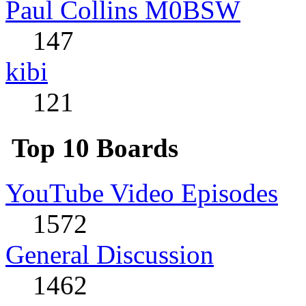
Paul Collins M0BSW
147
kibi
121
Top 10 Boards
YouTube Video Episodes
1572
General Discussion
1462