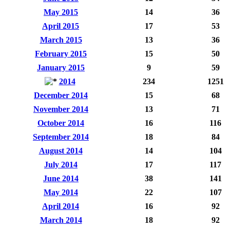
May 2015
14
36
April 2015
17
53
March 2015
13
36
February 2015
15
50
January 2015
9
59
2014
234
1251
December 2014
15
68
November 2014
13
71
October 2014
16
116
September 2014
18
84
August 2014
14
104
July 2014
17
117
June 2014
38
141
May 2014
22
107
April 2014
16
92
March 2014
18
92