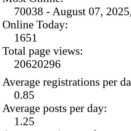
70038 - August 07, 202
Online Today:
1651
Total page views:
20620296
Average registrations per da
0.85
Average posts per day:
1.25