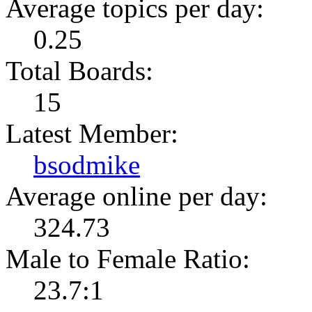
Average topics per day:
0.25
Total Boards:
15
Latest Member:
bsodmike
Average online per day:
324.73
Male to Female Ratio:
23.7:1