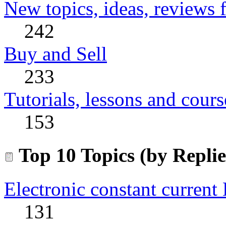
New topics, ideas, reviews 
242
Buy and Sell
233
Tutorials, lessons and cours
153
Top 10 Topics (by Replie
Electronic constant current
131