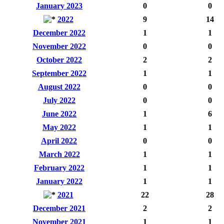
January 2023
0
0
2022
9
14
December 2022
1
1
November 2022
0
0
October 2022
2
2
September 2022
1
1
August 2022
0
0
July 2022
0
0
June 2022
1
6
May 2022
1
1
April 2022
0
0
March 2022
1
1
February 2022
1
1
January 2022
1
1
2021
22
28
December 2021
2
2
November 2021
1
1