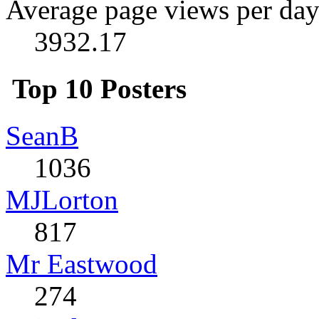
Average page views per day
3932.17
Top 10 Posters
SeanB
1036
MJLorton
817
Mr Eastwood
274