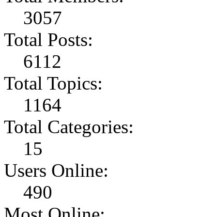
3057
Total Posts:
6112
Total Topics:
1164
Total Categories:
15
Users Online:
490
Most Online: