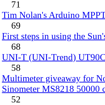
71
Tim Nolan's Arduino MPPT
69
First steps in using the Sun
68
UNI-T (UNI-Trend) UT90C rev
58
Multimeter giveaway for N
Sinometer MS8218 50000 
52