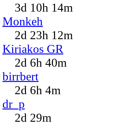
3d 10h 14m
Monkeh
2d 23h 12m
Kiriakos GR
2d 6h 40m
birrbert
2d 6h 4m
dr_p
2d 29m