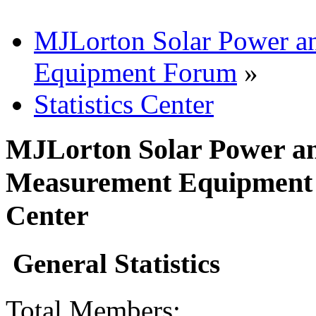
MJLorton Solar Power a
Equipment Forum
»
Statistics Center
MJLorton Solar Power an
Measurement Equipment F
Center
General Statistics
Total Members: