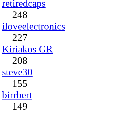
retiredcaps
248
iloveelectronics
227
Kiriakos GR
208
steve30
155
birrbert
149