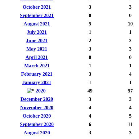
October 2021
3
3
September 2021
0
0
August 2021
5
10
July 2021
1
1
June 2021
2
2
May 2021
3
3
April 2021
0
0
March 2021
1
1
February 2021
3
4
January 2021
1
1
2020
49
57
December 2020
3
3
November 2020
4
4
October 2020
4
5
September 2020
6
11
August 2020
3
3