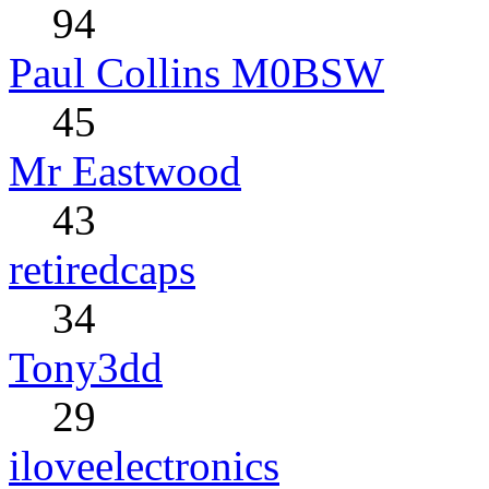
94
Paul Collins M0BSW
45
Mr Eastwood
43
retiredcaps
34
Tony3dd
29
iloveelectronics