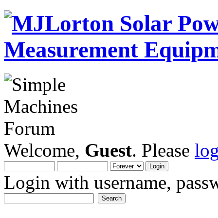
Welcome,
Guest
. Please
lo
Login with username, passw