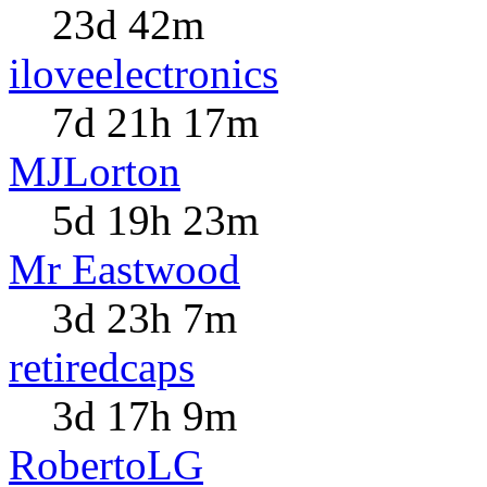
23d 42m
iloveelectronics
7d 21h 17m
MJLorton
5d 19h 23m
Mr Eastwood
3d 23h 7m
retiredcaps
3d 17h 9m
RobertoLG