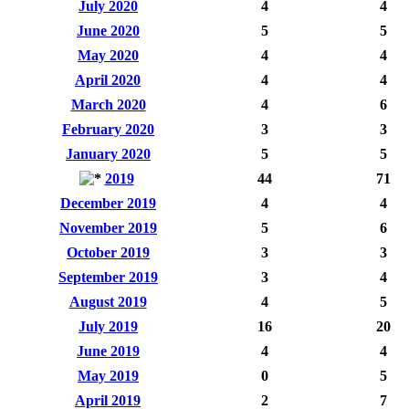
July 2020
4
4
June 2020
5
5
May 2020
4
4
April 2020
4
4
March 2020
4
6
February 2020
3
3
January 2020
5
5
2019
44
71
December 2019
4
4
November 2019
5
6
October 2019
3
3
September 2019
3
4
August 2019
4
5
July 2019
16
20
June 2019
4
4
May 2019
0
5
April 2019
2
7