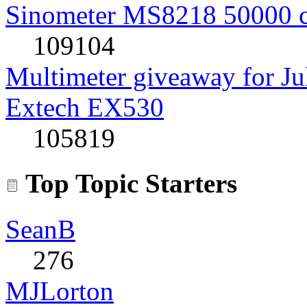
Sinometer MS8218 50000 
109104
Multimeter giveaway for J
Extech EX530
105819
Top Topic Starters
SeanB
276
MJLorton