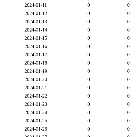
2024-01-11
0
0
2024-01-12
0
0
2024-01-13
0
0
2024-01-14
0
0
2024-01-15
0
0
2024-01-16
0
0
2024-01-17
0
0
2024-01-18
0
0
2024-01-19
0
0
2024-01-20
0
0
2024-01-21
0
0
2024-01-22
0
0
2024-01-23
0
0
2024-01-24
0
0
2024-01-25
0
0
2024-01-26
0
0