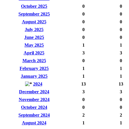
October 2025
0
0
September 2025
0
0
August 2025
0
0
July 2025
0
0
June 2025
0
0
May 2025
1
1
April 2025
3
3
March 2025
0
0
February 2025
1
1
January 2025
1
1
2024
13
13
December 2024
3
3
November 2024
0
0
October 2024
0
0
September 2024
2
2
August 2024
1
1