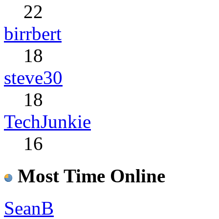
22
birrbert
18
steve30
18
TechJunkie
16
Most Time Online
SeanB