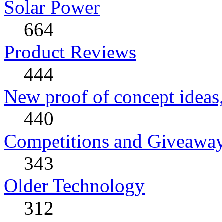
Solar Power
664
Product Reviews
444
New proof of concept ideas,
440
Competitions and Giveawa
343
Older Technology
312