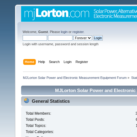
Welcome,
Guest
. Please
login
or
register
.
Login with username, password and session length
Home
Help
Search
Login
Register
MJLorton Solar Power and Electronic Measurement Equipment Forum
»
Stat
MJLorton Solar Power and Electronic
General Statistics
Total Members:
Total Posts:
Total Topics:
Total Categories: