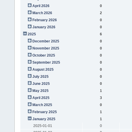
April 2026
0
March 2026
2
February 2026
0
January 2026
0
2025
6
December 2025
0
November 2025
0
October 2025
0
September 2025
0
August 2025
0
July 2025
0
June 2025
0
May 2025
1
April 2025
3
March 2025
0
February 2025
1
January 2025
1
2025-01-01
0