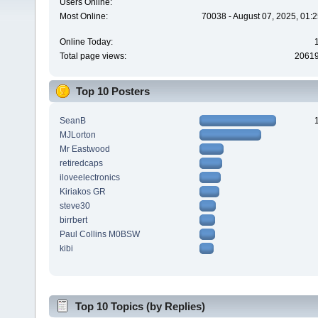
Users Online:
Most Online:
70038 - August 07, 2025, 01:
Online Today:
Total page views:
2061
Top 10 Posters
SeanB
MJLorton
Mr Eastwood
retiredcaps
iloveelectronics
Kiriakos GR
steve30
birrbert
Paul Collins M0BSW
kibi
Top 10 Topics (by Replies)