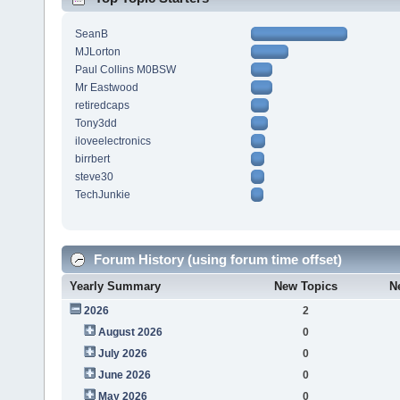
SeanB
MJLorton
Paul Collins M0BSW
Mr Eastwood
retiredcaps
Tony3dd
iloveelectronics
birrbert
steve30
TechJunkie
Forum History (using forum time offset)
Yearly Summary
New Topics
N
2026
2
August 2026
0
July 2026
0
June 2026
0
May 2026
0