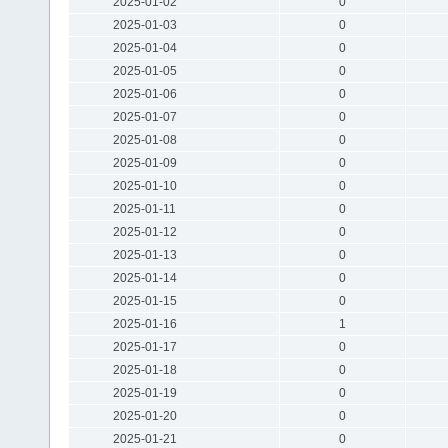
2025-01-02
0
2025-01-03
0
2025-01-04
0
2025-01-05
0
2025-01-06
0
2025-01-07
0
2025-01-08
0
2025-01-09
0
2025-01-10
0
2025-01-11
0
2025-01-12
0
2025-01-13
0
2025-01-14
0
2025-01-15
0
2025-01-16
1
2025-01-17
0
2025-01-18
0
2025-01-19
0
2025-01-20
0
2025-01-21
0