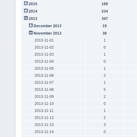
2015
169
2014
234
2013
347
December 2013
19
November 2013
38
2013-11-01
1
2013-11-02
0
2013-11-03
1
2013-11-04
0
2013-11-05
1
2013-11-06
2
2013-11-07
1
2013-11-08
5
2013-11-09
2
2013-11-10
0
2013-11-11
1
2013-11-12
2
2013-11-13
3
2013-11-14
0