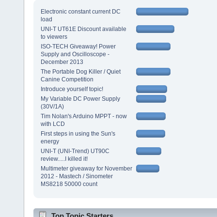
Electronic constant current DC
load
UNI-T UT61E Discount available
to viewers
ISO-TECH Giveaway! Power
Supply and Oscilloscope -
December 2013
The Portable Dog Killer / Quiet
Canine Competition
Introduce yourself topic!
My Variable DC Power Supply
(30V/1A)
Tim Nolan's Arduino MPPT - now
with LCD
First steps in using the Sun's
energy
UNI-T (UNI-Trend) UT90C
review.....I killed it!
Multimeter giveaway for November
2012 - Mastech / Sinometer
MS8218 50000 count
Top Topic Starters