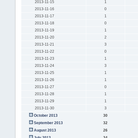
2013-11-15
1
2013-11-16
0
2013-11-17
1
2013-11-18
0
2013-11-19
1
2013-11-20
2
2013-11-21
3
2013-11-22
0
2013-11-23
1
2013-11-24
3
2013-11-25
1
2013-11-26
1
2013-11-27
0
2013-11-28
1
2013-11-29
1
2013-11-30
3
October 2013
30
September 2013
32
August 2013
26
July 2013
34