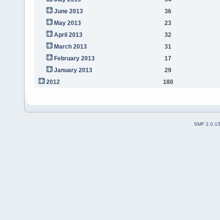
June 2013
36
May 2013
23
April 2013
32
March 2013
31
February 2013
17
January 2013
29
2012
180
SMF 2.0.1