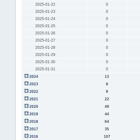
2025-01-22
0
2025-01-23
0
2025-01-24
0
2025-01-25
0
2025-01-26
0
2025-01-27
0
2025-01-28
0
2025-01-29
0
2025-01-30
0
2025-01-31
0
2024
13
2023
8
2022
9
2021
22
2020
49
2019
44
2018
64
2017
35
2016
107