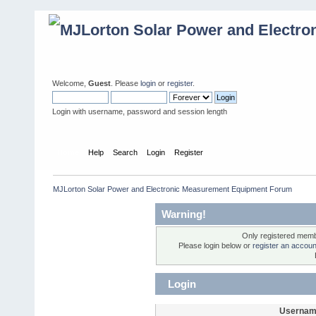
Welcome,
Guest
. Please
login
or
register
.
Login with username, password and session length
Home
Help
Search
Login
Register
MJLorton Solar Power and Electronic Measurement Equipment Forum
Warning!
Only registered membe
Please login below or
register an accoun
Login
Usernam