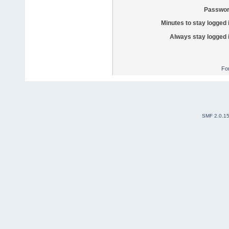
Passwor
Minutes to stay logged 
Always stay logged 
Fo
SMF 2.0.1