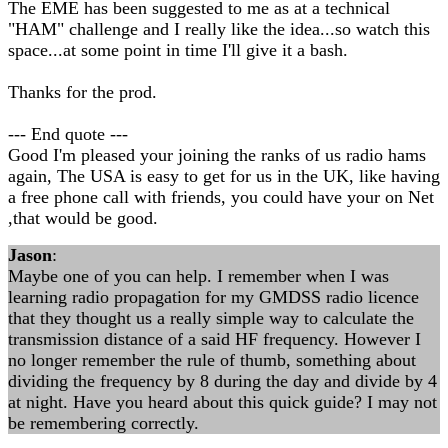
The EME has been suggested to me as at a technical
"HAM" challenge and I really like the idea...so watch this
space...at some point in time I'll give it a bash.
Thanks for the prod.
--- End quote ---
Good I'm pleased your joining the ranks of us radio hams
again, The USA is easy to get for us in the UK, like having
a free phone call with friends, you could have your on Net
,that would be good.
Jason
:
Maybe one of you can help. I remember when I was
learning radio propagation for my GMDSS radio licence
that they thought us a really simple way to calculate the
transmission distance of a said HF frequency. However I
no longer remember the rule of thumb, something about
dividing the frequency by 8 during the day and divide by 4
at night. Have you heard about this quick guide? I may not
be remembering correctly.