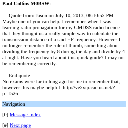
Paul Collins M0BSW
:
--- Quote from: Jason on July 10, 2013, 08:10:52 PM ---
Maybe one of you can help. I remember when I was
learning radio propagation for my GMDSS radio licence
that they thought us a really simple way to calculate the
transmission distance of a said HF frequency. However I
no longer remember the rule of thumb, something about
dividing the frequency by 8 during the day and divide by 4
at night. Have you heard about this quick guide? I may not
be remembering correctly.
--- End quote ---
No exams were far to long ago for me to remember that,
however this maybe helpful http://ve2xip.cactus.net/?
p=1526
Navigation
[0]
Message Index
[#]
Next page