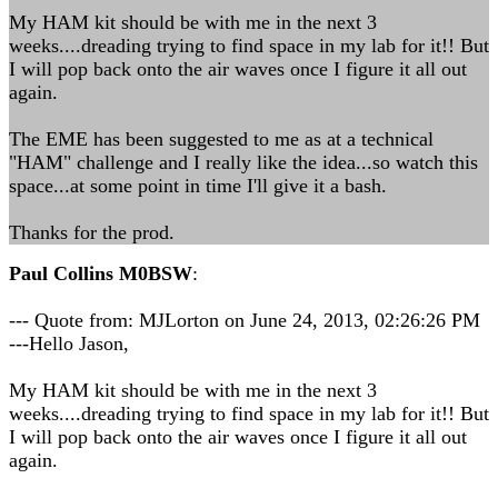
My HAM kit should be with me in the next 3
weeks....dreading trying to find space in my lab for it!! But
I will pop back onto the air waves once I figure it all out
again.
The EME has been suggested to me as at a technical
"HAM" challenge and I really like the idea...so watch this
space...at some point in time I'll give it a bash.
Thanks for the prod.
Paul Collins M0BSW
:
--- Quote from: MJLorton on June 24, 2013, 02:26:26 PM
---Hello Jason,
My HAM kit should be with me in the next 3
weeks....dreading trying to find space in my lab for it!! But
I will pop back onto the air waves once I figure it all out
again.