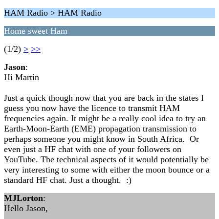
HAM Radio > HAM Radio
Home sweet Ham
(1/2)
>
>>
Jason
:
Hi Martin
Just a quick though now that you are back in the states I
guess you now have the licence to transmit HAM
frequencies again. It might be a really cool idea to try an
Earth-Moon-Earth (EME) propagation transmission to
perhaps someone you might know in South Africa. Or
even just a HF chat with one of your followers on
YouTube. The technical aspects of it would potentially be
very interesting to some with either the moon bounce or a
standard HF chat. Just a thought. :)
MJLorton
:
Hello Jason,