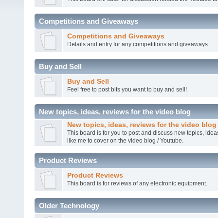
Competitions and Giveaways
Competitions and Giveaways
Details and entry for any competitions and giveaways
Buy and Sell
Buy and Sell
Feel free to post bits you want to buy and sell!
New topics, ideas, reviews for the video blog
New topics, ideas, reviews for the video blog
This board is for you to post and discuss new topics, ide
like me to cover on the video blog / Youtube.
Product Reviews
Product Reviews
This board is for reviews of any electronic equipment.
Older Technology