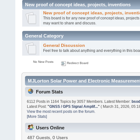
New proof of concept ideas, projects, inventions
New proof of concept ideas, projects, invent
This board is for any new proof of concept ideas, project
may want to share and discuss.
General Category
General Discussion
Feel free to talk about anything and everything in this boa
No New Posts
Redirect Board
MJLorton Solar Power and Electronic Measurement
Forum Stats
6112 Posts in 1164 Topics by 3057 Members. Latest Member:
bso
Latest Post:
"
GNSS / GPS Signal Amplif...
"
( March 31, 2026, 05:1
View the most recent posts on the forum.
[More Stats]
Users Online
487 Guests, 0 Users