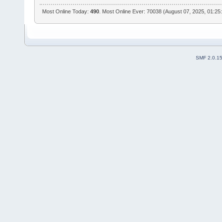
Most Online Today:
490
. Most Online Ever: 70038 (August 07, 2025, 01:25
SMF 2.0.1