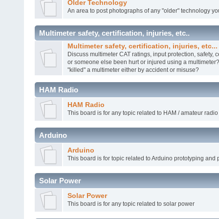
Older Technology
An area to post photographs of any "older" technology yo
Multimeter safety, certification, injuries, etc..
Multimeter safety, certification, injuries, etc...
Discuss multimeter CAT ratings, input protection, safety, c
or someone else been hurt or injured using a multimete
"killed" a multimeter either by accident or misuse?
HAM Radio
HAM Radio
This board is for any topic related to HAM / amateur radio
Arduino
Arduino
This board is for topic related to Arduino prototyping and 
Solar Power
Solar Power
This board is for any topic related to solar power