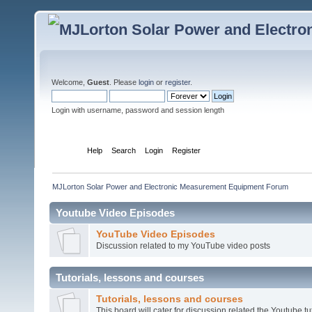
Welcome,
Guest
. Please
login
or
register
.
Login with username, password and session length
Home
Help
Search
Login
Register
MJLorton Solar Power and Electronic Measurement Equipment Forum
Youtube Video Episodes
YouTube Video Episodes
Discussion related to my YouTube video posts
Tutorials, lessons and courses
Tutorials, lessons and courses
This board will cater for discussion related the Youtube tut