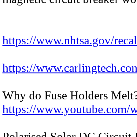
https://www.nhtsa.gov/rec
https://www.carlingtech.com
Why do Fuse Holders Melt?
https://www.youtube.com
Polarised Solar DC Circuit 