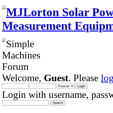
Welcome,
Guest
. Please
lo
Login with username, passw