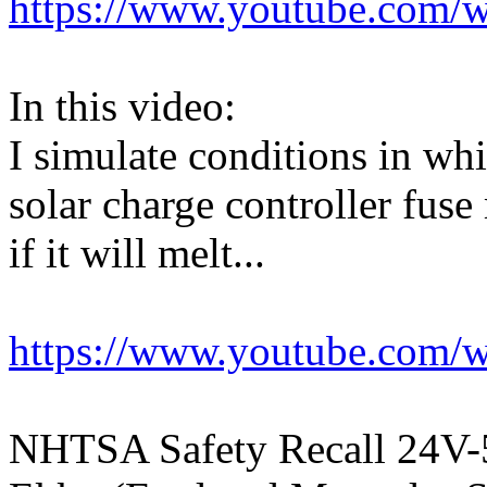
https://www.youtube.com/
In this video:
I simulate conditions in w
solar charge controller fuse
if it will melt...
https://www.youtube.co
NHTSA Safety Recall 24V-