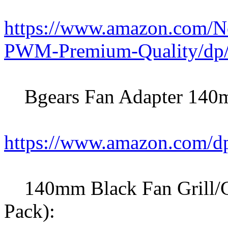
https://www.amazon.com/
PWM-Premium-Quality/d
Bgears Fan Adapter 140m
https://www.amazon.com
140mm Black Fan Grill/Gu
Pack):