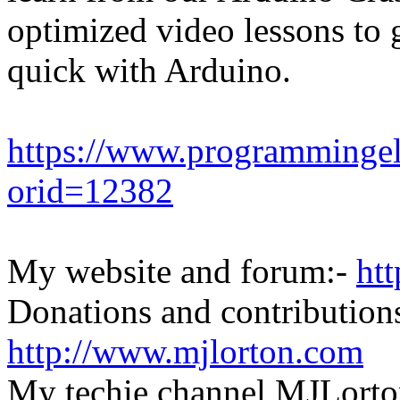
optimized video lessons to 
quick with Arduino.
https://www.programmingel
orid=12382
My website and forum:-
ht
Donations and contributions
http://www.mjlorton.com
My techie channel MJLorto