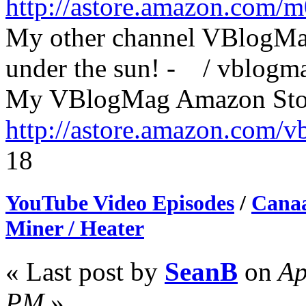
http://astore.amazon.com/
My other channel VBlogMag
under the sun! - / vblog
My VBlogMag Amazon Sto
http://astore.amazon.com/
18
YouTube Video Episodes
/
Canaa
Miner / Heater
« Last post by
SeanB
on
Ap
PM
»