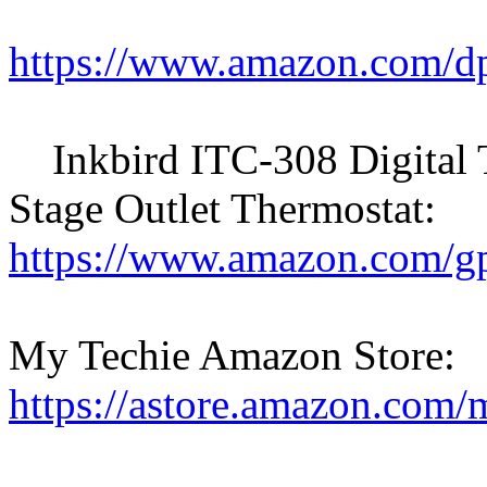
https://www.amazon.com
Inkbird ITC-308 Digital T
Stage Outlet Thermostat:
https://www.amazon.com
My Techie Amazon Store:
https://astore.amazon.com