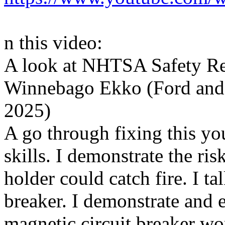
n this video:
A look at NHTSA Safety Re
Winnebago Ekko (Ford and 
2025)
A go through fixing this you
skills. I demonstrate the ri
holder could catch fire. I ta
breaker. I demonstrate and 
magnetic circuit breaker wo