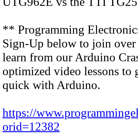
UTG962E vs the TTI TG2511
** Programming Electroni
Sign-Up below to join over
learn from our Arduino Cras
optimized video lessons to 
quick with Arduino.
https://www.programmingel
orid=12382