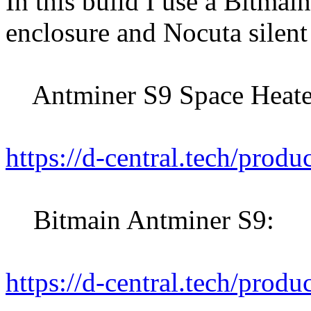
In this build I use a Bitma
enclosure and Nocuta silent
Antminer S9 Space Heater
https://d-central.tech/produ
Bitmain Antminer S9:
https://d-central.tech/produ