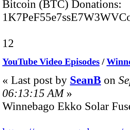
Bitcoin (BTC) Donations:
1K7PeF55e7ssE7W3WVCo
12
YouTube Video Episodes
/
Winne
« Last post by
SeanB
on
Se
06:13:15 AM
»
Winnebago Ekko Solar Fus