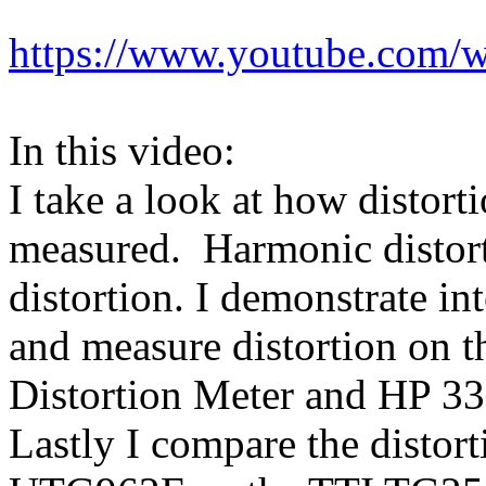
https://www.youtube.com/w
In this video:
I take a look at how distort
measured. Harmonic distort
distortion. I demonstrate in
and measure distortion on 
Distortion Meter and HP 33
Lastly I compare the distor