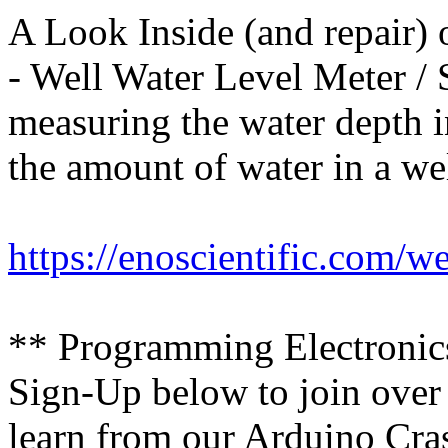
A Look Inside (and repair)
- Well Water Level Meter / 
measuring the water depth in
the amount of water in a wel
https://enoscientific.com/w
** Programming Electroni
Sign-Up below to join over
learn from our Arduino Cras