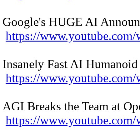
Google's HUGE AI Announc
https://www.youtube.com
Insanely Fast AI Humanoid
https://www.youtube.co
AGI Breaks the Team at Op
https://www.youtube.co