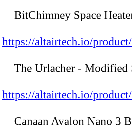
BitChimney Space Heater
https://altairtech.io/produc
The Urlacher - Modified S
https://altairtech.io/product
Canaan Avalon Nano 3 Bitc