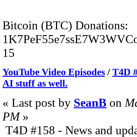
Bitcoin (BTC) Donations:
1K7PeF55e7ssE7W3WVCo
15
YouTube Video Episodes
/
T4D #
AI stuff as well.
« Last post by
SeanB
on
Ma
PM
»
T4D #158 - News and update