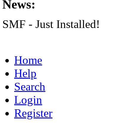
News:
SMF - Just Installed!
Home
Help
Search
Login
Register