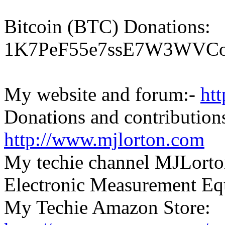
Bitcoin (BTC) Donations:
1K7PeF55e7ssE7W3WVCo
My website and forum:-
ht
Donations and contributions
http://www.mjlorton.com
My techie channel MJLorto
Electronic Measurement E
My Techie Amazon Store: