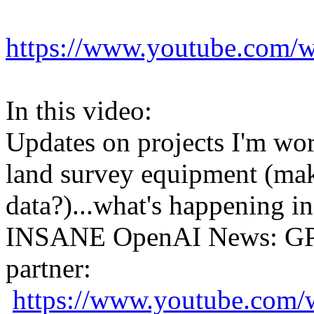
https://www.youtube.co
In this video:
Updates on projects I'm wor
land survey equipment (ma
data?)...what's happening in
INSANE OpenAI News: GPT
partner:
https://www.youtube.c