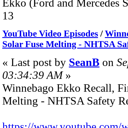
Ekko (Ford and Mercedes S
13
YouTube Video Episodes
/
Winne
Solar Fuse Melting - NHTSA Saf
« Last post by
SeanB
on
Se
03:34:39 AM
»
Winnebago Ekko Recall, Fir
Melting - NHTSA Safety Re
https://www.youtube.co