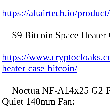
https://altairtech.io/produc
S9 Bitcoin Space Heater 
https://www.cryptocloaks.c
heater-case-bitcoin/
Noctua NF-A14x25 G2 P
Quiet 140mm Fan: