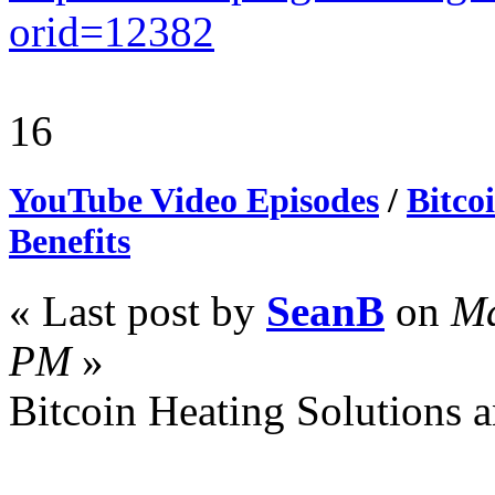
orid=12382
16
YouTube Video Episodes
/
Bitco
Benefits
« Last post by
SeanB
on
Ma
PM
»
Bitcoin Heating Solutions a