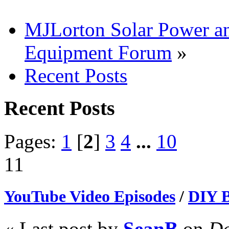
MJLorton Solar Power a
Equipment Forum
»
Recent Posts
Recent Posts
Pages:
1
[
2
]
3
4
...
10
11
YouTube Video Episodes
/
DIY B
« Last post by
SeanB
on
De