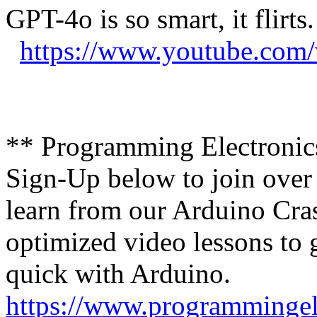
GPT-4o is so smart, it flirts
https://www.youtube.co
** Programming Electroni
Sign-Up below to join over
learn from our Arduino Cras
optimized video lessons to 
quick with Arduino.
https://www.programmingel