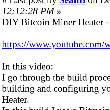
12:12:28 PM
»
DIY Bitcoin Miner Heater -
https://www.youtube.com
In this video:
I go through the build proc
building and configuring y
Heater.