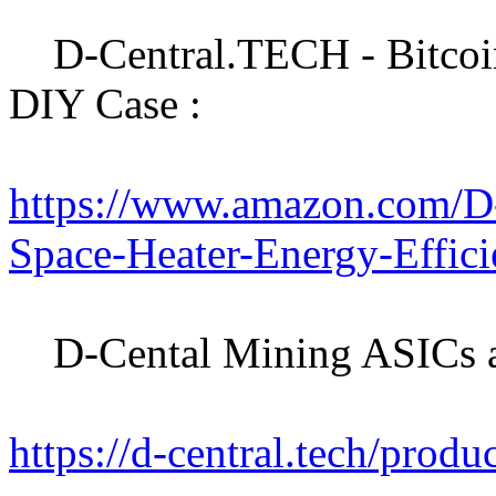
D-Central.TECH - Bitcoin
DIY Case :
https://www.amazon.com/D
Space-Heater-Energy-Effi
D-Cental Mining ASICs an
https://d-central.tech/produ