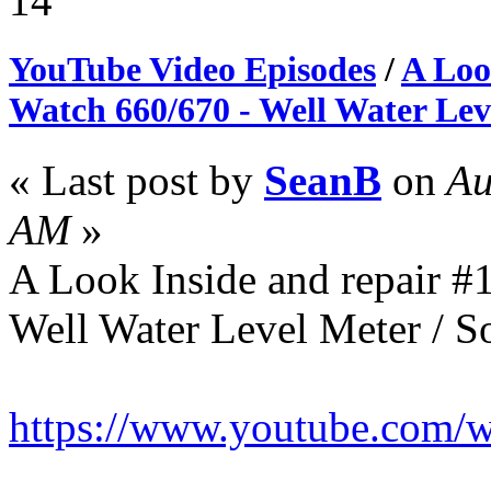
14
YouTube Video Episodes
/
A Loo
Watch 660/670 - Well Water Lev
« Last post by
SeanB
on
Au
AM
»
A Look Inside and repair #
Well Water Level Meter / So
https://www.youtube.com/