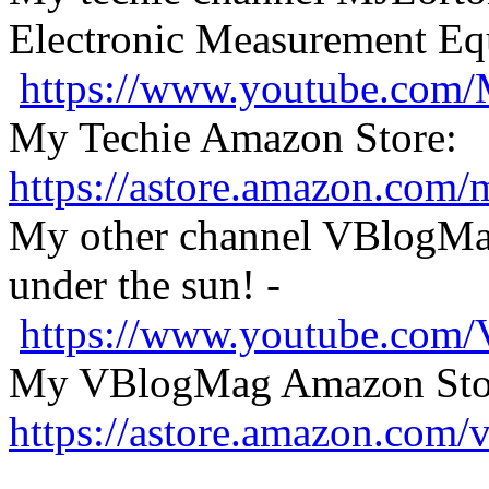
Electronic Measurement E
https://www.youtube.com
My Techie Amazon Store:
https://astore.amazon.com
My other channel VBlogMag
under the sun! -
https://www.youtube.com
My VBlogMag Amazon Sto
https://astore.amazon.com