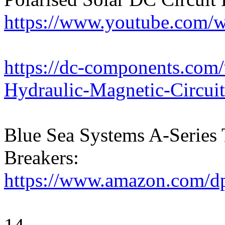
https://www.youtube.com
https://dc-components.com
Hydraulic-Magnetic-Circui
Blue Sea Systems A-Series 
Breakers:
https://www.amazon.com