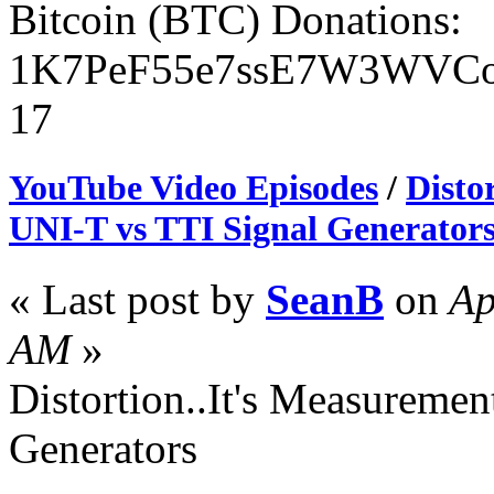
Bitcoin (BTC) Donations:
1K7PeF55e7ssE7W3WVCo
17
YouTube Video Episodes
/
Disto
UNI-T vs TTI Signal Generator
« Last post by
SeanB
on
Ap
AM
»
Distortion..It's Measuremen
Generators