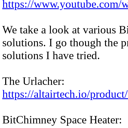
https://www.youtube.com
We take a look at various B
solutions. I go though the p
solutions I have tried.
The Urlacher:
https://altairtech.io/product
BitChimney Space Heater: