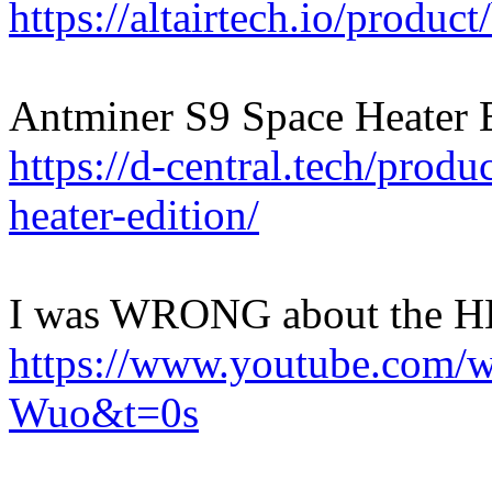
https://altairtech.io/produc
Antminer S9 Space Heater E
https://d-central.tech/produ
heater-edition/
I was WRONG about the H
https://www.youtube.com/
Wuo&t=0s