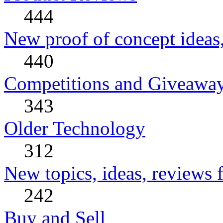
444
New proof of concept ideas,
440
Competitions and Giveawa
343
Older Technology
312
New topics, ideas, reviews 
242
Buy and Sell