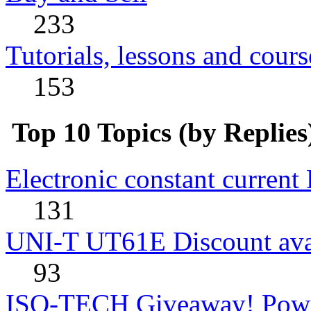
233
Tutorials, lessons and cours
153
Top 10 Topics (by Replies
Electronic constant current
131
UNI-T UT61E Discount avai
93
ISO-TECH Giveaway! Powe