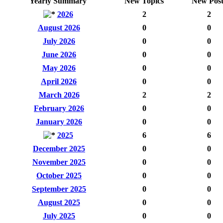
Yearly Summary
New Topics
New Post
2026
2
2
August 2026
0
0
July 2026
0
0
June 2026
0
0
May 2026
0
0
April 2026
0
0
March 2026
2
2
February 2026
0
0
January 2026
0
0
2025
6
6
December 2025
0
0
November 2025
0
0
October 2025
0
0
September 2025
0
0
August 2025
0
0
July 2025
0
0