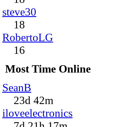
steve30
18
RobertoLG
16
Most Time Online
SeanB
23d 42m
iloveelectronics
7d 21h 17m