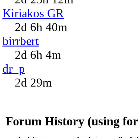
Kiriakos GR
2d 6h 40m
birrbert
2d 6h 4m
dr_p
2d 29m
Forum History (using for