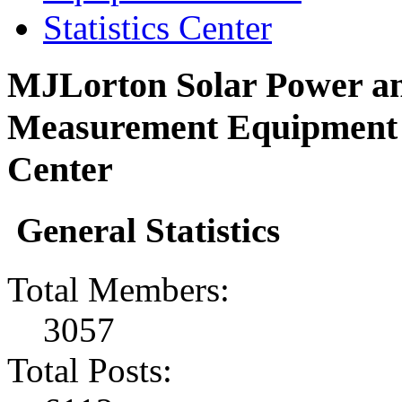
Statistics Center
MJLorton Solar Power an
Measurement Equipment F
Center
General Statistics
Total Members:
3057
Total Posts: