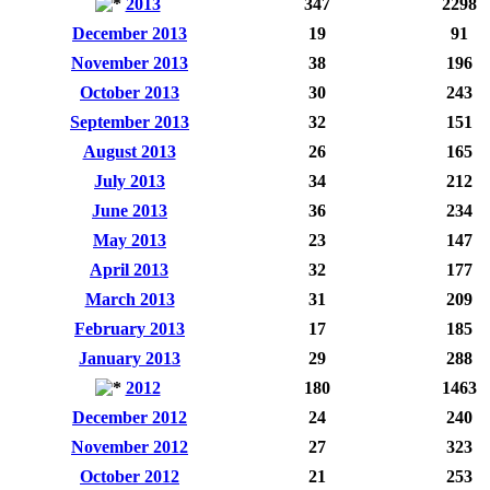
2013
347
2298
December 2013
19
91
November 2013
38
196
October 2013
30
243
September 2013
32
151
August 2013
26
165
July 2013
34
212
June 2013
36
234
May 2013
23
147
April 2013
32
177
March 2013
31
209
February 2013
17
185
January 2013
29
288
2012
180
1463
December 2012
24
240
November 2012
27
323
October 2012
21
253