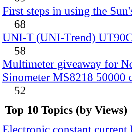
First steps in using the Sun
68
UNI-T (UNI-Trend) UT90C rev
58
Multimeter giveaway for N
Sinometer MS8218 50000 
52
Top 10 Topics (by Views)
Electronic constant current