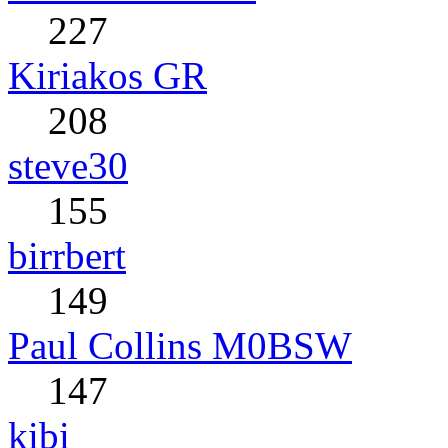
227
Kiriakos GR
208
steve30
155
birrbert
149
Paul Collins M0BSW
147
kibi