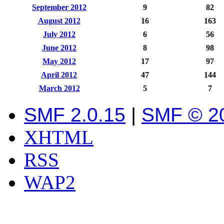
September 2012
9
82
August 2012
16
163
July 2012
6
56
June 2012
8
98
May 2012
17
97
April 2012
47
144
March 2012
5
7
SMF 2.0.15
|
SMF © 2
XHTML
RSS
WAP2