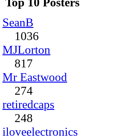
Top 10 Posters
SeanB
1036
MJLorton
817
Mr Eastwood
274
retiredcaps
248
iloveelectronics