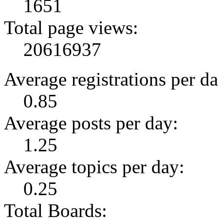
1651
Total page views:
20616937
Average registrations per da
0.85
Average posts per day:
1.25
Average topics per day:
0.25
Total Boards: