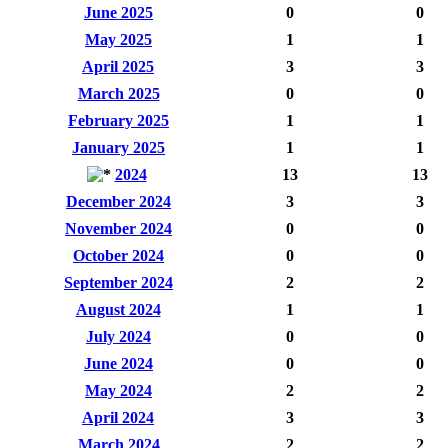
June 2025
0
0
May 2025
1
1
April 2025
3
3
March 2025
0
0
February 2025
1
1
January 2025
1
1
2024
13
13
December 2024
3
3
November 2024
0
0
October 2024
0
0
September 2024
2
2
August 2024
1
1
July 2024
0
0
June 2024
0
0
May 2024
2
2
April 2024
3
3
March 2024
2
2