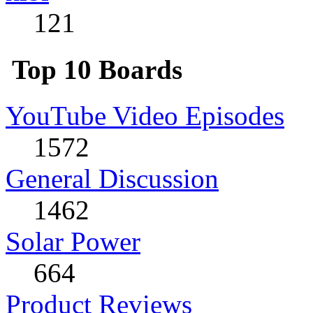
121
Top 10 Boards
YouTube Video Episodes
1572
General Discussion
1462
Solar Power
664
Product Reviews