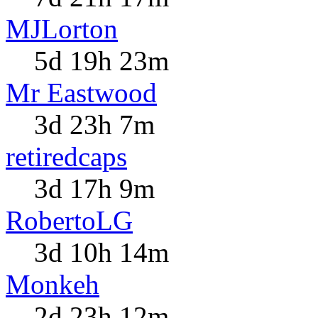
MJLorton
5d 19h 23m
Mr Eastwood
3d 23h 7m
retiredcaps
3d 17h 9m
RobertoLG
3d 10h 14m
Monkeh
2d 23h 12m