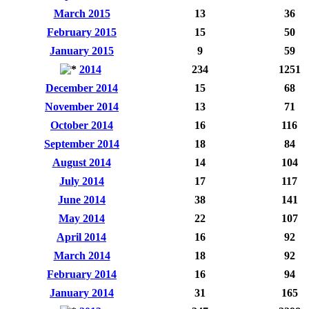
March 2015
13
36
February 2015
15
50
January 2015
9
59
2014
234
1251
December 2014
15
68
November 2014
13
71
October 2014
16
116
September 2014
18
84
August 2014
14
104
July 2014
17
117
June 2014
38
141
May 2014
22
107
April 2014
16
92
March 2014
18
92
February 2014
16
94
January 2014
31
165