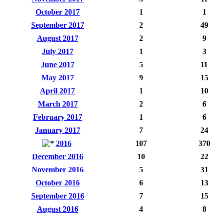
October 2017
1
1
September 2017
2
49
August 2017
2
9
July 2017
1
3
June 2017
5
11
May 2017
9
15
April 2017
1
10
March 2017
2
6
February 2017
1
6
January 2017
7
24
2016
107
370
December 2016
10
22
November 2016
5
31
October 2016
6
13
September 2016
7
15
August 2016
4
8