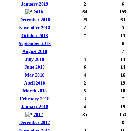
January 2019
2
6
2018
64
195
December 2018
25
63
November 2018
2
5
October 2018
7
15
September 2018
1
6
August 2018
1
7
July 2018
4
14
June 2018
6
14
May 2018
4
16
April 2018
2
19
March 2018
5
10
February 2018
3
7
January 2018
4
19
2017
35
153
December 2017
1
8
November 2017
3
11