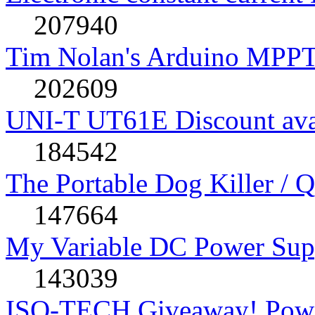
207940
Tim Nolan's Arduino MPPT
202609
UNI-T UT61E Discount avai
184542
The Portable Dog Killer / 
147664
My Variable DC Power Sup
143039
ISO-TECH Giveaway! Powe