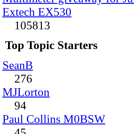
Extech EX530
105813
Top Topic Starters
SeanB
276
MJLorton
94
Paul Collins M0BSW
45