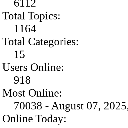
6112
Total Topics:
1164
Total Categories:
15
Users Online:
918
Most Online:
70038 - August 07, 202
Online Today: