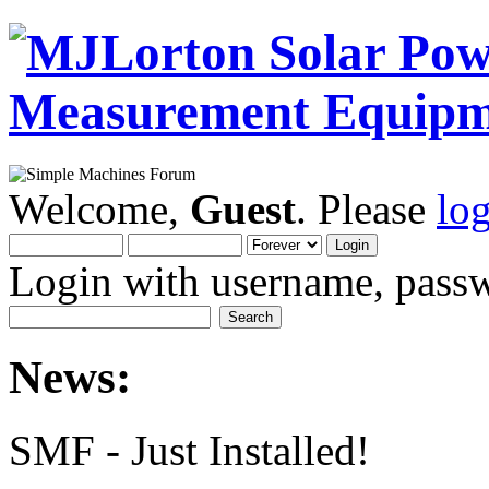
Welcome,
Guest
. Please
lo
Login with username, passw
News:
SMF - Just Installed!