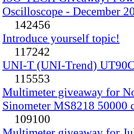
Oscilloscope - December 2
142456
Introduce yourself topic!
117242
UNI-T (UNI-Trend) UT90C rev
115553
Multimeter giveaway for N
Sinometer MS8218 50000 
109100
Multimeter giveaway for J