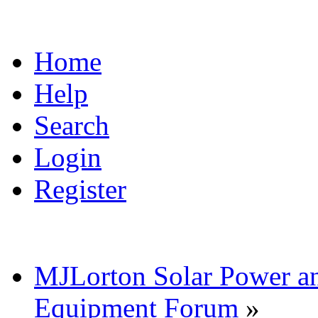
Home
Help
Search
Login
Register
MJLorton Solar Power a
Equipment Forum
»