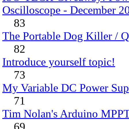
Oscilloscope - December 2
83
The Portable Dog Killer / 
82
Introduce yourself topic!
73
My Variable DC Power Sup
71
Tim Nolan's Arduino MPPT
69