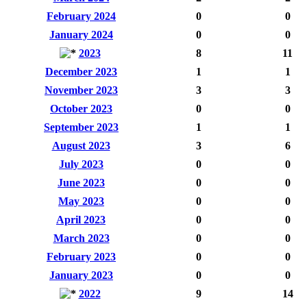
February 2024
0
0
January 2024
0
0
2023
8
11
December 2023
1
1
November 2023
3
3
October 2023
0
0
September 2023
1
1
August 2023
3
6
July 2023
0
0
June 2023
0
0
May 2023
0
0
April 2023
0
0
March 2023
0
0
February 2023
0
0
January 2023
0
0
2022
9
14