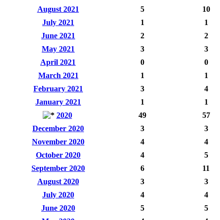
August 2021
5
10
July 2021
1
1
June 2021
2
2
May 2021
3
3
April 2021
0
0
March 2021
1
1
February 2021
3
4
January 2021
1
1
2020
49
57
December 2020
3
3
November 2020
4
4
October 2020
4
5
September 2020
6
11
August 2020
3
3
July 2020
4
4
June 2020
5
5