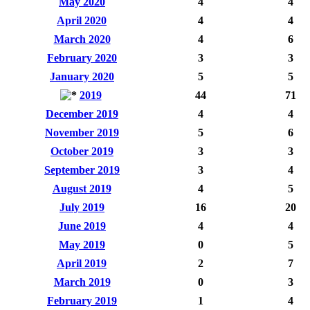
May 2020
4
4
April 2020
4
4
March 2020
4
6
February 2020
3
3
January 2020
5
5
2019
44
71
December 2019
4
4
November 2019
5
6
October 2019
3
3
September 2019
3
4
August 2019
4
5
July 2019
16
20
June 2019
4
4
May 2019
0
5
April 2019
2
7
March 2019
0
3
February 2019
1
4