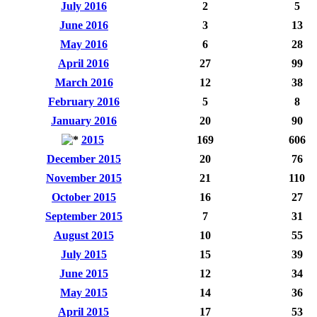
July 2016
2
5
June 2016
3
13
May 2016
6
28
April 2016
27
99
March 2016
12
38
February 2016
5
8
January 2016
20
90
2015
169
606
December 2015
20
76
November 2015
21
110
October 2015
16
27
September 2015
7
31
August 2015
10
55
July 2015
15
39
June 2015
12
34
May 2015
14
36
April 2015
17
53