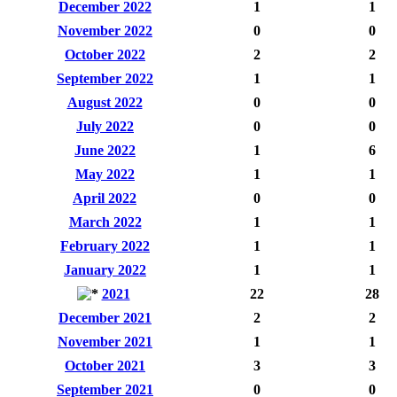
December 2022
1
1
November 2022
0
0
October 2022
2
2
September 2022
1
1
August 2022
0
0
July 2022
0
0
June 2022
1
6
May 2022
1
1
April 2022
0
0
March 2022
1
1
February 2022
1
1
January 2022
1
1
2021
22
28
December 2021
2
2
November 2021
1
1
October 2021
3
3
September 2021
0
0