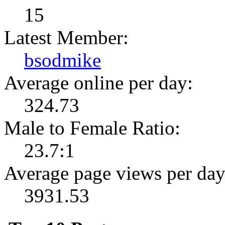
15
Latest Member:
bsodmike
Average online per day:
324.73
Male to Female Ratio:
23.7:1
Average page views per day
3931.53