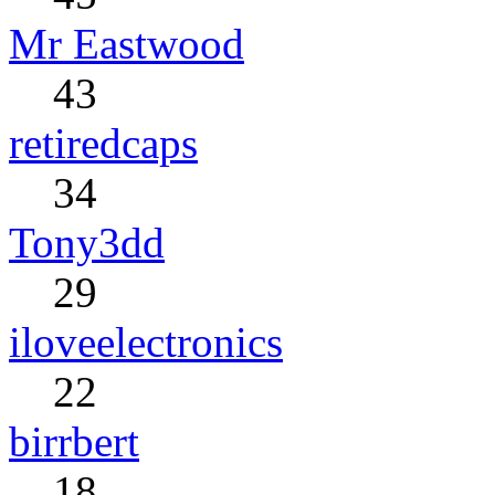
Mr Eastwood
43
retiredcaps
34
Tony3dd
29
iloveelectronics
22
birrbert
18