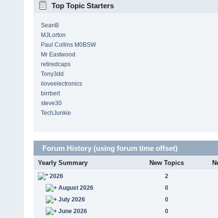
Top Topic Starters
SeanB
MJLorton
Paul Collins M0BSW
Mr Eastwood
retiredcaps
Tony3dd
iloveelectronics
birrbert
steve30
TechJunkie
Forum History (using forum time offset)
Yearly Summary
New Topics
N
2026
2
August 2026
0
July 2026
0
June 2026
0