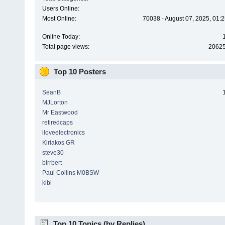
Users Online:
Most Online:
70038 - August 07, 2025, 01:
Online Today:
Total page views:
2062
Top 10 Posters
SeanB
MJLorton
Mr Eastwood
retiredcaps
iloveelectronics
Kiriakos GR
steve30
birrbert
Paul Collins M0BSW
kibi
Top 10 Topics (by Replies)