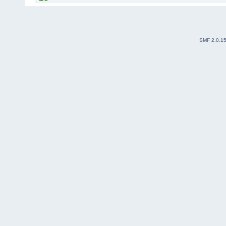
SMF 2.0.1