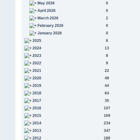
May 2026
0
April 2026
0
March 2026
2
February 2026
0
January 2026
0
2025
6
2024
13
2023
8
2022
9
2021
22
2020
49
2019
44
2018
64
2017
35
2016
107
2015
169
2014
234
2013
347
2012
180