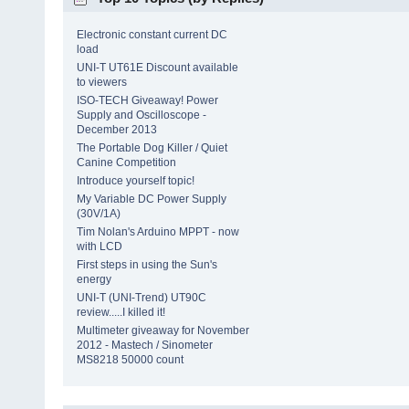
Electronic constant current DC
load
UNI-T UT61E Discount available
to viewers
ISO-TECH Giveaway! Power
Supply and Oscilloscope -
December 2013
The Portable Dog Killer / Quiet
Canine Competition
Introduce yourself topic!
My Variable DC Power Supply
(30V/1A)
Tim Nolan's Arduino MPPT - now
with LCD
First steps in using the Sun's
energy
UNI-T (UNI-Trend) UT90C
review.....I killed it!
Multimeter giveaway for November
2012 - Mastech / Sinometer
MS8218 50000 count