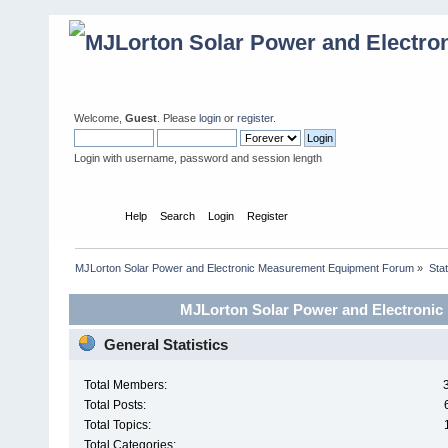
Welcome,
Guest
. Please
login
or
register
.
Login with username, password and session length
Home
Help
Search
Login
Register
MJLorton Solar Power and Electronic Measurement Equipment Forum
»
Stat
MJLorton Solar Power and Electronic
General Statistics
Total Members:
Total Posts:
Total Topics:
Total Categories: