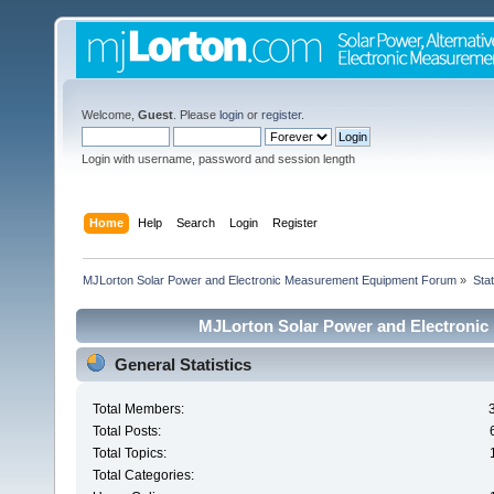
Welcome,
Guest
. Please
login
or
register
.
Login with username, password and session length
Home
Help
Search
Login
Register
MJLorton Solar Power and Electronic Measurement Equipment Forum
»
Stat
MJLorton Solar Power and Electronic
General Statistics
Total Members:
Total Posts:
Total Topics:
Total Categories: