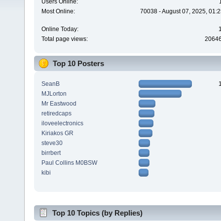
Users Online:
Most Online:
70038 - August 07, 2025, 01:
Online Today:
Total page views:
2064
Top 10 Posters
SeanB
MJLorton
Mr Eastwood
retiredcaps
iloveelectronics
Kiriakos GR
steve30
birrbert
Paul Collins M0BSW
kibi
Top 10 Topics (by Replies)