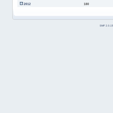
2012
180
SMF 2.0.1