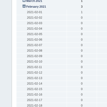
March 2021
1
February 2021
3
2021-02-01
1
2021-02-02
0
2021-02-03
0
2021-02-04
0
2021-02-05
0
2021-02-06
0
2021-02-07
0
2021-02-08
0
2021-02-09
0
2021-02-10
0
2021-02-11
0
2021-02-12
0
2021-02-13
0
2021-02-14
0
2021-02-15
0
2021-02-16
0
2021-02-17
0
2021-02-18
0