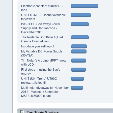
Electronic constant current DC
load
UNI-T UT61E Discount available
to viewers
ISO-TECH Giveaway! Power
Supply and Oscilloscope -
December 2013
The Portable Dog Killer / Quiet
Canine Competition
Introduce yourself topic!
My Variable DC Power Supply
(30V/1A)
Tim Nolan's Arduino MPPT - now
with LCD
First steps in using the Sun's
energy
UNI-T (UNI-Trend) UT90C
review.....I killed it!
Multimeter giveaway for November
2012 - Mastech / Sinometer
MS8218 50000 count
Top Topic Starters