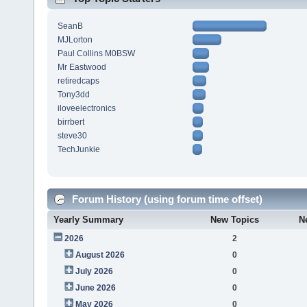
SeanB
MJLorton
Paul Collins M0BSW
Mr Eastwood
retiredcaps
Tony3dd
iloveelectronics
birrbert
steve30
TechJunkie
Forum History (using forum time offset)
Yearly Summary
New Topics
N
2026
2
August 2026
0
July 2026
0
June 2026
0
May 2026
0