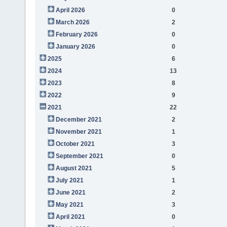
April 2026
0
March 2026
2
February 2026
0
January 2026
0
2025
6
2024
13
2023
8
2022
9
2021
22
December 2021
2
November 2021
1
October 2021
3
September 2021
0
August 2021
5
July 2021
1
June 2021
2
May 2021
3
April 2021
0