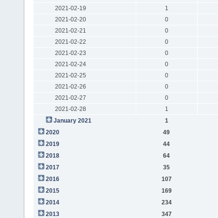
2021-02-19
1
2021-02-20
0
2021-02-21
0
2021-02-22
0
2021-02-23
0
2021-02-24
0
2021-02-25
0
2021-02-26
0
2021-02-27
0
2021-02-28
1
January 2021
1
2020
49
2019
44
2018
64
2017
35
2016
107
2015
169
2014
234
2013
347