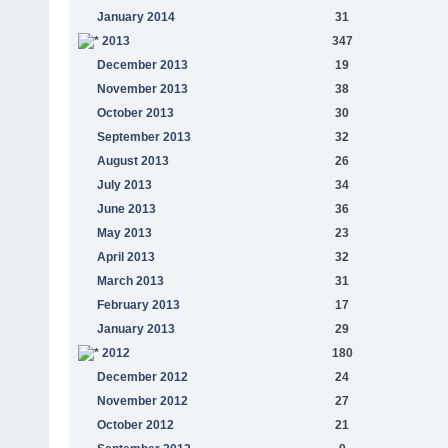
January 2014
31
2013
347
December 2013
19
November 2013
38
October 2013
30
September 2013
32
August 2013
26
July 2013
34
June 2013
36
May 2013
23
April 2013
32
March 2013
31
February 2013
17
January 2013
29
2012
180
December 2012
24
November 2012
27
October 2012
21