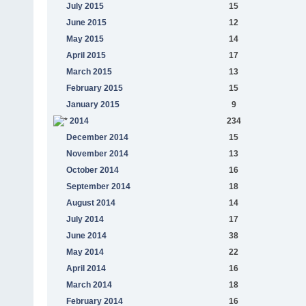
July 2015
15
June 2015
12
May 2015
14
April 2015
17
March 2015
13
February 2015
15
January 2015
9
2014
234
December 2014
15
November 2014
13
October 2014
16
September 2014
18
August 2014
14
July 2014
17
June 2014
38
May 2014
22
April 2014
16
March 2014
18
February 2014
16