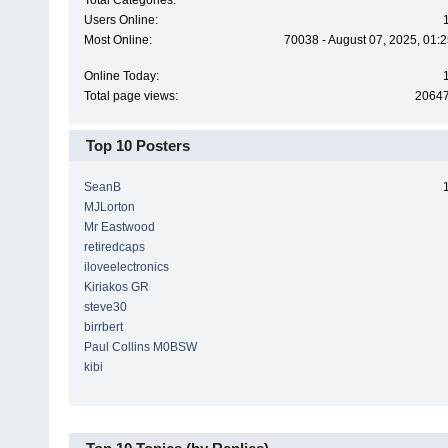
Total Categories:
Users Online:
Most Online:
70038 - August 07, 2025, 01:
Online Today:
Total page views:
2064
Top 10 Posters
SeanB
MJLorton
Mr Eastwood
retiredcaps
iloveelectronics
Kiriakos GR
steve30
birrbert
Paul Collins M0BSW
kibi