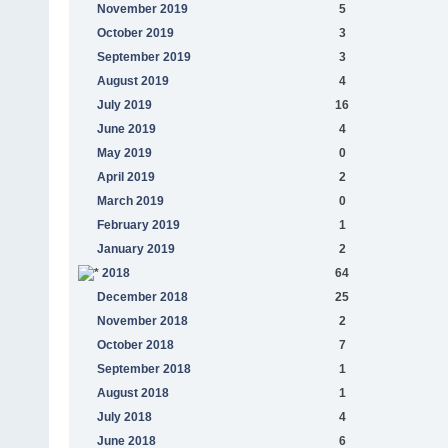
November 2019
5
October 2019
3
September 2019
3
August 2019
4
July 2019
16
June 2019
4
May 2019
0
April 2019
2
March 2019
0
February 2019
1
January 2019
2
2018
64
December 2018
25
November 2018
2
October 2018
7
September 2018
1
August 2018
1
July 2018
4
June 2018
6