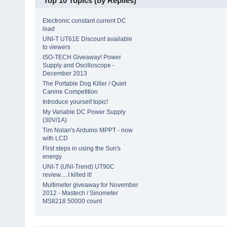
Top 10 Topics (by Replies)
Electronic constant current DC
load
UNI-T UT61E Discount available
to viewers
ISO-TECH Giveaway! Power
Supply and Oscilloscope -
December 2013
The Portable Dog Killer / Quiet
Canine Competition
Introduce yourself topic!
My Variable DC Power Supply
(30V/1A)
Tim Nolan's Arduino MPPT - now
with LCD
First steps in using the Sun's
energy
UNI-T (UNI-Trend) UT90C
review.....I killed it!
Multimeter giveaway for November
2012 - Mastech / Sinometer
MS8218 50000 count