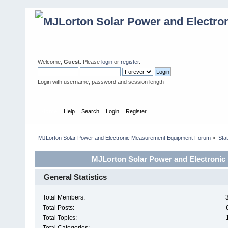
Welcome,
Guest
. Please
login
or
register
.
Login with username, password and session length
Home
Help
Search
Login
Register
MJLorton Solar Power and Electronic Measurement Equipment Forum
»
Stat
MJLorton Solar Power and Electronic
General Statistics
Total Members:
Total Posts:
Total Topics: