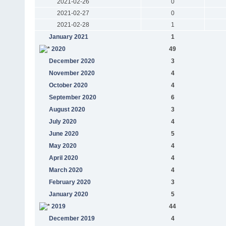
2021-02-26
0
2021-02-27
0
2021-02-28
1
January 2021
1
2020
49
December 2020
3
November 2020
4
October 2020
4
September 2020
6
August 2020
3
July 2020
4
June 2020
5
May 2020
4
April 2020
4
March 2020
4
February 2020
3
January 2020
5
2019
44
December 2019
4