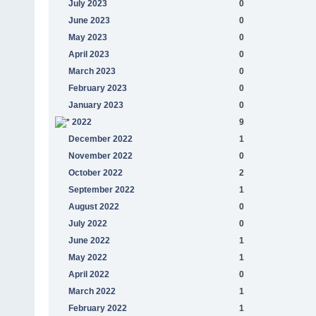
July 2023
0
June 2023
0
May 2023
0
April 2023
0
March 2023
0
February 2023
0
January 2023
0
2022
9
December 2022
1
November 2022
0
October 2022
2
September 2022
1
August 2022
0
July 2022
0
June 2022
1
May 2022
1
April 2022
0
March 2022
1
February 2022
1