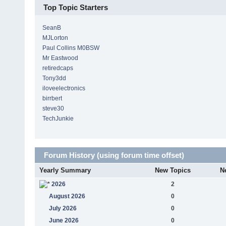
Top Topic Starters
SeanB
MJLorton
Paul Collins M0BSW
Mr Eastwood
retiredcaps
Tony3dd
iloveelectronics
birrbert
steve30
TechJunkie
Forum History (using forum time offset)
Yearly Summary
New Topics
N
2026
2
August 2026
0
July 2026
0
June 2026
0