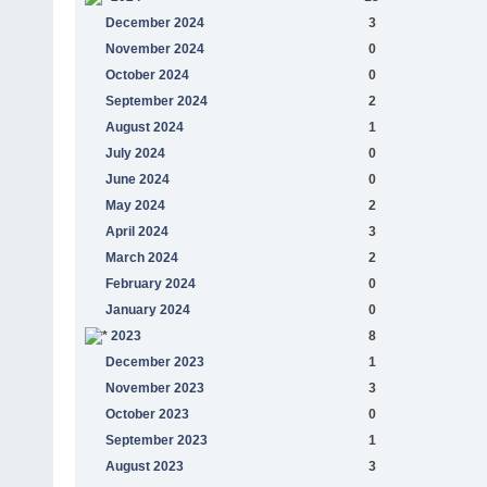
December 2024
3
November 2024
0
October 2024
0
September 2024
2
August 2024
1
July 2024
0
June 2024
0
May 2024
2
April 2024
3
March 2024
2
February 2024
0
January 2024
0
2023
8
December 2023
1
November 2023
3
October 2023
0
September 2023
1
August 2023
3