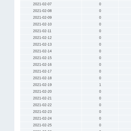
2021-02-07
0
2021-02-08
0
2021-02-09
0
2021-02-10
0
2021-02-11
0
2021-02-12
0
2021-02-13
0
2021-02-14
0
2021-02-15
0
2021-02-16
0
2021-02-17
0
2021-02-18
0
2021-02-19
1
2021-02-20
0
2021-02-21
0
2021-02-22
0
2021-02-23
0
2021-02-24
0
2021-02-25
0