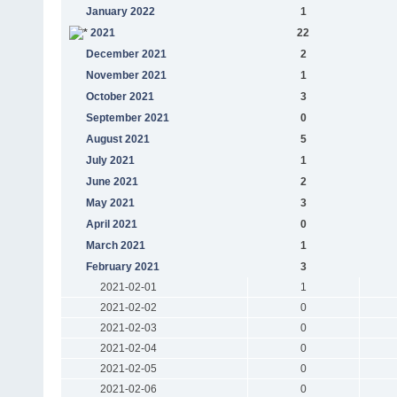
January 2022
1
2021
22
December 2021
2
November 2021
1
October 2021
3
September 2021
0
August 2021
5
July 2021
1
June 2021
2
May 2021
3
April 2021
0
March 2021
1
February 2021
3
2021-02-01
1
2021-02-02
0
2021-02-03
0
2021-02-04
0
2021-02-05
0
2021-02-06
0