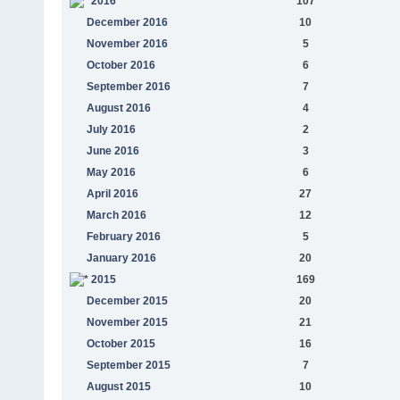
2016
107
December 2016
10
November 2016
5
October 2016
6
September 2016
7
August 2016
4
July 2016
2
June 2016
3
May 2016
6
April 2016
27
March 2016
12
February 2016
5
January 2016
20
2015
169
December 2015
20
November 2015
21
October 2015
16
September 2015
7
August 2015
10