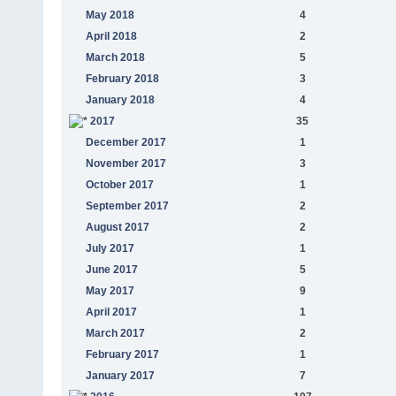
May 2018
4
April 2018
2
March 2018
5
February 2018
3
January 2018
4
2017
35
December 2017
1
November 2017
3
October 2017
1
September 2017
2
August 2017
2
July 2017
1
June 2017
5
May 2017
9
April 2017
1
March 2017
2
February 2017
1
January 2017
7