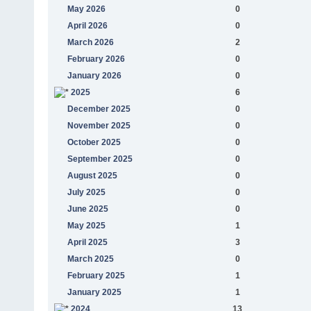
May 2026
0
April 2026
0
March 2026
2
February 2026
0
January 2026
0
2025
6
December 2025
0
November 2025
0
October 2025
0
September 2025
0
August 2025
0
July 2025
0
June 2025
0
May 2025
1
April 2025
3
March 2025
0
February 2025
1
January 2025
1
2024
13