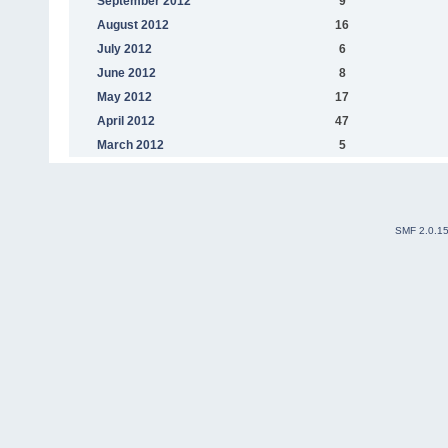
September 2012
9
August 2012
16
July 2012
6
June 2012
8
May 2012
17
April 2012
47
March 2012
5
SMF 2.0.1