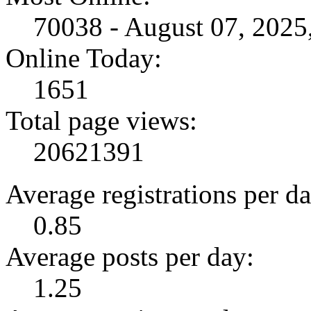
70038 - August 07, 202
Online Today:
1651
Total page views:
20621391
Average registrations per da
0.85
Average posts per day:
1.25