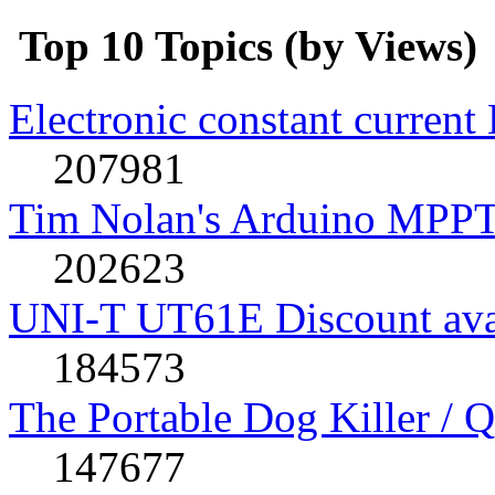
Top 10 Topics (by Views)
Electronic constant current
207981
Tim Nolan's Arduino MPPT
202623
UNI-T UT61E Discount avai
184573
The Portable Dog Killer / 
147677