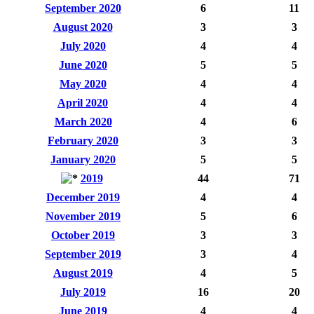
September 2020
6
11
August 2020
3
3
July 2020
4
4
June 2020
5
5
May 2020
4
4
April 2020
4
4
March 2020
4
6
February 2020
3
3
January 2020
5
5
2019
44
71
December 2019
4
4
November 2019
5
6
October 2019
3
3
September 2019
3
4
August 2019
4
5
July 2019
16
20
June 2019
4
4