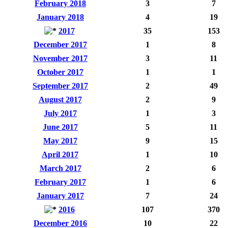
February 2018
3
7
January 2018
4
19
2017
35
153
December 2017
1
8
November 2017
3
11
October 2017
1
1
September 2017
2
49
August 2017
2
9
July 2017
1
3
June 2017
5
11
May 2017
9
15
April 2017
1
10
March 2017
2
6
February 2017
1
6
January 2017
7
24
2016
107
370
December 2016
10
22