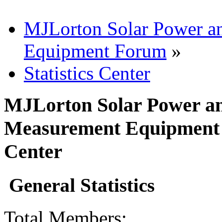
MJLorton Solar Power a
Equipment Forum
»
Statistics Center
MJLorton Solar Power an
Measurement Equipment F
Center
General Statistics
Total Members: