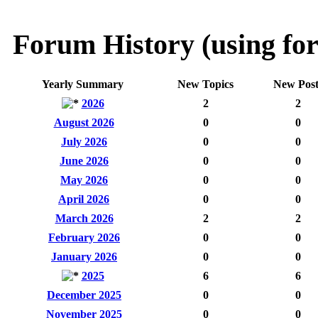
Forum History (using for
Yearly Summary
New Topics
New Post
2026
2
2
August 2026
0
0
July 2026
0
0
June 2026
0
0
May 2026
0
0
April 2026
0
0
March 2026
2
2
February 2026
0
0
January 2026
0
0
2025
6
6
December 2025
0
0
November 2025
0
0