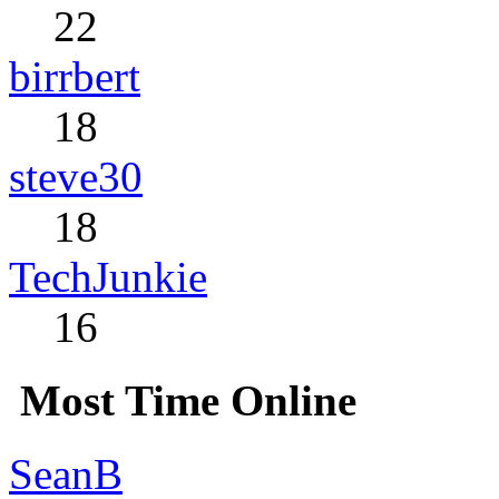
22
birrbert
18
steve30
18
TechJunkie
16
Most Time Online
SeanB