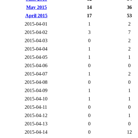
May 2015
14
36
April 2015
17
53
2015-04-01
1
2
2015-04-02
3
7
2015-04-03
0
2
2015-04-04
1
2
2015-04-05
1
1
2015-04-06
0
0
2015-04-07
1
2
2015-04-08
0
0
2015-04-09
1
1
2015-04-10
1
1
2015-04-11
0
0
2015-04-12
0
1
2015-04-13
0
0
2015-04-14
0
12