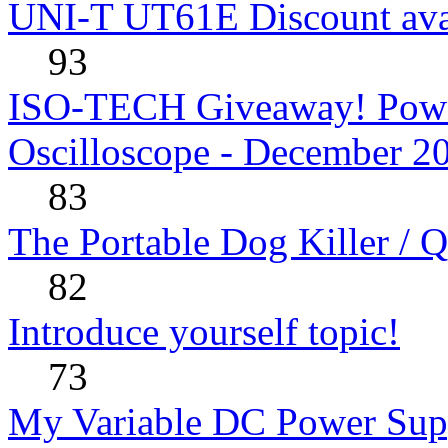
UNI-T UT61E Discount avai
93
ISO-TECH Giveaway! Powe
Oscilloscope - December 2
83
The Portable Dog Killer / 
82
Introduce yourself topic!
73
My Variable DC Power Sup