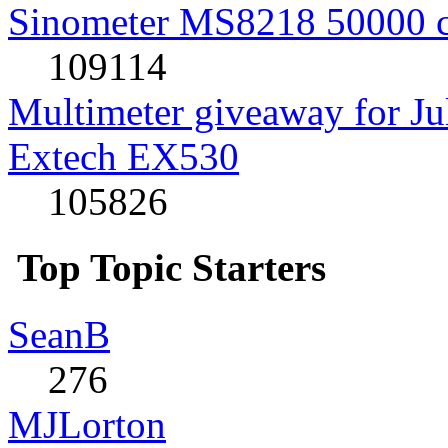
Sinometer MS8218 50000 
109114
Multimeter giveaway for J
Extech EX530
105826
Top Topic Starters
SeanB
276
MJLorton