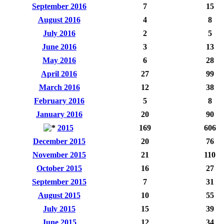
September 2016
7
15
August 2016
4
8
July 2016
2
5
June 2016
3
13
May 2016
6
28
April 2016
27
99
March 2016
12
38
February 2016
5
8
January 2016
20
90
2015
169
606
December 2015
20
76
November 2015
21
110
October 2015
16
27
September 2015
7
31
August 2015
10
55
July 2015
15
39
June 2015
12
34