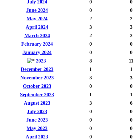
July 2024
0
0
June 2024
0
0
May 2024
2
2
April 2024
3
3
March 2024
2
2
February 2024
0
0
January 2024
0
0
2023
8
11
December 2023
1
1
November 2023
3
3
October 2023
0
0
September 2023
1
1
August 2023
3
6
July 2023
0
0
June 2023
0
0
May 2023
0
0
April 2023
0
0