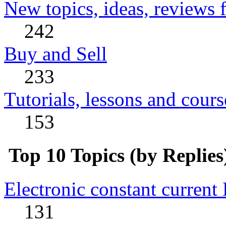
New topics, ideas, reviews 
242
Buy and Sell
233
Tutorials, lessons and cours
153
Top 10 Topics (by Replies
Electronic constant current
131