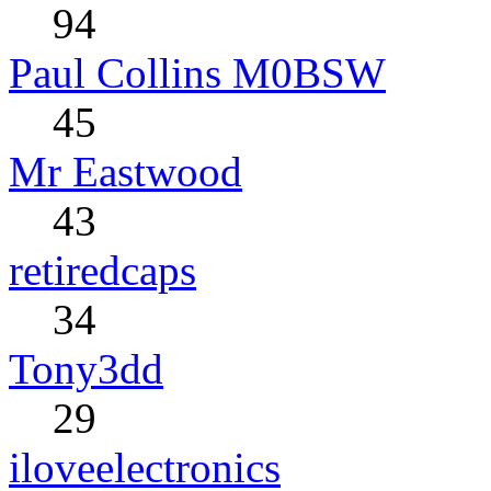
94
Paul Collins M0BSW
45
Mr Eastwood
43
retiredcaps
34
Tony3dd
29
iloveelectronics