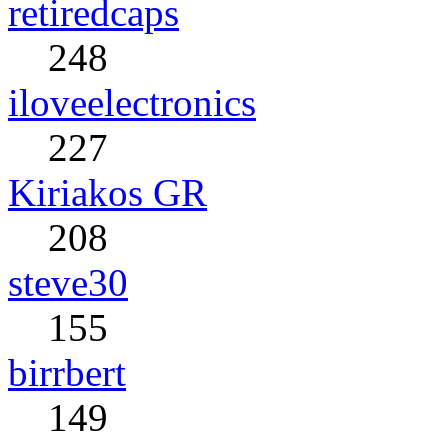
retiredcaps
248
iloveelectronics
227
Kiriakos GR
208
steve30
155
birrbert
149