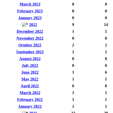
March 2023
0
0
February 2023
0
0
January 2023
0
0
2022
9
14
December 2022
1
1
November 2022
0
0
October 2022
2
2
September 2022
1
1
August 2022
0
0
July 2022
0
0
June 2022
1
6
May 2022
1
1
April 2022
0
0
March 2022
1
1
February 2022
1
1
January 2022
1
1