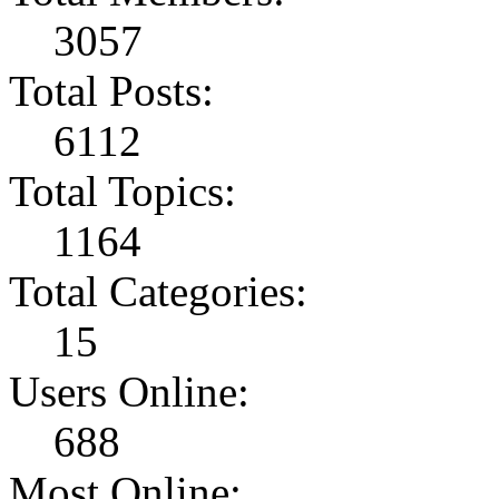
3057
Total Posts:
6112
Total Topics:
1164
Total Categories:
15
Users Online:
688
Most Online: