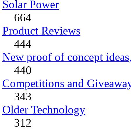
Solar Power
664
Product Reviews
444
New proof of concept ideas,
440
Competitions and Giveawa
343
Older Technology
312