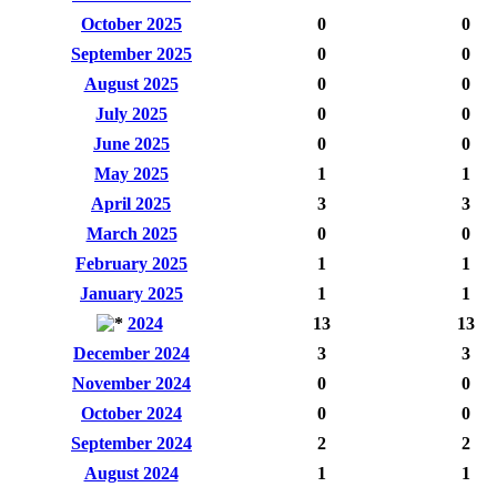
October 2025
0
0
September 2025
0
0
August 2025
0
0
July 2025
0
0
June 2025
0
0
May 2025
1
1
April 2025
3
3
March 2025
0
0
February 2025
1
1
January 2025
1
1
2024
13
13
December 2024
3
3
November 2024
0
0
October 2024
0
0
September 2024
2
2
August 2024
1
1