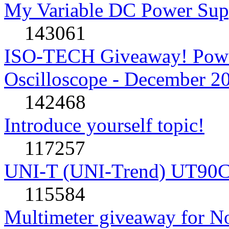
My Variable DC Power Sup
143061
ISO-TECH Giveaway! Powe
Oscilloscope - December 2
142468
Introduce yourself topic!
117257
UNI-T (UNI-Trend) UT90C rev
115584
Multimeter giveaway for N