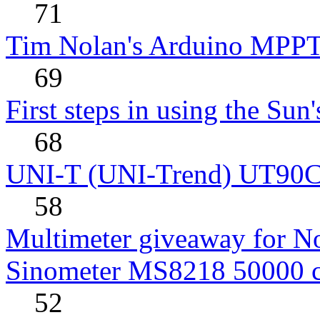
71
Tim Nolan's Arduino MPPT
69
First steps in using the Sun
68
UNI-T (UNI-Trend) UT90C rev
58
Multimeter giveaway for N
Sinometer MS8218 50000 
52