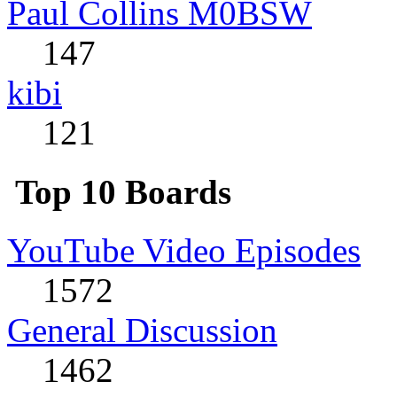
Paul Collins M0BSW
147
kibi
121
Top 10 Boards
YouTube Video Episodes
1572
General Discussion
1462