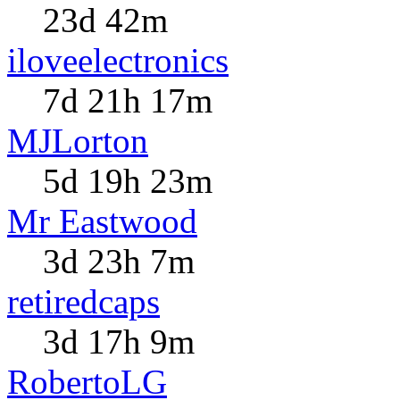
23d 42m
iloveelectronics
7d 21h 17m
MJLorton
5d 19h 23m
Mr Eastwood
3d 23h 7m
retiredcaps
3d 17h 9m
RobertoLG