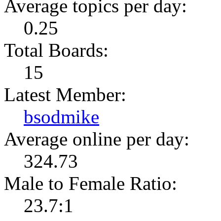
Average topics per day:
0.25
Total Boards:
15
Latest Member:
bsodmike
Average online per day:
324.73
Male to Female Ratio:
23.7:1