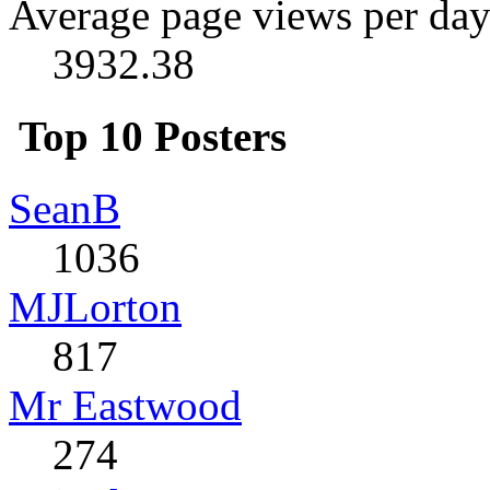
Average page views per day
3932.38
Top 10 Posters
SeanB
1036
MJLorton
817
Mr Eastwood
274