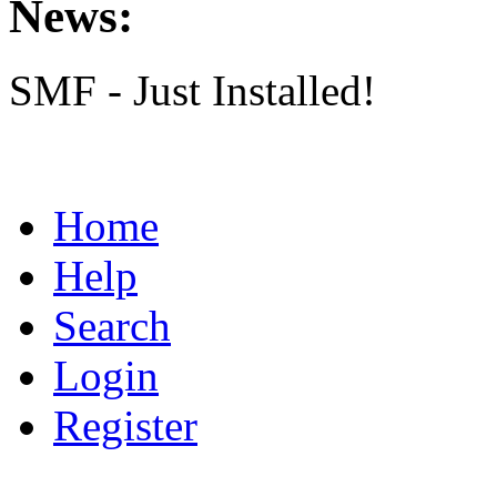
News:
SMF - Just Installed!
Home
Help
Search
Login
Register