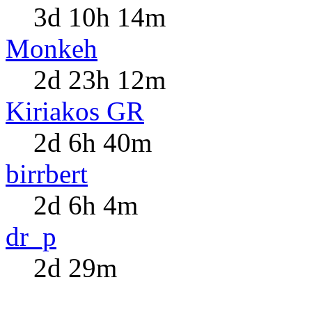
3d 10h 14m
Monkeh
2d 23h 12m
Kiriakos GR
2d 6h 40m
birrbert
2d 6h 4m
dr_p
2d 29m