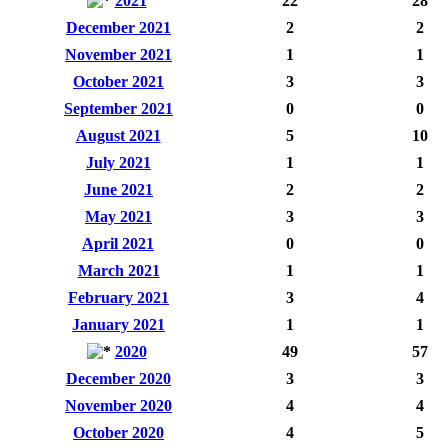
2021
22
28
December 2021
2
2
November 2021
1
1
October 2021
3
3
September 2021
0
0
August 2021
5
10
July 2021
1
1
June 2021
2
2
May 2021
3
3
April 2021
0
0
March 2021
1
1
February 2021
3
4
January 2021
1
1
2020
49
57
December 2020
3
3
November 2020
4
4
October 2020
4
5