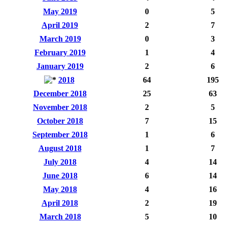
May 2019
0
5
April 2019
2
7
March 2019
0
3
February 2019
1
4
January 2019
2
6
2018
64
195
December 2018
25
63
November 2018
2
5
October 2018
7
15
September 2018
1
6
August 2018
1
7
July 2018
4
14
June 2018
6
14
May 2018
4
16
April 2018
2
19
March 2018
5
10