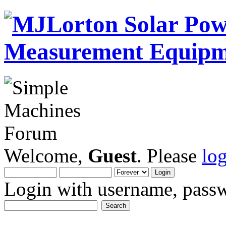
Welcome,
Guest
. Please
lo
Login with username, passw