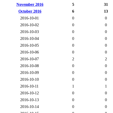
November 2016
5
31
October 2016
6
13
2016-10-01
0
0
2016-10-02
0
0
2016-10-03
0
0
2016-10-04
0
0
2016-10-05
0
0
2016-10-06
0
0
2016-10-07
2
2
2016-10-08
0
0
2016-10-09
0
0
2016-10-10
0
0
2016-10-11
1
1
2016-10-12
0
0
2016-10-13
0
0
2016-10-14
0
0