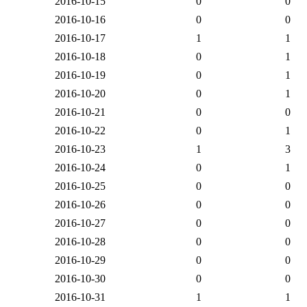
2016-10-15
0
0
2016-10-16
0
0
2016-10-17
1
1
2016-10-18
0
1
2016-10-19
0
1
2016-10-20
0
1
2016-10-21
0
0
2016-10-22
0
1
2016-10-23
1
3
2016-10-24
0
1
2016-10-25
0
0
2016-10-26
0
0
2016-10-27
0
0
2016-10-28
0
0
2016-10-29
0
0
2016-10-30
0
0
2016-10-31
1
1