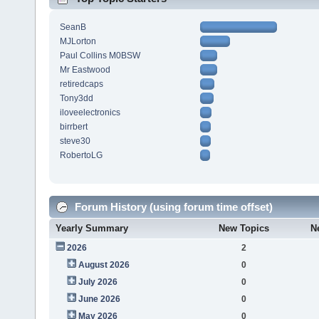
SeanB
MJLorton
Paul Collins M0BSW
Mr Eastwood
retiredcaps
Tony3dd
iloveelectronics
birrbert
steve30
RobertoLG
Forum History (using forum time offset)
Yearly Summary
New Topics
N
2026
2
August 2026
0
July 2026
0
June 2026
0
May 2026
0