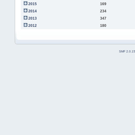
2015
169
2014
234
2013
347
2012
180
SMF 2.0.1