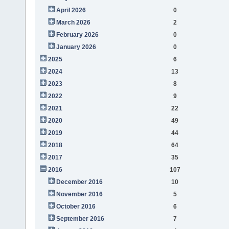
April 2026
0
March 2026
2
February 2026
0
January 2026
0
2025
6
2024
13
2023
8
2022
9
2021
22
2020
49
2019
44
2018
64
2017
35
2016
107
December 2016
10
November 2016
5
October 2016
6
September 2016
7