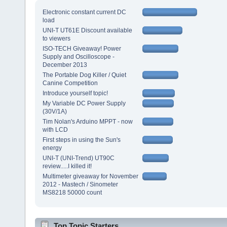
Electronic constant current DC
load
UNI-T UT61E Discount available
to viewers
ISO-TECH Giveaway! Power
Supply and Oscilloscope -
December 2013
The Portable Dog Killer / Quiet
Canine Competition
Introduce yourself topic!
My Variable DC Power Supply
(30V/1A)
Tim Nolan's Arduino MPPT - now
with LCD
First steps in using the Sun's
energy
UNI-T (UNI-Trend) UT90C
review.....I killed it!
Multimeter giveaway for November
2012 - Mastech / Sinometer
MS8218 50000 count
Top Topic Starters