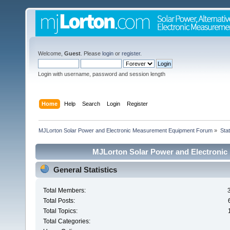
Welcome,
Guest
. Please
login
or
register
.
Login with username, password and session length
Home
Help
Search
Login
Register
MJLorton Solar Power and Electronic Measurement Equipment Forum
»
Stat
MJLorton Solar Power and Electronic
General Statistics
Total Members:
Total Posts:
Total Topics:
Total Categories: