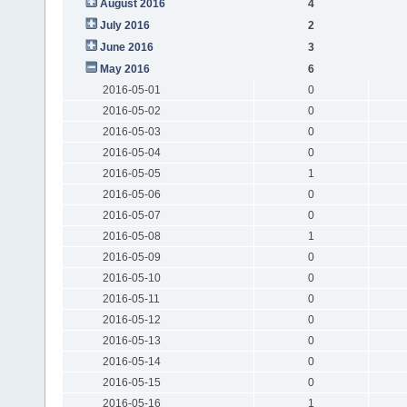
August 2016
4
July 2016
2
June 2016
3
May 2016
6
2016-05-01
0
2016-05-02
0
2016-05-03
0
2016-05-04
0
2016-05-05
1
2016-05-06
0
2016-05-07
0
2016-05-08
1
2016-05-09
0
2016-05-10
0
2016-05-11
0
2016-05-12
0
2016-05-13
0
2016-05-14
0
2016-05-15
0
2016-05-16
1