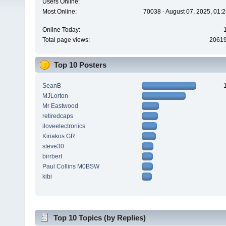
Users Online:
Most Online:
70038 - August 07, 2025, 01:
Online Today:
Total page views:
2061
Top 10 Posters
SeanB
MJLorton
Mr Eastwood
retiredcaps
iloveelectronics
Kiriakos GR
steve30
birrbert
Paul Collins M0BSW
kibi
Top 10 Topics (by Replies)