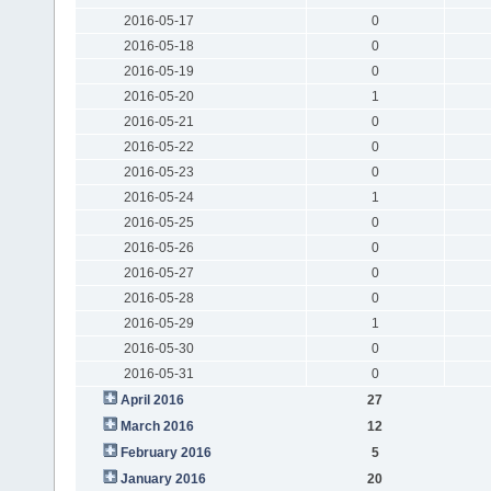
2016-05-17
0
2016-05-18
0
2016-05-19
0
2016-05-20
1
2016-05-21
0
2016-05-22
0
2016-05-23
0
2016-05-24
1
2016-05-25
0
2016-05-26
0
2016-05-27
0
2016-05-28
0
2016-05-29
1
2016-05-30
0
2016-05-31
0
April 2016
27
March 2016
12
February 2016
5
January 2016
20