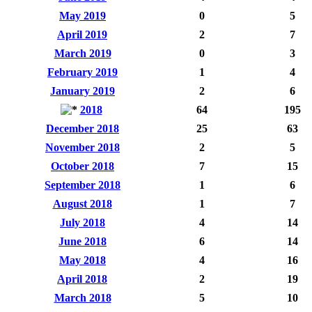
May 2019
0
5
April 2019
2
7
March 2019
0
3
February 2019
1
4
January 2019
2
6
2018
64
195
December 2018
25
63
November 2018
2
5
October 2018
7
15
September 2018
1
6
August 2018
1
7
July 2018
4
14
June 2018
6
14
May 2018
4
16
April 2018
2
19
March 2018
5
10