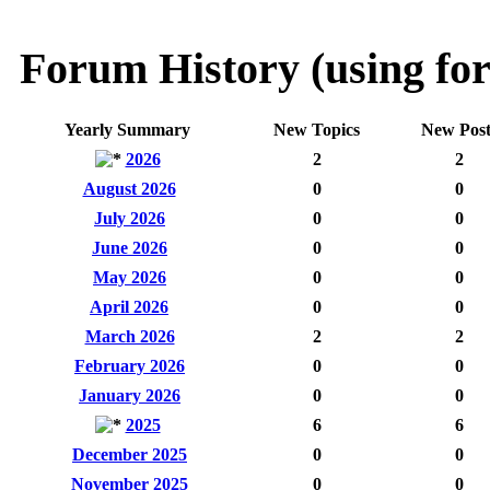
Forum History (using for
Yearly Summary
New Topics
New Post
2026
2
2
August 2026
0
0
July 2026
0
0
June 2026
0
0
May 2026
0
0
April 2026
0
0
March 2026
2
2
February 2026
0
0
January 2026
0
0
2025
6
6
December 2025
0
0
November 2025
0
0