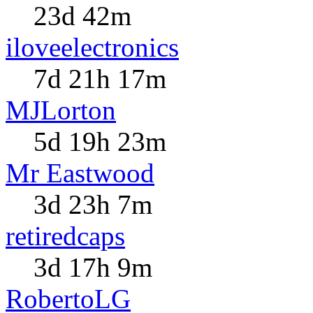
23d 42m
iloveelectronics
7d 21h 17m
MJLorton
5d 19h 23m
Mr Eastwood
3d 23h 7m
retiredcaps
3d 17h 9m
RobertoLG