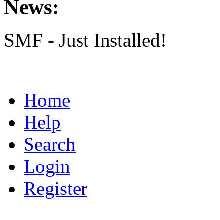
News:
SMF - Just Installed!
Home
Help
Search
Login
Register