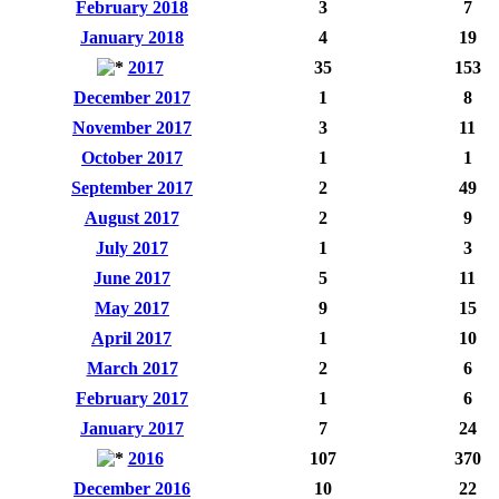
February 2018
3
7
January 2018
4
19
2017
35
153
December 2017
1
8
November 2017
3
11
October 2017
1
1
September 2017
2
49
August 2017
2
9
July 2017
1
3
June 2017
5
11
May 2017
9
15
April 2017
1
10
March 2017
2
6
February 2017
1
6
January 2017
7
24
2016
107
370
December 2016
10
22