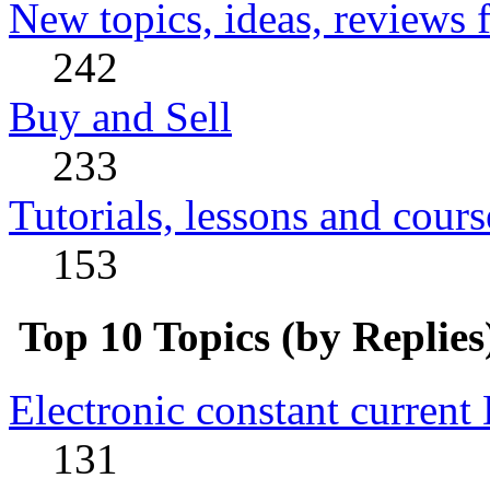
New topics, ideas, reviews 
242
Buy and Sell
233
Tutorials, lessons and cours
153
Top 10 Topics (by Replies
Electronic constant current
131