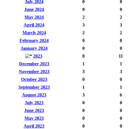
July 2024
0
0
June 2024
0
0
May 2024
2
2
April 2024
3
3
March 2024
2
2
February 2024
0
0
January 2024
0
0
2023
8
11
December 2023
1
1
November 2023
3
3
October 2023
0
0
September 2023
1
1
August 2023
3
6
July 2023
0
0
June 2023
0
0
May 2023
0
0
April 2023
0
0