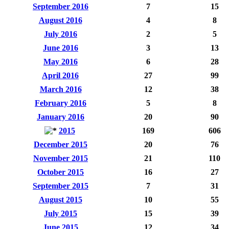
September 2016
7
15
August 2016
4
8
July 2016
2
5
June 2016
3
13
May 2016
6
28
April 2016
27
99
March 2016
12
38
February 2016
5
8
January 2016
20
90
2015
169
606
December 2015
20
76
November 2015
21
110
October 2015
16
27
September 2015
7
31
August 2015
10
55
July 2015
15
39
June 2015
12
34