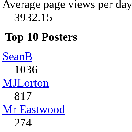
Average page views per day
3932.15
Top 10 Posters
SeanB
1036
MJLorton
817
Mr Eastwood
274