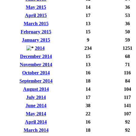
May 2015
14
36
April 2015
17
53
March 2015
13
36
February 2015
15
50
January 2015
9
59
2014
234
1251
December 2014
15
68
November 2014
13
71
October 2014
16
116
September 2014
18
84
August 2014
14
104
July 2014
17
117
June 2014
38
141
May 2014
22
107
April 2014
16
92
March 2014
18
92