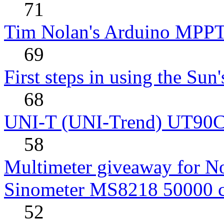
71
Tim Nolan's Arduino MPPT
69
First steps in using the Sun
68
UNI-T (UNI-Trend) UT90C rev
58
Multimeter giveaway for N
Sinometer MS8218 50000 
52