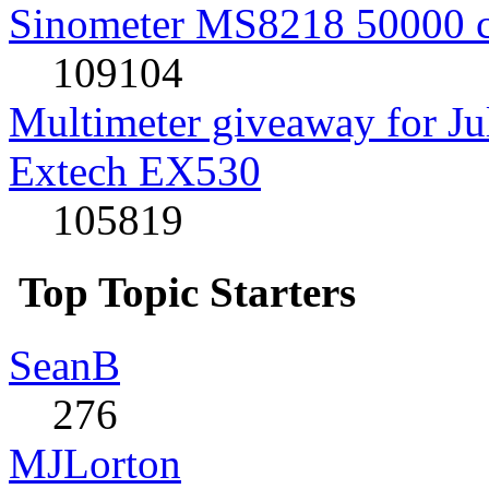
Sinometer MS8218 50000 
109104
Multimeter giveaway for J
Extech EX530
105819
Top Topic Starters
SeanB
276
MJLorton