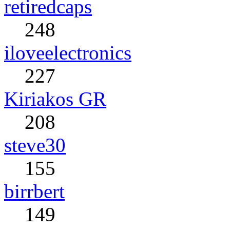
retiredcaps
248
iloveelectronics
227
Kiriakos GR
208
steve30
155
birrbert
149