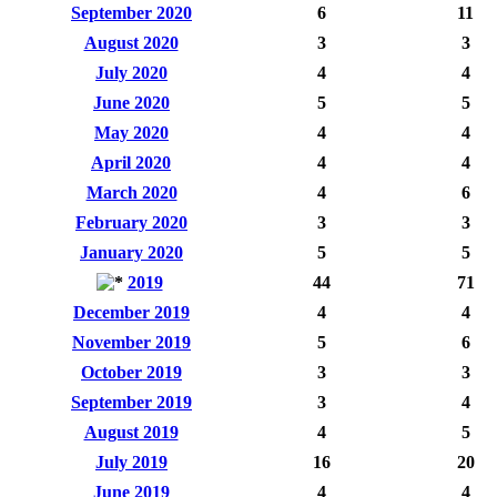
September 2020
6
11
August 2020
3
3
July 2020
4
4
June 2020
5
5
May 2020
4
4
April 2020
4
4
March 2020
4
6
February 2020
3
3
January 2020
5
5
2019
44
71
December 2019
4
4
November 2019
5
6
October 2019
3
3
September 2019
3
4
August 2019
4
5
July 2019
16
20
June 2019
4
4