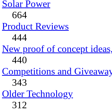
Solar Power
664
Product Reviews
444
New proof of concept ideas,
440
Competitions and Giveawa
343
Older Technology
312