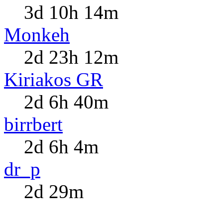
3d 10h 14m
Monkeh
2d 23h 12m
Kiriakos GR
2d 6h 40m
birrbert
2d 6h 4m
dr_p
2d 29m