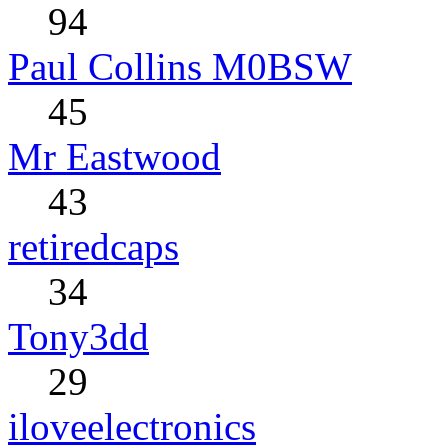
94
Paul Collins M0BSW
45
Mr Eastwood
43
retiredcaps
34
Tony3dd
29
iloveelectronics