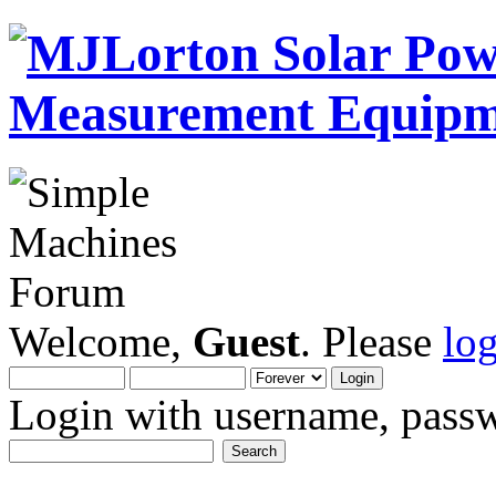
Welcome,
Guest
. Please
lo
Login with username, passw