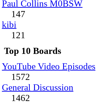
Paul Collins M0BSW
147
kibi
121
Top 10 Boards
YouTube Video Episodes
1572
General Discussion
1462