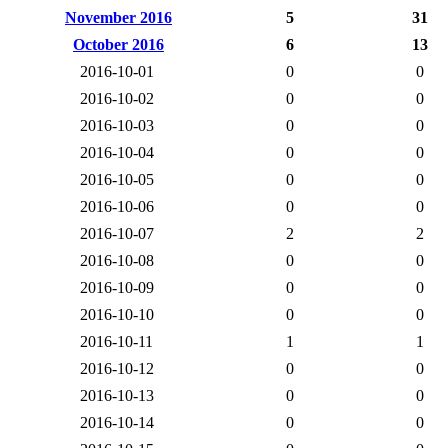
November 2016
5
31
October 2016
6
13
2016-10-01
0
0
2016-10-02
0
0
2016-10-03
0
0
2016-10-04
0
0
2016-10-05
0
0
2016-10-06
0
0
2016-10-07
2
2
2016-10-08
0
0
2016-10-09
0
0
2016-10-10
0
0
2016-10-11
1
1
2016-10-12
0
0
2016-10-13
0
0
2016-10-14
0
0