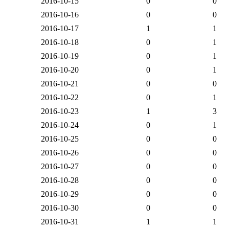
2016-10-15
0
0
2016-10-16
0
0
2016-10-17
1
1
2016-10-18
0
1
2016-10-19
0
1
2016-10-20
0
1
2016-10-21
0
0
2016-10-22
0
1
2016-10-23
1
3
2016-10-24
0
1
2016-10-25
0
0
2016-10-26
0
0
2016-10-27
0
0
2016-10-28
0
0
2016-10-29
0
0
2016-10-30
0
0
2016-10-31
1
1