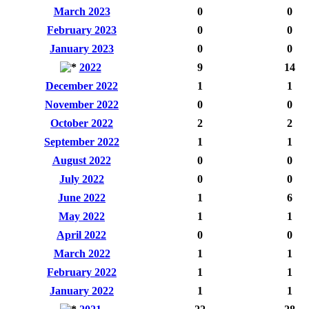
March 2023
0
0
February 2023
0
0
January 2023
0
0
2022
9
14
December 2022
1
1
November 2022
0
0
October 2022
2
2
September 2022
1
1
August 2022
0
0
July 2022
0
0
June 2022
1
6
May 2022
1
1
April 2022
0
0
March 2022
1
1
February 2022
1
1
January 2022
1
1