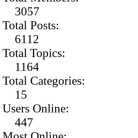
3057
Total Posts:
6112
Total Topics:
1164
Total Categories:
15
Users Online:
447
Most Online: