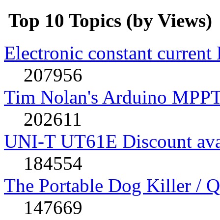
Top 10 Topics (by Views)
Electronic constant current
207956
Tim Nolan's Arduino MPPT
202611
UNI-T UT61E Discount avai
184554
The Portable Dog Killer / 
147669