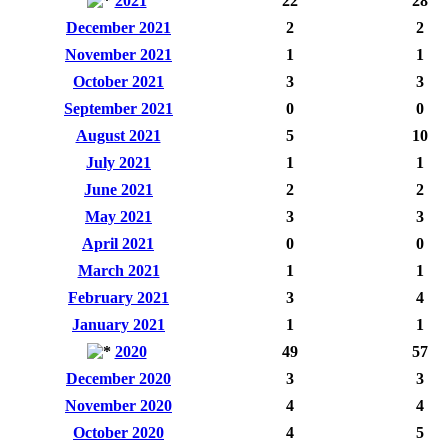
2021
22
28
December 2021
2
2
November 2021
1
1
October 2021
3
3
September 2021
0
0
August 2021
5
10
July 2021
1
1
June 2021
2
2
May 2021
3
3
April 2021
0
0
March 2021
1
1
February 2021
3
4
January 2021
1
1
2020
49
57
December 2020
3
3
November 2020
4
4
October 2020
4
5