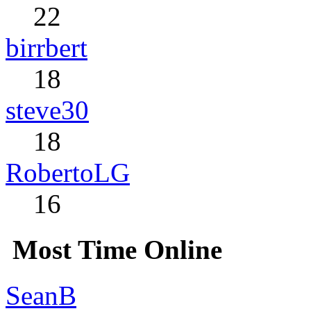
22
birrbert
18
steve30
18
RobertoLG
16
Most Time Online
SeanB