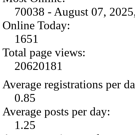
70038 - August 07, 202
Online Today:
1651
Total page views:
20620181
Average registrations per da
0.85
Average posts per day:
1.25