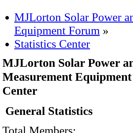
MJLorton Solar Power a
Equipment Forum
»
Statistics Center
MJLorton Solar Power an
Measurement Equipment F
Center
General Statistics
Total Members: