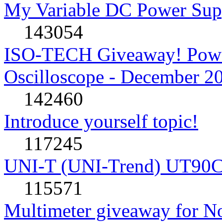
My Variable DC Power Sup
143054
ISO-TECH Giveaway! Powe
Oscilloscope - December 2
142460
Introduce yourself topic!
117245
UNI-T (UNI-Trend) UT90C rev
115571
Multimeter giveaway for N