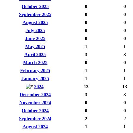
October 2025
0
0
September 2025
0
0
August 2025
0
0
July 2025
0
0
June 2025
0
0
May 2025
1
1
April 2025
3
3
March 2025
0
0
February 2025
1
1
January 2025
1
1
2024
13
13
December 2024
3
3
November 2024
0
0
October 2024
0
0
September 2024
2
2
August 2024
1
1