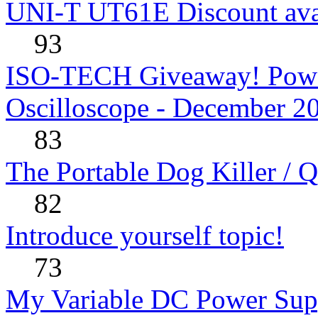
UNI-T UT61E Discount avai
93
ISO-TECH Giveaway! Powe
Oscilloscope - December 2
83
The Portable Dog Killer / 
82
Introduce yourself topic!
73
My Variable DC Power Sup