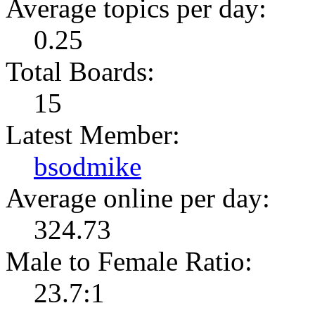
Average topics per day:
0.25
Total Boards:
15
Latest Member:
bsodmike
Average online per day:
324.73
Male to Female Ratio:
23.7:1