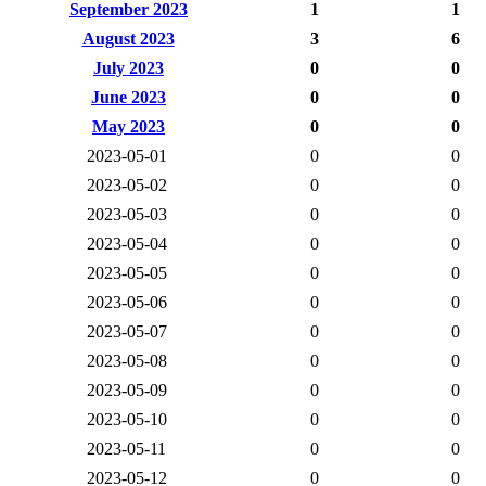
September 2023
1
1
August 2023
3
6
July 2023
0
0
June 2023
0
0
May 2023
0
0
2023-05-01
0
0
2023-05-02
0
0
2023-05-03
0
0
2023-05-04
0
0
2023-05-05
0
0
2023-05-06
0
0
2023-05-07
0
0
2023-05-08
0
0
2023-05-09
0
0
2023-05-10
0
0
2023-05-11
0
0
2023-05-12
0
0