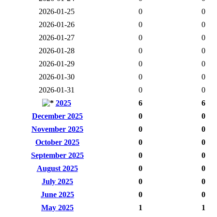
2026-01-25
0
0
2026-01-26
0
0
2026-01-27
0
0
2026-01-28
0
0
2026-01-29
0
0
2026-01-30
0
0
2026-01-31
0
0
2025
6
6
December 2025
0
0
November 2025
0
0
October 2025
0
0
September 2025
0
0
August 2025
0
0
July 2025
0
0
June 2025
0
0
May 2025
1
1