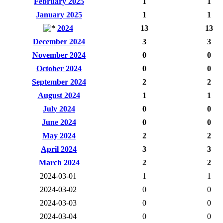
February 2025
1
1
January 2025
1
1
2024
13
13
December 2024
3
3
November 2024
0
0
October 2024
0
0
September 2024
2
2
August 2024
1
1
July 2024
0
0
June 2024
0
0
May 2024
2
2
April 2024
3
3
March 2024
2
2
2024-03-01
1
1
2024-03-02
0
0
2024-03-03
0
0
2024-03-04
0
0