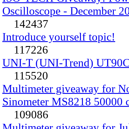
Oscilloscope - December 2
142437
Introduce yourself topic!
117226
UNI-T (UNI-Trend) UT90C rev
115520
Multimeter giveaway for N
Sinometer MS8218 50000 
109086
Multimeter giveaway for J