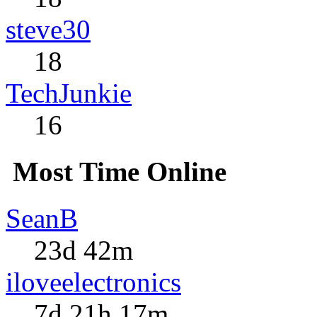
steve30
18
TechJunkie
16
Most Time Online
SeanB
23d 42m
iloveelectronics
7d 21h 17m