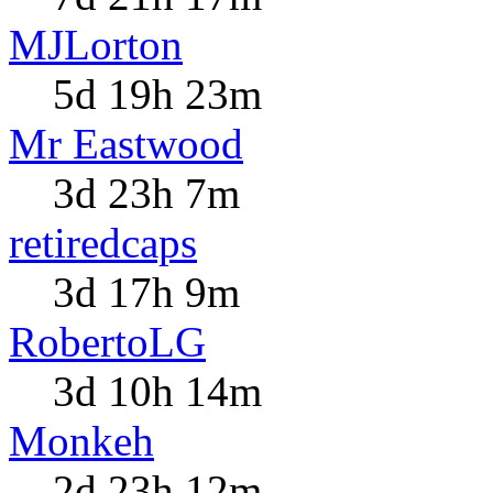
MJLorton
5d 19h 23m
Mr Eastwood
3d 23h 7m
retiredcaps
3d 17h 9m
RobertoLG
3d 10h 14m
Monkeh
2d 23h 12m