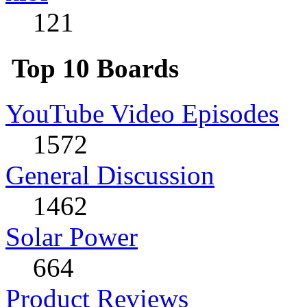
121
Top 10 Boards
YouTube Video Episodes
1572
General Discussion
1462
Solar Power
664
Product Reviews