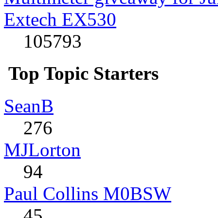
Extech EX530
105793
Top Topic Starters
SeanB
276
MJLorton
94
Paul Collins M0BSW
45