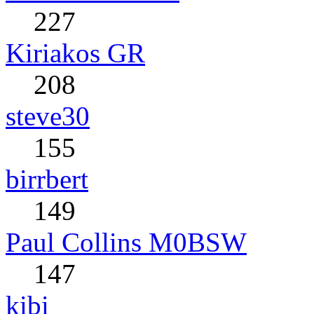
227
Kiriakos GR
208
steve30
155
birrbert
149
Paul Collins M0BSW
147
kibi