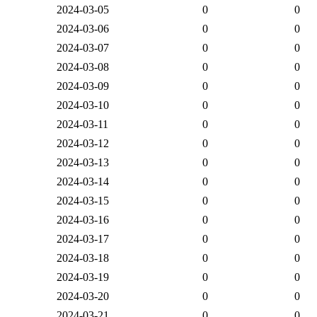
2024-03-05
0
0
2024-03-06
0
0
2024-03-07
0
0
2024-03-08
0
0
2024-03-09
0
0
2024-03-10
0
0
2024-03-11
0
0
2024-03-12
0
0
2024-03-13
0
0
2024-03-14
0
0
2024-03-15
0
0
2024-03-16
0
0
2024-03-17
0
0
2024-03-18
0
0
2024-03-19
0
0
2024-03-20
0
0
2024-03-21
0
0