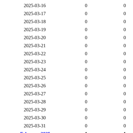
2025-03-16
0
0
2025-03-17
0
0
2025-03-18
0
0
2025-03-19
0
0
2025-03-20
0
0
2025-03-21
0
0
2025-03-22
0
0
2025-03-23
0
0
2025-03-24
0
0
2025-03-25
0
0
2025-03-26
0
0
2025-03-27
0
0
2025-03-28
0
0
2025-03-29
0
0
2025-03-30
0
0
2025-03-31
0
0