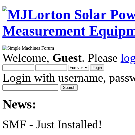
Welcome,
Guest
. Please
lo
Login with username, passw
News:
SMF - Just Installed!