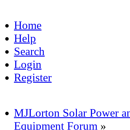
Home
Help
Search
Login
Register
MJLorton Solar Power a
Equipment Forum
»