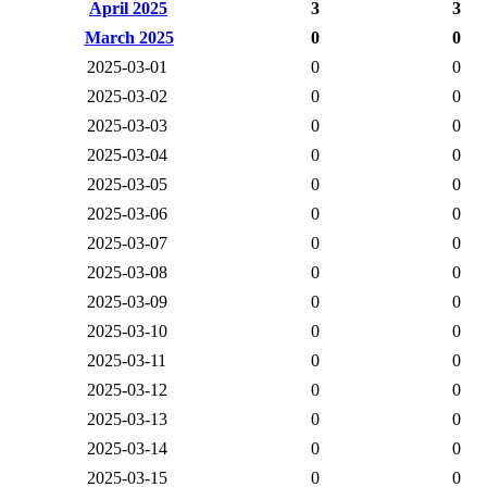
April 2025
3
3
March 2025
0
0
2025-03-01
0
0
2025-03-02
0
0
2025-03-03
0
0
2025-03-04
0
0
2025-03-05
0
0
2025-03-06
0
0
2025-03-07
0
0
2025-03-08
0
0
2025-03-09
0
0
2025-03-10
0
0
2025-03-11
0
0
2025-03-12
0
0
2025-03-13
0
0
2025-03-14
0
0
2025-03-15
0
0