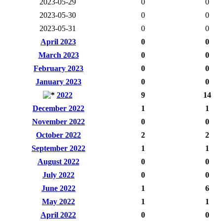
2023-05-29
0
0
2023-05-30
0
0
2023-05-31
0
0
April 2023
0
0
March 2023
0
0
February 2023
0
0
January 2023
0
0
2022
9
14
December 2022
1
1
November 2022
0
0
October 2022
2
2
September 2022
1
1
August 2022
0
0
July 2022
0
0
June 2022
1
6
May 2022
1
1
April 2022
0
0