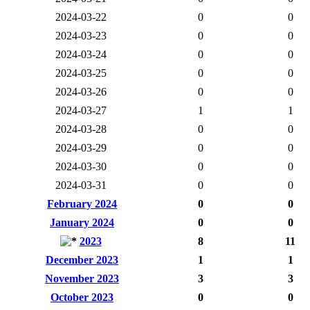
2024-03-22
0
0
2024-03-23
0
0
2024-03-24
0
0
2024-03-25
0
0
2024-03-26
0
0
2024-03-27
1
1
2024-03-28
0
0
2024-03-29
0
0
2024-03-30
0
0
2024-03-31
0
0
February 2024
0
0
January 2024
0
0
2023
8
11
December 2023
1
1
November 2023
3
3
October 2023
0
0