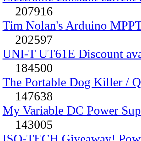
207916
Tim Nolan's Arduino MPPT
202597
UNI-T UT61E Discount avai
184500
The Portable Dog Killer / 
147638
My Variable DC Power Sup
143005
ISO-TECH Giveaway! Powe