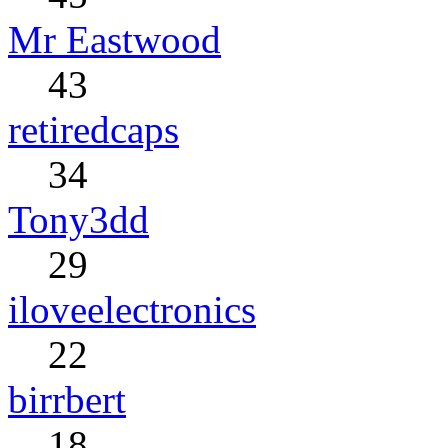
Mr Eastwood
43
retiredcaps
34
Tony3dd
29
iloveelectronics
22
birrbert
18