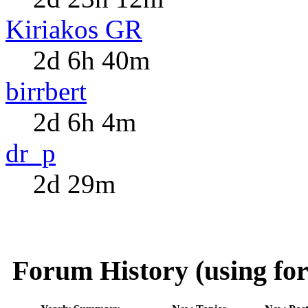
Kiriakos GR
2d 6h 40m
birrbert
2d 6h 4m
dr_p
2d 29m
Forum History (using for