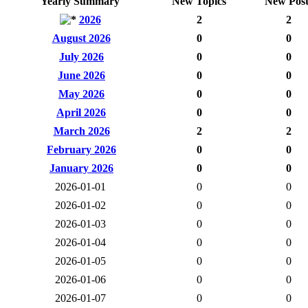
Yearly Summary
New Topics
New Post
2026
2
2
August 2026
0
0
July 2026
0
0
June 2026
0
0
May 2026
0
0
April 2026
0
0
March 2026
2
2
February 2026
0
0
January 2026
0
0
2026-01-01
0
0
2026-01-02
0
0
2026-01-03
0
0
2026-01-04
0
0
2026-01-05
0
0
2026-01-06
0
0
2026-01-07
0
0