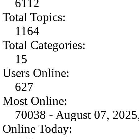
6112
Total Topics:
1164
Total Categories:
15
Users Online:
627
Most Online:
70038 - August 07, 202
Online Today: