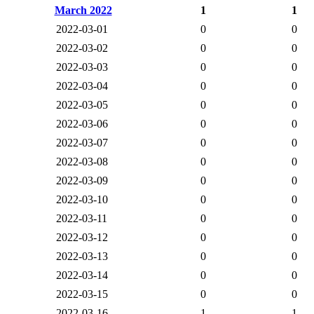
March 2022
1
1
2022-03-01
0
0
2022-03-02
0
0
2022-03-03
0
0
2022-03-04
0
0
2022-03-05
0
0
2022-03-06
0
0
2022-03-07
0
0
2022-03-08
0
0
2022-03-09
0
0
2022-03-10
0
0
2022-03-11
0
0
2022-03-12
0
0
2022-03-13
0
0
2022-03-14
0
0
2022-03-15
0
0
2022-03-16
1
1