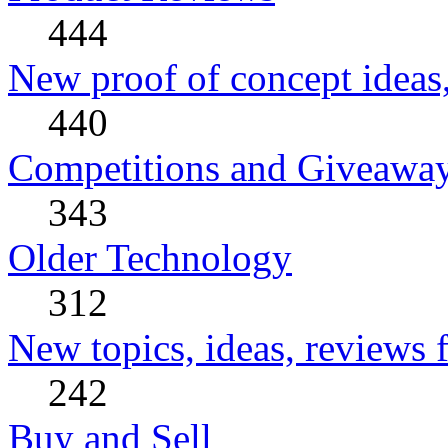
444
New proof of concept ideas,
440
Competitions and Giveawa
343
Older Technology
312
New topics, ideas, reviews 
242
Buy and Sell