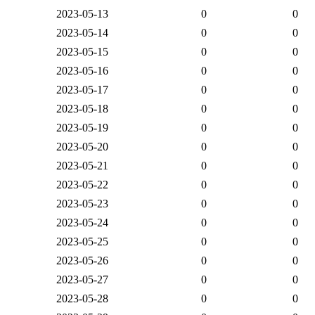
2023-05-13
0
0
2023-05-14
0
0
2023-05-15
0
0
2023-05-16
0
0
2023-05-17
0
0
2023-05-18
0
0
2023-05-19
0
0
2023-05-20
0
0
2023-05-21
0
0
2023-05-22
0
0
2023-05-23
0
0
2023-05-24
0
0
2023-05-25
0
0
2023-05-26
0
0
2023-05-27
0
0
2023-05-28
0
0