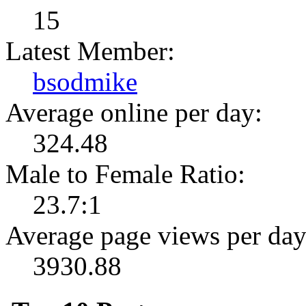
15
Latest Member:
bsodmike
Average online per day:
324.48
Male to Female Ratio:
23.7:1
Average page views per day
3930.88