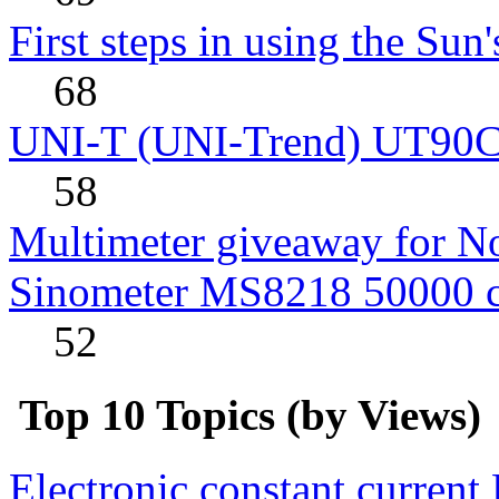
First steps in using the Sun
68
UNI-T (UNI-Trend) UT90C rev
58
Multimeter giveaway for N
Sinometer MS8218 50000 
52
Top 10 Topics (by Views)
Electronic constant current