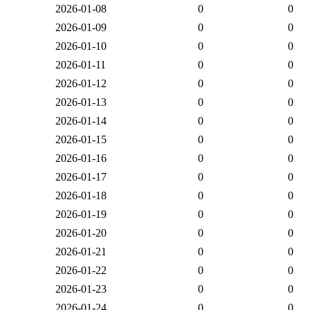
2026-01-08
0
0
2026-01-09
0
0
2026-01-10
0
0
2026-01-11
0
0
2026-01-12
0
0
2026-01-13
0
0
2026-01-14
0
0
2026-01-15
0
0
2026-01-16
0
0
2026-01-17
0
0
2026-01-18
0
0
2026-01-19
0
0
2026-01-20
0
0
2026-01-21
0
0
2026-01-22
0
0
2026-01-23
0
0
2026-01-24
0
0