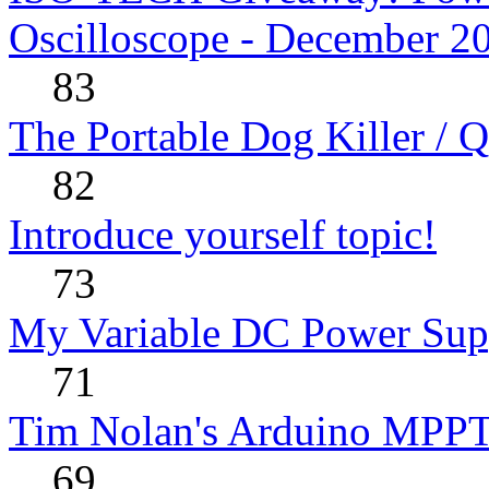
Oscilloscope - December 2
83
The Portable Dog Killer / 
82
Introduce yourself topic!
73
My Variable DC Power Sup
71
Tim Nolan's Arduino MPPT
69