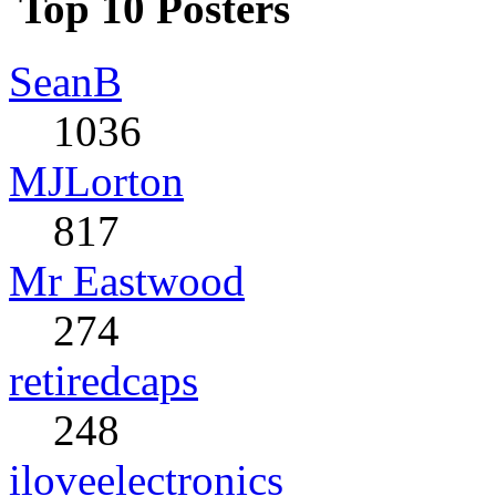
Top 10 Posters
SeanB
1036
MJLorton
817
Mr Eastwood
274
retiredcaps
248
iloveelectronics