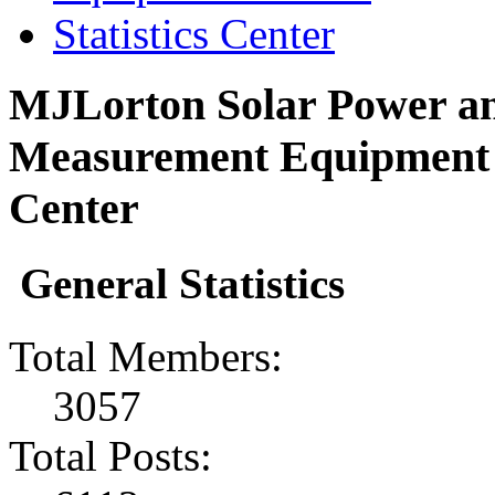
Statistics Center
MJLorton Solar Power an
Measurement Equipment F
Center
General Statistics
Total Members:
3057
Total Posts: