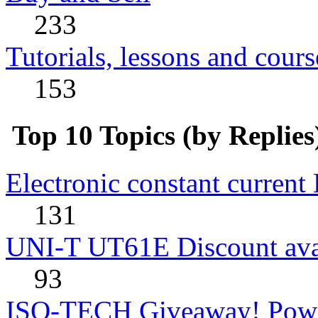
233
Tutorials, lessons and cours
153
Top 10 Topics (by Replies
Electronic constant current
131
UNI-T UT61E Discount avai
93
ISO-TECH Giveaway! Powe