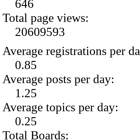
646
Total page views:
20609593
Average registrations per da
0.85
Average posts per day:
1.25
Average topics per day:
0.25
Total Boards: