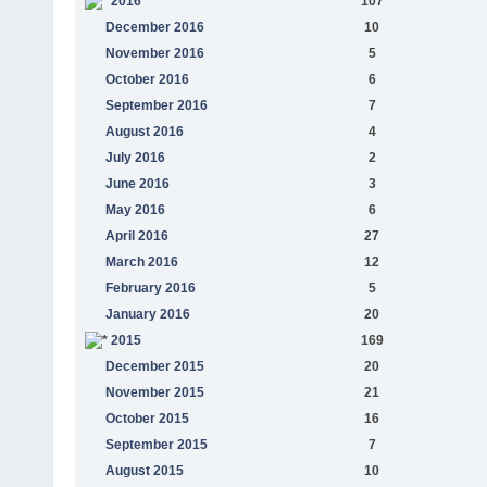
2016
107
December 2016
10
November 2016
5
October 2016
6
September 2016
7
August 2016
4
July 2016
2
June 2016
3
May 2016
6
April 2016
27
March 2016
12
February 2016
5
January 2016
20
2015
169
December 2015
20
November 2015
21
October 2015
16
September 2015
7
August 2015
10