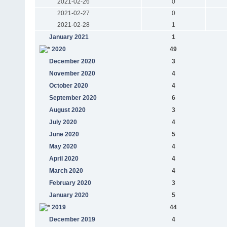
2021-02-26
0
2021-02-27
0
2021-02-28
1
January 2021
1
2020
49
December 2020
3
November 2020
4
October 2020
4
September 2020
6
August 2020
3
July 2020
4
June 2020
5
May 2020
4
April 2020
4
March 2020
4
February 2020
3
January 2020
5
2019
44
December 2019
4