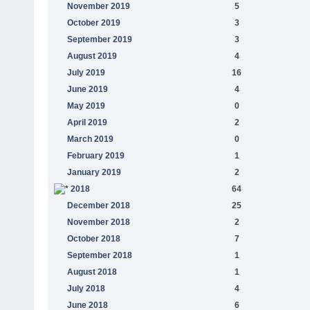
November 2019
5
October 2019
3
September 2019
3
August 2019
4
July 2019
16
June 2019
4
May 2019
0
April 2019
2
March 2019
0
February 2019
1
January 2019
2
2018
64
December 2018
25
November 2018
2
October 2018
7
September 2018
1
August 2018
1
July 2018
4
June 2018
6