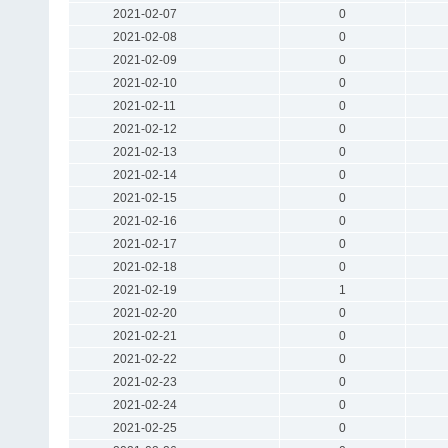
2021-02-07
0
2021-02-08
0
2021-02-09
0
2021-02-10
0
2021-02-11
0
2021-02-12
0
2021-02-13
0
2021-02-14
0
2021-02-15
0
2021-02-16
0
2021-02-17
0
2021-02-18
0
2021-02-19
1
2021-02-20
0
2021-02-21
0
2021-02-22
0
2021-02-23
0
2021-02-24
0
2021-02-25
0