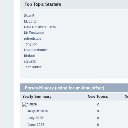
Top Topic Starters
SeanB
MJLorton
Paul Collins M0BSW
Mr Eastwood
retiredcaps
Tony3dd
iloveelectronics
birrbert
steve30
TechJunkie
Forum History (using forum time offset)
Yearly Summary
New Topics
N
2026
2
August 2026
0
July 2026
0
June 2026
0