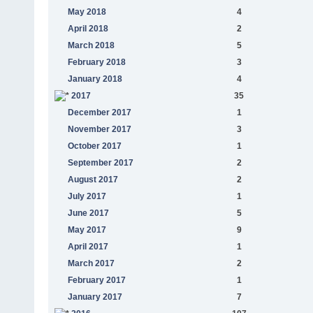
May 2018
4
April 2018
2
March 2018
5
February 2018
3
January 2018
4
2017
35
December 2017
1
November 2017
3
October 2017
1
September 2017
2
August 2017
2
July 2017
1
June 2017
5
May 2017
9
April 2017
1
March 2017
2
February 2017
1
January 2017
7