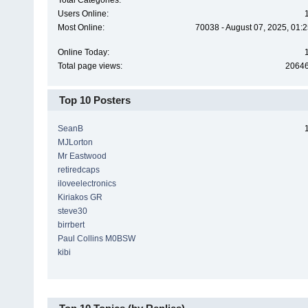
Total Categories:
Users Online:
Most Online:
70038 - August 07, 2025, 01:
Online Today:
Total page views:
2064
Top 10 Posters
SeanB
MJLorton
Mr Eastwood
retiredcaps
iloveelectronics
Kiriakos GR
steve30
birrbert
Paul Collins M0BSW
kibi