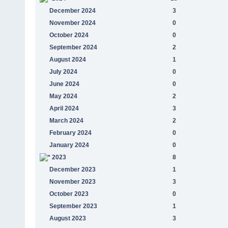
December 2024
3
November 2024
0
October 2024
0
September 2024
2
August 2024
1
July 2024
0
June 2024
0
May 2024
2
April 2024
3
March 2024
2
February 2024
0
January 2024
0
2023
8
December 2023
1
November 2023
3
October 2023
0
September 2023
1
August 2023
3