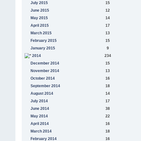
July 2015
15
June 2015
12
May 2015
14
April 2015
17
March 2015
13
February 2015
15
January 2015
9
2014
234
December 2014
15
November 2014
13
October 2014
16
September 2014
18
August 2014
14
July 2014
17
June 2014
38
May 2014
22
April 2014
16
March 2014
18
February 2014
16