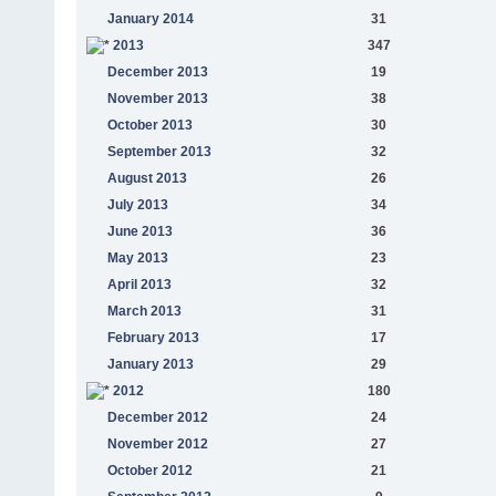
January 2014
31
2013
347
December 2013
19
November 2013
38
October 2013
30
September 2013
32
August 2013
26
July 2013
34
June 2013
36
May 2013
23
April 2013
32
March 2013
31
February 2013
17
January 2013
29
2012
180
December 2012
24
November 2012
27
October 2012
21