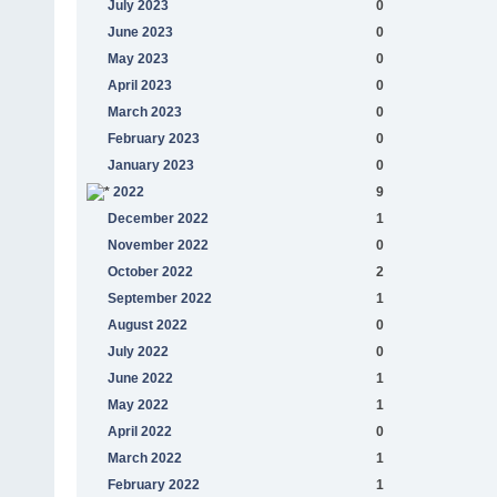
July 2023
0
June 2023
0
May 2023
0
April 2023
0
March 2023
0
February 2023
0
January 2023
0
2022
9
December 2022
1
November 2022
0
October 2022
2
September 2022
1
August 2022
0
July 2022
0
June 2022
1
May 2022
1
April 2022
0
March 2022
1
February 2022
1