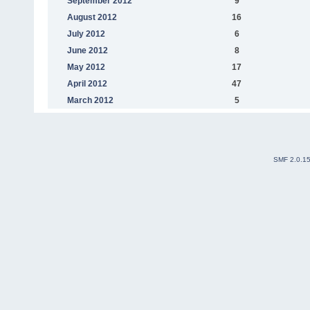
September 2012
9
August 2012
16
July 2012
6
June 2012
8
May 2012
17
April 2012
47
March 2012
5
SMF 2.0.1