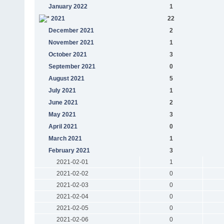
January 2022
1
2021
22
December 2021
2
November 2021
1
October 2021
3
September 2021
0
August 2021
5
July 2021
1
June 2021
2
May 2021
3
April 2021
0
March 2021
1
February 2021
3
2021-02-01
1
2021-02-02
0
2021-02-03
0
2021-02-04
0
2021-02-05
0
2021-02-06
0