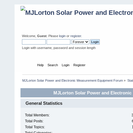
Welcome,
Guest
. Please
login
or
register
.
Login with username, password and session length
Home
Help
Search
Login
Register
MJLorton Solar Power and Electronic Measurement Equipment Forum
»
Stat
MJLorton Solar Power and Electronic
General Statistics
Total Members:
Total Posts:
Total Topics: