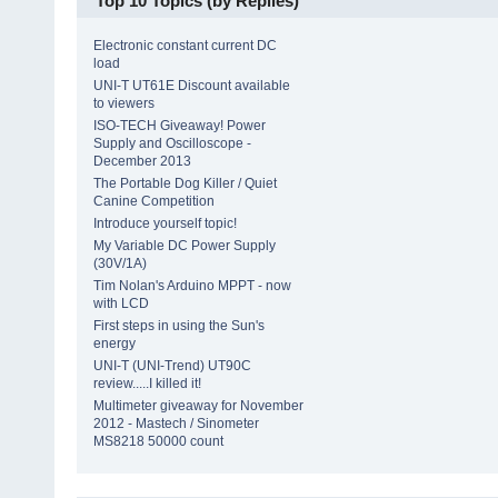
Top 10 Topics (by Replies)
Electronic constant current DC
load
UNI-T UT61E Discount available
to viewers
ISO-TECH Giveaway! Power
Supply and Oscilloscope -
December 2013
The Portable Dog Killer / Quiet
Canine Competition
Introduce yourself topic!
My Variable DC Power Supply
(30V/1A)
Tim Nolan's Arduino MPPT - now
with LCD
First steps in using the Sun's
energy
UNI-T (UNI-Trend) UT90C
review.....I killed it!
Multimeter giveaway for November
2012 - Mastech / Sinometer
MS8218 50000 count