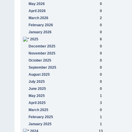
May 2026
0
April 2026
0
March 2026
2
February 2026
0
January 2026
0
2025
6
December 2025
0
November 2025
0
October 2025
0
September 2025
0
August 2025
0
July 2025
0
June 2025
0
May 2025
1
April 2025
3
March 2025
0
February 2025
1
January 2025
1
2024
13