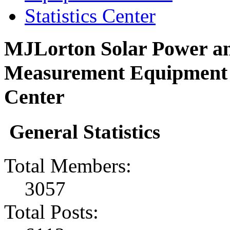
Statistics Center
MJLorton Solar Power an
Measurement Equipment F
Center
General Statistics
Total Members:
3057
Total Posts: