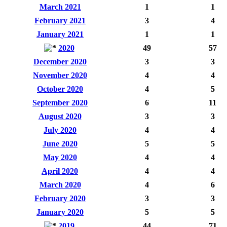
March 2021
1
1
February 2021
3
4
January 2021
1
1
2020
49
57
December 2020
3
3
November 2020
4
4
October 2020
4
5
September 2020
6
11
August 2020
3
3
July 2020
4
4
June 2020
5
5
May 2020
4
4
April 2020
4
4
March 2020
4
6
February 2020
3
3
January 2020
5
5
2019
44
71