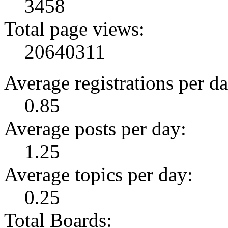
3458
Total page views:
20640311
Average registrations per da
0.85
Average posts per day:
1.25
Average topics per day:
0.25
Total Boards: