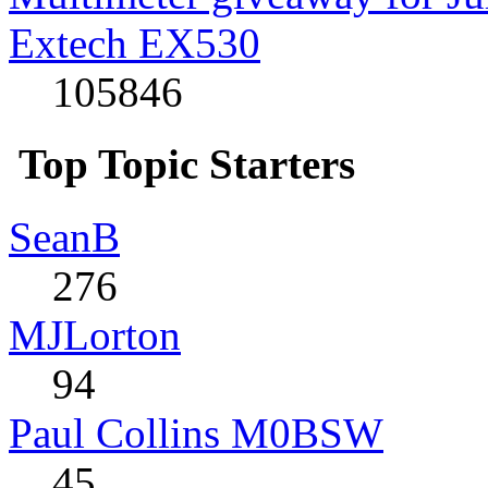
Extech EX530
105846
Top Topic Starters
SeanB
276
MJLorton
94
Paul Collins M0BSW
45