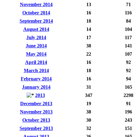
November 2014
13
71
October 2014
16
116
September 2014
18
84
August 2014
14
104
July 2014
17
117
June 2014
38
141
May 2014
22
107
April 2014
16
92
March 2014
18
92
February 2014
16
94
January 2014
31
165
2013
347
2298
December 2013
19
91
November 2013
38
196
October 2013
30
243
September 2013
32
151
August 2013
26
165