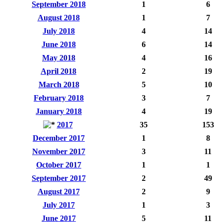
September 2018
1
6
August 2018
1
7
July 2018
4
14
June 2018
6
14
May 2018
4
16
April 2018
2
19
March 2018
5
10
February 2018
3
7
January 2018
4
19
2017
35
153
December 2017
1
8
November 2017
3
11
October 2017
1
1
September 2017
2
49
August 2017
2
9
July 2017
1
3
June 2017
5
11