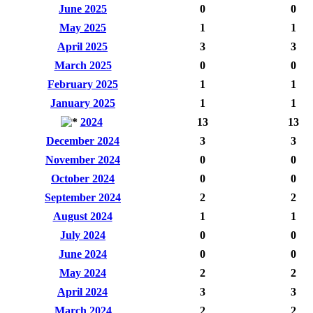
June 2025
0
0
May 2025
1
1
April 2025
3
3
March 2025
0
0
February 2025
1
1
January 2025
1
1
2024
13
13
December 2024
3
3
November 2024
0
0
October 2024
0
0
September 2024
2
2
August 2024
1
1
July 2024
0
0
June 2024
0
0
May 2024
2
2
April 2024
3
3
March 2024
2
2