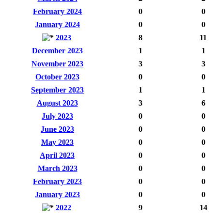
February 2024
0
0
January 2024
0
0
2023
8
11
December 2023
1
1
November 2023
3
3
October 2023
0
0
September 2023
1
1
August 2023
3
6
July 2023
0
0
June 2023
0
0
May 2023
0
0
April 2023
0
0
March 2023
0
0
February 2023
0
0
January 2023
0
0
2022
9
14