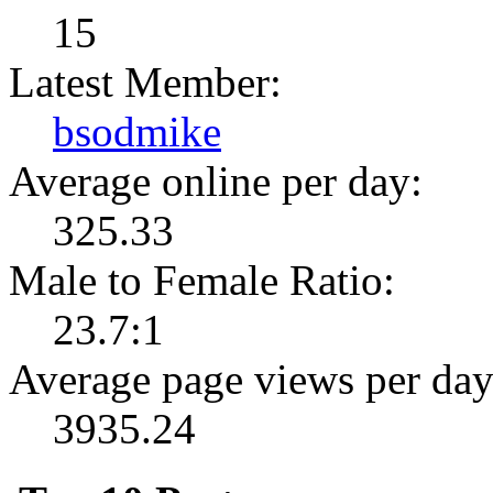
15
Latest Member:
bsodmike
Average online per day:
325.33
Male to Female Ratio:
23.7:1
Average page views per day
3935.24