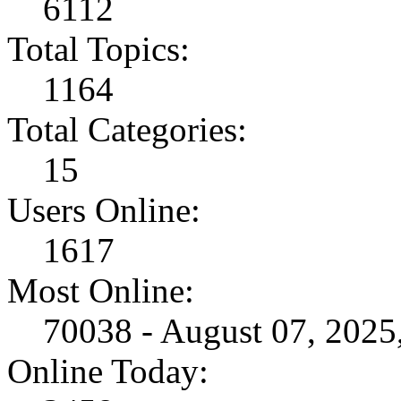
6112
Total Topics:
1164
Total Categories:
15
Users Online:
1617
Most Online:
70038 - August 07, 202
Online Today: