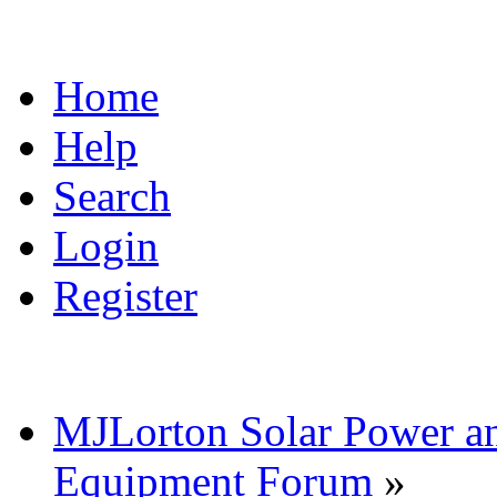
Home
Help
Search
Login
Register
MJLorton Solar Power a
Equipment Forum
»