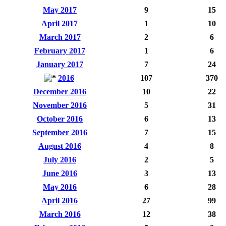
May 2017
9
15
April 2017
1
10
March 2017
2
6
February 2017
1
6
January 2017
7
24
2016
107
370
December 2016
10
22
November 2016
5
31
October 2016
6
13
September 2016
7
15
August 2016
4
8
July 2016
2
5
June 2016
3
13
May 2016
6
28
April 2016
27
99
March 2016
12
38