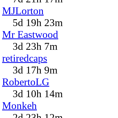
MJLorton
5d 19h 23m
Mr Eastwood
3d 23h 7m
retiredcaps
3d 17h 9m
RobertoLG
3d 10h 14m
Monkeh
2d 23h 12m