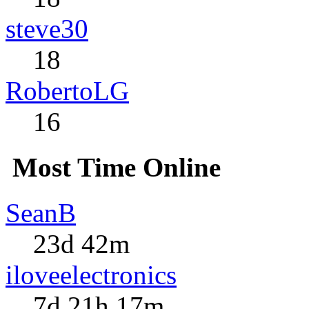
steve30
18
RobertoLG
16
Most Time Online
SeanB
23d 42m
iloveelectronics
7d 21h 17m