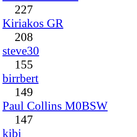
227
Kiriakos GR
208
steve30
155
birrbert
149
Paul Collins M0BSW
147
kibi