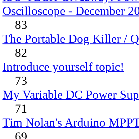
Oscilloscope - December 2
83
The Portable Dog Killer / 
82
Introduce yourself topic!
73
My Variable DC Power Sup
71
Tim Nolan's Arduino MPPT
69