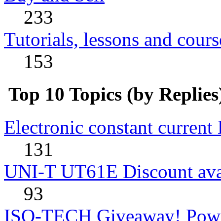
233
Tutorials, lessons and cours
153
Top 10 Topics (by Replies
Electronic constant current
131
UNI-T UT61E Discount avai
93
ISO-TECH Giveaway! Powe