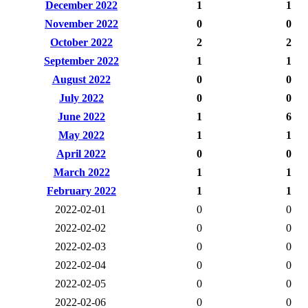
December 2022
1
1
November 2022
0
0
October 2022
2
2
September 2022
1
1
August 2022
0
0
July 2022
0
0
June 2022
1
6
May 2022
1
1
April 2022
0
0
March 2022
1
1
February 2022
1
1
2022-02-01
0
0
2022-02-02
0
0
2022-02-03
0
0
2022-02-04
0
0
2022-02-05
0
0
2022-02-06
0
0