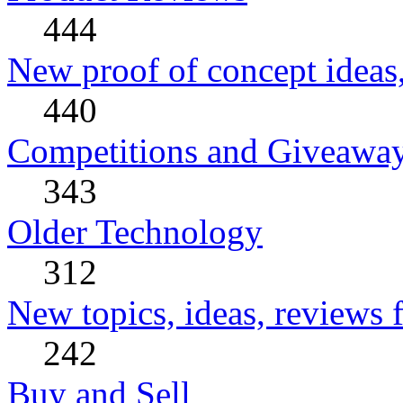
444
New proof of concept ideas,
440
Competitions and Giveawa
343
Older Technology
312
New topics, ideas, reviews 
242
Buy and Sell