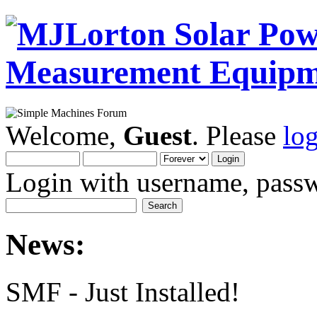
Welcome,
Guest
. Please
lo
Login with username, passw
News:
SMF - Just Installed!