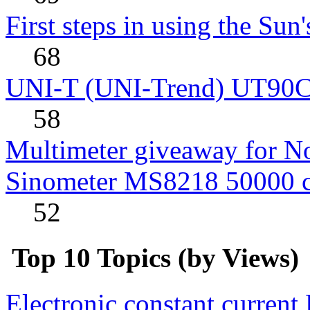
First steps in using the Sun
68
UNI-T (UNI-Trend) UT90C rev
58
Multimeter giveaway for N
Sinometer MS8218 50000 
52
Top 10 Topics (by Views)
Electronic constant current