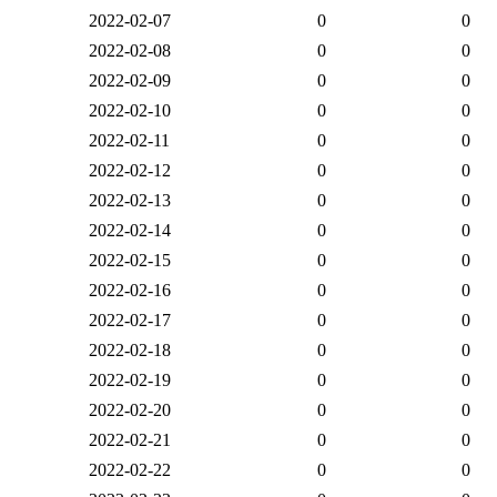
2022-02-07
0
0
2022-02-08
0
0
2022-02-09
0
0
2022-02-10
0
0
2022-02-11
0
0
2022-02-12
0
0
2022-02-13
0
0
2022-02-14
0
0
2022-02-15
0
0
2022-02-16
0
0
2022-02-17
0
0
2022-02-18
0
0
2022-02-19
0
0
2022-02-20
0
0
2022-02-21
0
0
2022-02-22
0
0