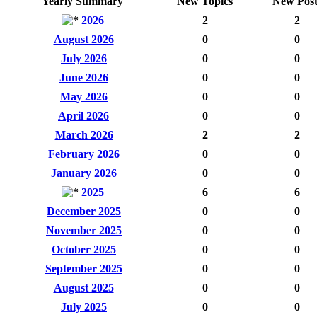
Yearly Summary
New Topics
New Post
2026
2
2
August 2026
0
0
July 2026
0
0
June 2026
0
0
May 2026
0
0
April 2026
0
0
March 2026
2
2
February 2026
0
0
January 2026
0
0
2025
6
6
December 2025
0
0
November 2025
0
0
October 2025
0
0
September 2025
0
0
August 2025
0
0
July 2025
0
0