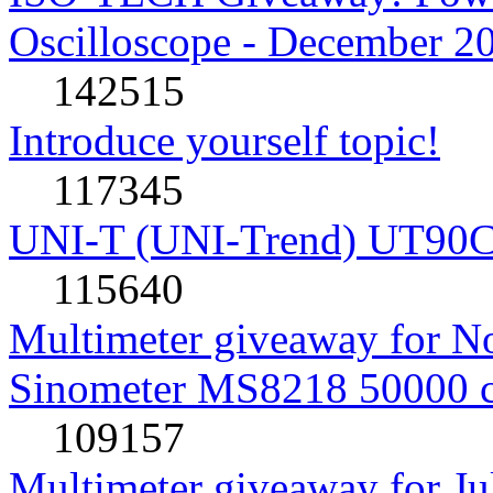
Oscilloscope - December 2
142515
Introduce yourself topic!
117345
UNI-T (UNI-Trend) UT90C rev
115640
Multimeter giveaway for N
Sinometer MS8218 50000 
109157
Multimeter giveaway for J