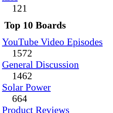
121
Top 10 Boards
YouTube Video Episodes
1572
General Discussion
1462
Solar Power
664
Product Reviews