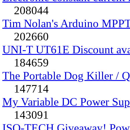
208044
Tim Nolan's Arduino MPPT
202660
UNI-T UT61E Discount avai
184659
The Portable Dog Killer / 
147714
My Variable DC Power Sup
143091
ISO-TECH Giveaway! Powe