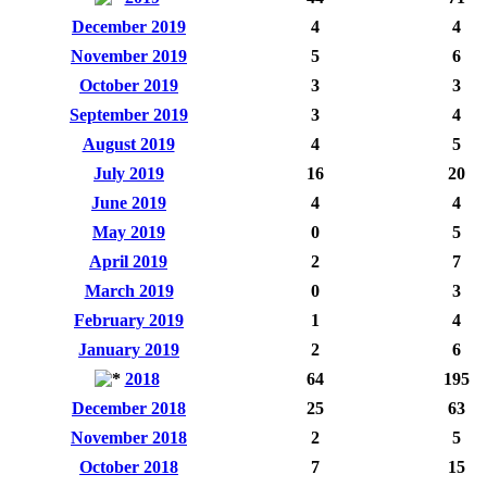
December 2019
4
4
November 2019
5
6
October 2019
3
3
September 2019
3
4
August 2019
4
5
July 2019
16
20
June 2019
4
4
May 2019
0
5
April 2019
2
7
March 2019
0
3
February 2019
1
4
January 2019
2
6
2018
64
195
December 2018
25
63
November 2018
2
5
October 2018
7
15