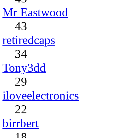
Mr Eastwood
43
retiredcaps
34
Tony3dd
29
iloveelectronics
22
birrbert
18