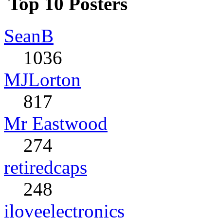
Top 10 Posters
SeanB
1036
MJLorton
817
Mr Eastwood
274
retiredcaps
248
iloveelectronics