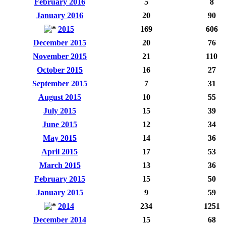
February 2016
5
8
January 2016
20
90
2015
169
606
December 2015
20
76
November 2015
21
110
October 2015
16
27
September 2015
7
31
August 2015
10
55
July 2015
15
39
June 2015
12
34
May 2015
14
36
April 2015
17
53
March 2015
13
36
February 2015
15
50
January 2015
9
59
2014
234
1251
December 2014
15
68