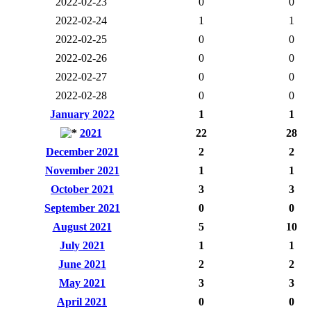
2022-02-23
0
0
2022-02-24
1
1
2022-02-25
0
0
2022-02-26
0
0
2022-02-27
0
0
2022-02-28
0
0
January 2022
1
1
2021
22
28
December 2021
2
2
November 2021
1
1
October 2021
3
3
September 2021
0
0
August 2021
5
10
July 2021
1
1
June 2021
2
2
May 2021
3
3
April 2021
0
0