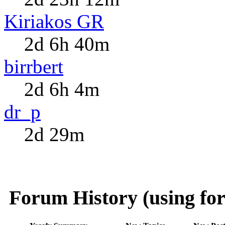
Kiriakos GR
2d 6h 40m
birrbert
2d 6h 4m
dr_p
2d 29m
Forum History (using for