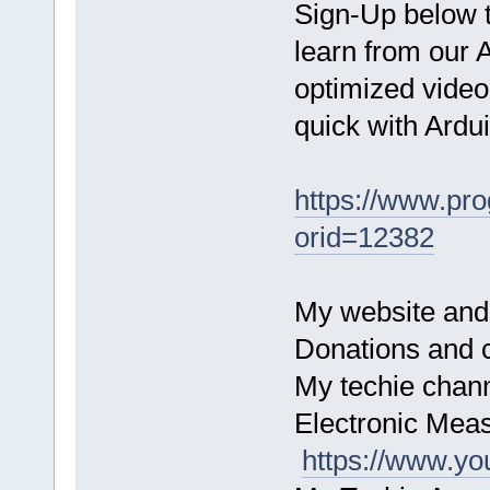
Sign-Up below 
learn from our 
optimized video
quick with Ardu
https://www.pr
orid=12382
My website and
Donations and c
My techie chan
Electronic Mea
https://www.y