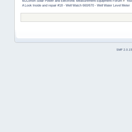
MJLorton Solar Power and Electronic Measurement Equipment Forum
»
You
A Look Inside and repair #18 - Well Watch 660/670 - Well Water Level Meter
SMF 2.0.1