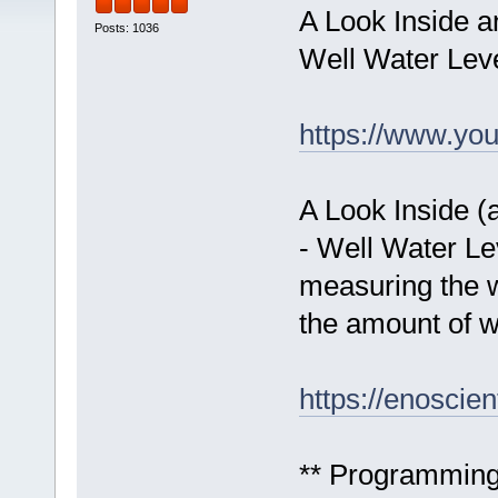
A Look Inside a
Posts: 1036
Well Water Leve
https://www.yo
A Look Inside (
- Well Water Le
measuring the wa
the amount of wa
https://enoscien
** Programming