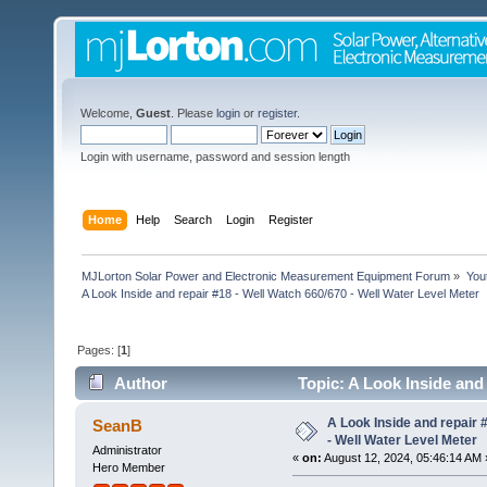
Welcome,
Guest
. Please
login
or
register
.
Login with username, password and session length
Home
Help
Search
Login
Register
MJLorton Solar Power and Electronic Measurement Equipment Forum
»
You
A Look Inside and repair #18 - Well Watch 660/670 - Well Water Level Meter
Pages: [
1
]
Author
Topic: A Look Inside and 
8378 times)
A Look Inside and repair 
SeanB
- Well Water Level Meter
Administrator
«
on:
August 12, 2024, 05:46:14 AM 
Hero Member