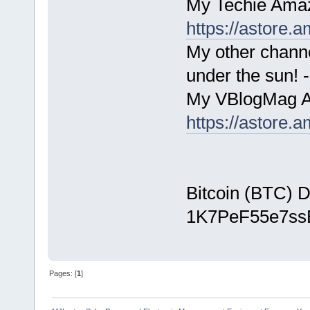
My Techie Amaz
https://astore
My other chann
under the sun!
My VBlogMag A
https://astore
Bitcoin (BTC) D
1K7PeF55e7s
Pages: [
1
]