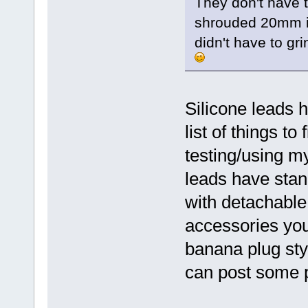
They don't have t
shrouded 20mm in
didn't have to gr
Silicone leads 
list of things to 
testing/using my
leads have stan
with detachable
accessories you 
banana plug styl
can post some pi