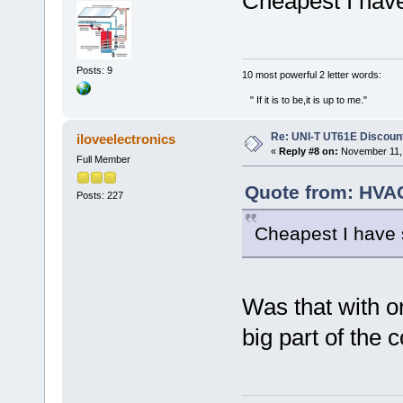
Cheapest I hav
Posts: 9
‎10 most powerful 2 letter words:
" If it is to be,it is up to me."
Re: UNI-T UT61E Discount
iloveelectronics
«
Reply #8 on:
November 11, 
Full Member
Quote from: HVA
Posts: 227
Cheapest I have
Was that with or
big part of the c