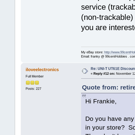
service (trackab
(non-trackable) 
you are interest
My eBay store:
http://www.99centHo
Email: franky @ 99centHobbies . co
Re: UNI-T UT61E Discount
iloveelectronics
«
Reply #12 on:
November 12,
Full Member
Quote from: reti
Posts: 227
Hi Frankie,
Do you have any p
in your store? S