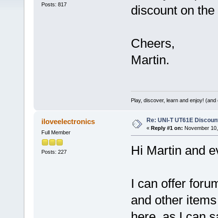
Posts: 817
discount on th
Cheers,
Martin.
Play, discover, learn and enjoy! (an
Re: UNI-T UT61E Discount
iloveelectronics
«
Reply #1 on:
November 10, 
Full Member
Hi Martin and e
Posts: 227
I can offer fo
and other items 
here, as I can 