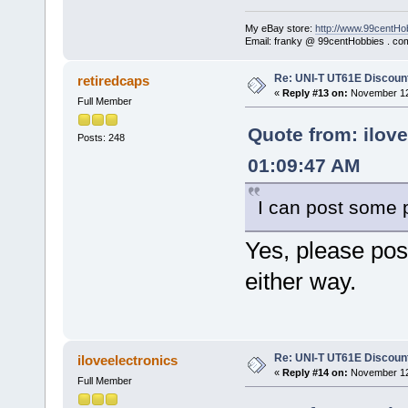
My eBay store:
http://www.99centHo
Email: franky @ 99centHobbies . co
Re: UNI-T UT61E Discount
retiredcaps
«
Reply #13 on:
November 12,
Full Member
Quote from: ilov
Posts: 248
01:09:47 AM
I can post some p
Yes, please post
either way.
Re: UNI-T UT61E Discount
iloveelectronics
«
Reply #14 on:
November 12,
Full Member