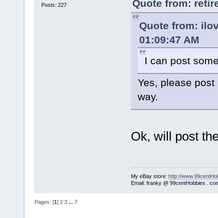
Quote from: reti
Posts: 227
Quote from: ilo
01:09:47 AM
I can post some 
Yes, please post 
way.
Ok, will post t
My eBay store:
http://www.99centHo
Email: franky @ 99centHobbies . co
Pages: [
1
]
2
3
...
7