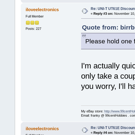
Re: UNI-T UT61E Discount
iloveelectronics
«
Reply #3 on:
November 10, 
Full Member
Quote from: birr
Posts: 227
Please hold one 
I'm actually quic
only take a coup
you worry, I'll
My eBay store:
http://www.99centHo
Email: franky @ 99centHobbies . co
Re: UNI-T UT61E Discount
iloveelectronics
«
Reply #4 on:
November 10, 