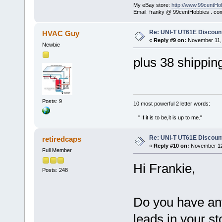
My eBay store:
http://www.99centHo
Email: franky @ 99centHobbies . co
Re: UNI-T UT61E Discount
HVAC Guy
«
Reply #9 on:
November 11, 
Newbie
plus 38 shippin
Posts: 9
‎10 most powerful 2 letter words:
" If it is to be,it is up to me."
Re: UNI-T UT61E Discount
retiredcaps
«
Reply #10 on:
November 12,
Full Member
Hi Frankie,
Posts: 248
Do you have any 
leads in your s