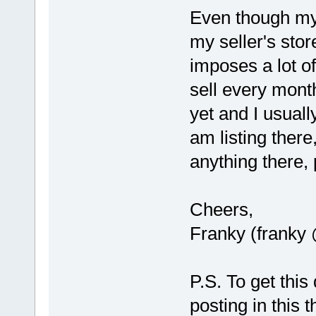
Even though my 
my seller's stor
imposes a lot of
sell every month
yet and I usuall
am listing there
anything there,
Cheers,
Franky (franky
P.S. To get this
posting in this 