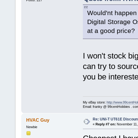
Would'nt happen
Digital Storage O
at a good price?
I won't stock big
can try to sourc
you be interest
My eBay store:
http://www.99centHo
Email: franky @ 99centHobbies . co
Re: UNI-T UT61E Discount
HVAC Guy
«
Reply #7 on:
November 11, 
Newbie