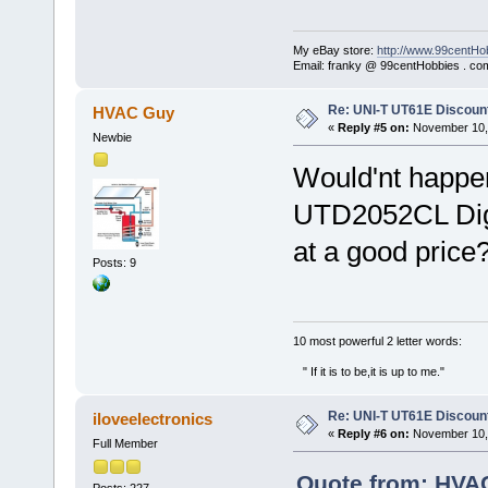
My eBay store:
http://www.99centHo
Email: franky @ 99centHobbies . co
Re: UNI-T UT61E Discount
HVAC Guy
«
Reply #5 on:
November 10, 
Newbie
Would'nt happe
UTD2052CL Digi
at a good price
Posts: 9
‎10 most powerful 2 letter words:
" If it is to be,it is up to me."
Re: UNI-T UT61E Discount
iloveelectronics
«
Reply #6 on:
November 10, 
Full Member
Quote from: HVA
Posts: 227