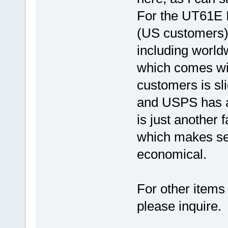
For the UT61E I
(US customers)
including world
which comes wit
customers is sl
and USPS has a 
is just another 
which makes se
economical.
For other items 
please inquire.