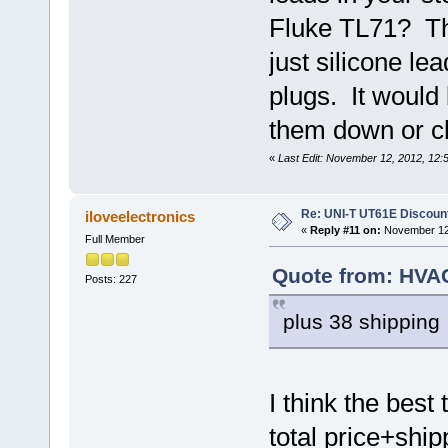
Fluke TL71? Th
just silicone l
plugs. It would 
them down or cl
«
Last Edit: November 12, 2012, 12:
Re: UNI-T UT61E Discount
iloveelectronics
«
Reply #11 on:
November 12,
Full Member
Quote from: HVA
Posts: 227
plus 38 shipping
I think the best
total price+shi