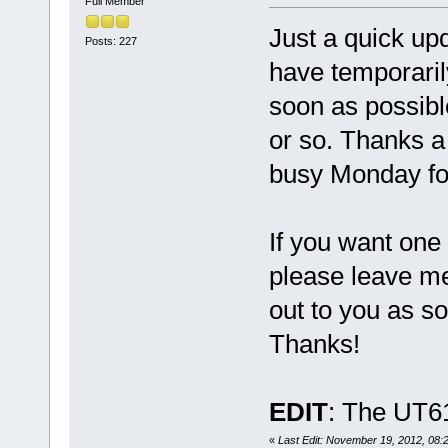
Full Member
Just a quick up
Posts: 227
have temporarily
soon as possibl
or so. Thanks a 
busy Monday for
If you want one 
please leave me
out to you as s
Thanks!
EDIT
: The UT61
«
Last Edit: November 19, 2012, 08:2