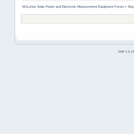
MJLorton Solar Power and Electronic Measurement Equipment Forum
»
Buy
SMF 2.0.1