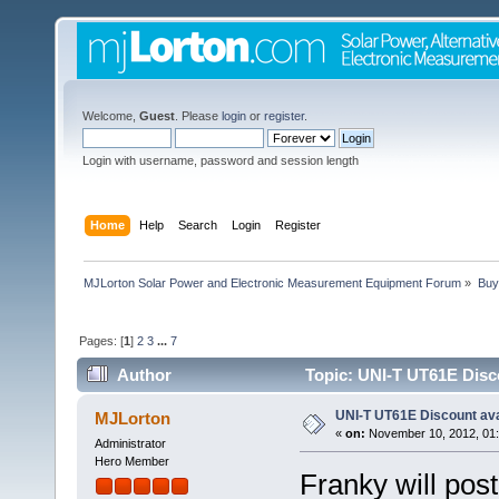
Welcome,
Guest
. Please
login
or
register
.
Login with username, password and session length
Home
Help
Search
Login
Register
MJLorton Solar Power and Electronic Measurement Equipment Forum
»
Buy
Pages: [
1
]
2
3
...
7
Author
Topic: UNI-T UT61E Disco
UNI-T UT61E Discount ava
MJLorton
«
on:
November 10, 2012, 01:
Administrator
Hero Member
Franky will pos