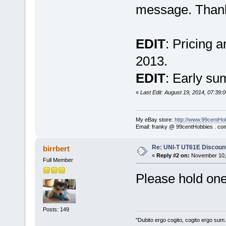
message. Than
EDIT
: Pricing 
2013.
EDIT
: Early su
«
Last Edit: August 19, 2014, 07:39:0
My eBay store:
http://www.99centHo
Email: franky @ 99centHobbies . co
Re: UNI-T UT61E Discount
birrbert
«
Reply #2 on:
November 10, 
Full Member
Please hold one
Posts: 149
"Dubito ergo cogito, cogito ergo sum