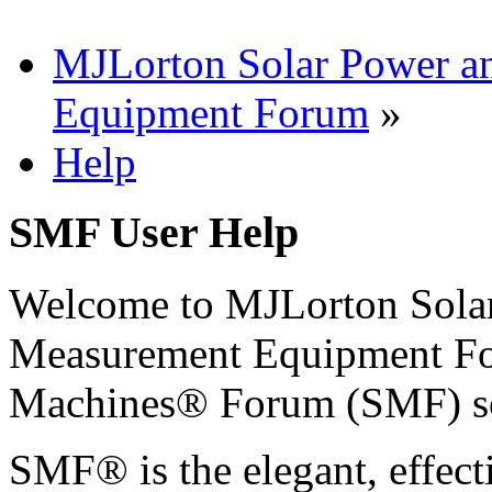
MJLorton Solar Power a
Equipment Forum
»
Help
SMF User Help
Welcome to MJLorton Solar
Measurement Equipment Fo
Machines® Forum (SMF) s
SMF® is the elegant, effect