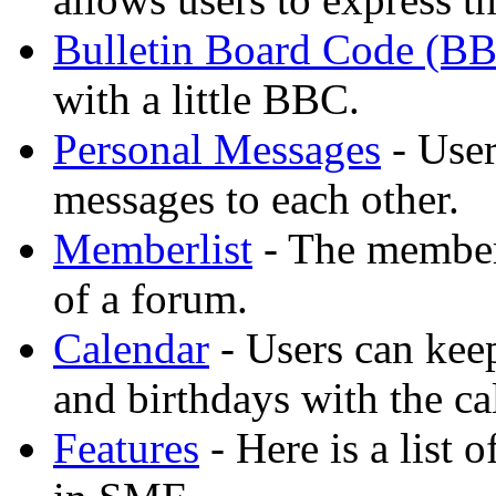
Bulletin Board Code (B
with a little BBC.
Personal Messages
- User
messages to each other.
Memberlist
- The member
of a forum.
Calendar
- Users can keep
and birthdays with the ca
Features
- Here is a list 