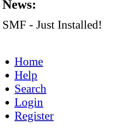
News:
SMF - Just Installed!
Home
Help
Search
Login
Register