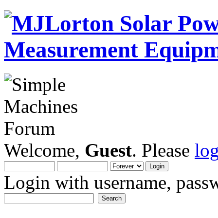
Welcome,
Guest
. Please
lo
Login with username, passw