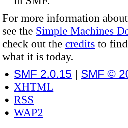
in SMF.
For more information about
see the
Simple Machines D
check out the
credits
to fin
what it is today.
SMF 2.0.15
|
SMF © 2
XHTML
RSS
WAP2