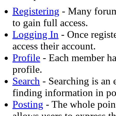
Registering
- Many forums
to gain full access.
Logging In
- Once registe
access their account.
Profile
- Each member has
profile.
Search
- Searching is an 
finding information in po
Posting
- The whole point
allows users to express t