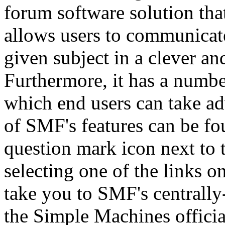
forum software solution that 
allows users to communicate
given subject in a clever a
Furthermore, it has a numbe
which end users can take a
of SMF's features can be fo
question mark icon next to t
selecting one of the links o
take you to SMF's centrall
the Simple Machines official