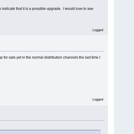
ndicate that it is a possible upgrade. I would love to see
Logged
p for sale yet in the normal distribution channels the last time I
Logged