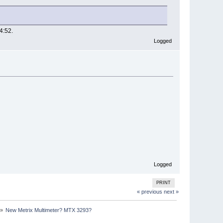
4:52.
Logged
Logged
PRINT
« previous
next »
»
New Metrix Multimeter? MTX 3293?