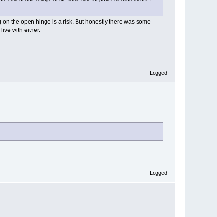
ng on the open hinge is a risk. But honestly there was some
live with either.
Logged
Logged