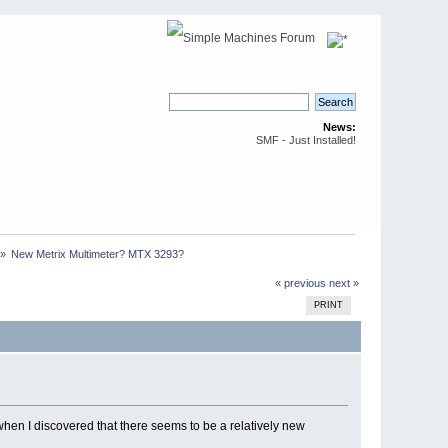
News:
SMF - Just Installed!
»
New Metrix Multimeter? MTX 3293?
« previous
next »
PRINT
when I discovered that there seems to be a relatively new