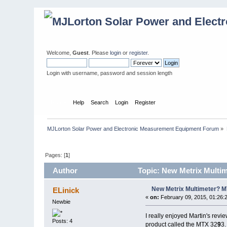
Welcome,
Guest
. Please
login
or
register
.
Login with username, password and session length
Home
Help
Search
Login
Register
MJLorton Solar Power and Electronic Measurement Equipment Forum
»
Pages: [
1
]
Author
Topic: New Metrix Multi
New Metrix Multimeter? 
ELinick
«
on:
February 09, 2015, 01:26:
Newbie
I really enjoyed Martin's rev
Posts: 4
product called the MTX 32
9
3.