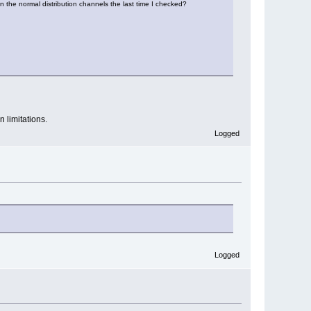
 in the normal distribution channels the last time I checked?
n limitations.
Logged
Logged