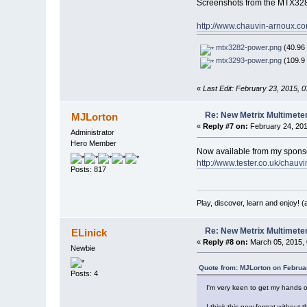
Screenshots from the MTX32
http://www.chauvin-arnoux.co
mtx3282-power.png
(40.96 
mtx3293-power.png
(109.9 
«
Last Edit: February 23, 2015, 
Re: New Metrix Multimet
MJLorton
«
Reply #7 on:
February 24, 201
Administrator
Hero Member
Now available from my spons
http://www.tester.co.uk/chauv
Posts: 817
Play, discover, learn and enjoy! 
Re: New Metrix Multimet
ELinick
«
Reply #8 on:
March 05, 2015, 
Newbie
Quote from: MJLorton on Februa
Posts: 4
I'm very keen to get my hands on
I think this new format without