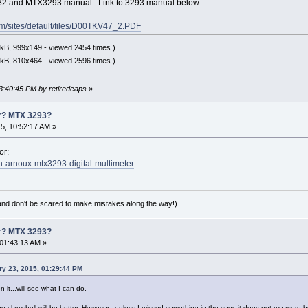
82 and MTX3293 manual. Link to 3293 manual below.
m/sites/default/files/D00TKV47_2.PDF
kB, 999x149 - viewed 2454 times.)
kB, 810x464 - viewed 2596 times.)
03:40:45 PM by retiredcaps
»
er? MTX 3293?
5, 10:52:17 AM »
or:
in-arnoux-mtx3293-digital-multimeter
(and don't be scared to make mistakes along the way!)
er? MTX 3293?
01:43:13 AM »
ry 23, 2015, 01:29:44 PM
 it...will see what I can do.
 the clamshell will be better. However...unless I missed something in the spec it does not measure