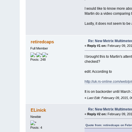
I would like to know more abo
Martin do a video comparing t
Lastly, it does not seem to be
Re: New Metrix Multimet
retiredcaps
«
Reply #1 on:
February 09, 201
Full Member
I brought this to Martin's atte
Posts: 248
checked?
edit: According to
http://uk.rs-online.com/web/p
It is on backorder until March
«
Last Edit: February 09, 2015, 
Re: New Metrix Multimet
ELinick
«
Reply #2 on:
February 09, 201
Newbie
Quote from: retiredcaps on Febr
Posts: 4