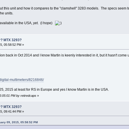
ut this unit and how it compares to the "clamshell" 3283 models. The specs seem to i
he units.
 available in the USA, yet. (I hope)
er? MTX 3293?
5, 05:58:52 PM »
ntion back in Oct 2014 and I know Martin is keenly interested in it, but it hasn't come u
/digital-multimeters/8216846/
 25, 2015 at least for RS in Europe and yes I know Martin is in the USA.
06:05:01 PM by retiredcaps
»
er? MTX 3293?
5, 09:41:44 PM »
uary 09, 2015, 05:58:52 PM