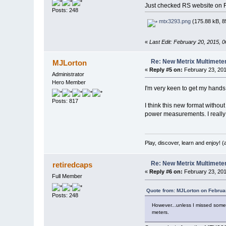
Just checked RS website on Feb
Posts: 248
mtx3293.png
(175.88 kB, 8
«
Last Edit: February 20, 2015, 
Re: New Metrix Multimet
MJLorton
«
Reply #5 on:
February 23, 201
Administrator
Hero Member
I'm very keen to get my hands o
Posts: 817
I think this new format withou
power measurements. I really l
Play, discover, learn and enjoy! 
Re: New Metrix Multimet
retiredcaps
«
Reply #6 on:
February 23, 201
Full Member
Quote from: MJLorton on Februa
Posts: 248
However...unless I missed somet
meters.