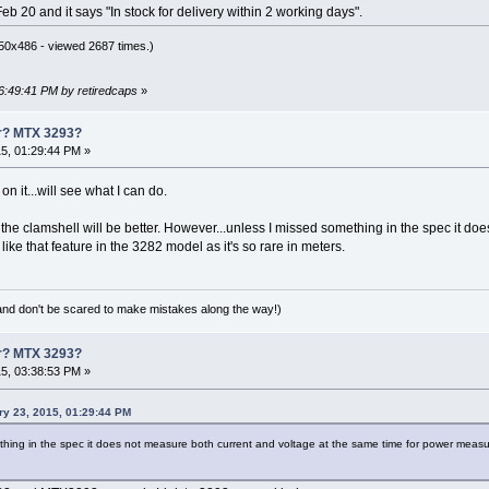
 20 and it says "In stock for delivery within 2 working days".
50x486 - viewed 2687 times.)
06:49:41 PM by retiredcaps
»
er? MTX 3293?
5, 01:29:44 PM »
n it...will see what I can do.
t the clamshell will be better. However...unless I missed something in the spec it d
ike that feature in the 3282 model as it's so rare in meters.
(and don't be scared to make mistakes along the way!)
er? MTX 3293?
5, 03:38:53 PM »
ry 23, 2015, 01:29:44 PM
hing in the spec it does not measure both current and voltage at the same time for power measureme