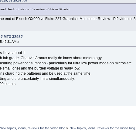
 2015, 01:25:53 AM
 and check on status of a review of this multimeter.
at the end of Extech GX900 vs Fluke 287 Graphical Multimeter Review - Pt2 video at 3
er? MTX 3293?
5:42:31 AM »
I love about it:
th lab grade. Chauvin Arnoux really do know about meterology.
measuring power consumption - particularly for ultra low power mode on micros etc.
e small one) and the burden voltage is really low.
ns charging the batteries and be used at the same time.
ing and the uncertainty limits simultaneously.
000 counts.
New topics, ideas, reviews for the video blog
»
New topics, ideas, reviews for the video blog