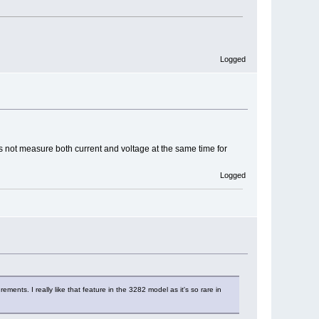
Logged
oes not measure both current and voltage at the same time for
Logged
nts. I really like that feature in the 3282 model as it's so rare in