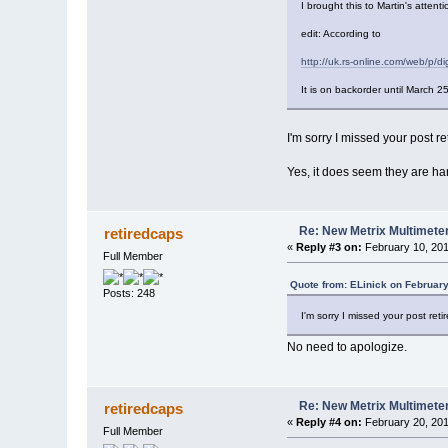
I brought this to Martin's attent
edit: According to
http://uk.rs-online.com/web/p/di
It is on backorder until March 2
I'm sorry I missed your post re
Yes, it does seem they are ha
Re: New Metrix Multimet
retiredcaps
«
Reply #3 on:
February 10, 201
Full Member
Quote from: ELinick on February
Posts: 248
I'm sorry I missed your post reti
No need to apologize.
Re: New Metrix Multimet
retiredcaps
«
Reply #4 on:
February 20, 201
Full Member