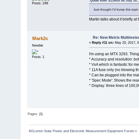
Quote from: ELinick on July 30,
Posts: 248
Just thought I'd bump this topic
Martin talks about it briefly 
Re: New Metrix Multimet
Mark2c
«
Reply #11 on:
May 20, 2017, 0
Newbie
I'm using an MTX 3293. Things 
Posts: 1
* Accuracy and resolution: bo
* VxA which is fantastic for 
* 11A fuse only (no blowing th
* Can be plugged into the mai
* 'Spec Mode': Shows the read
* Display: three lines of 100,
Pages: [
1
]
MJLorton Solar Power and Electronic Measurement Equipment Forum
»