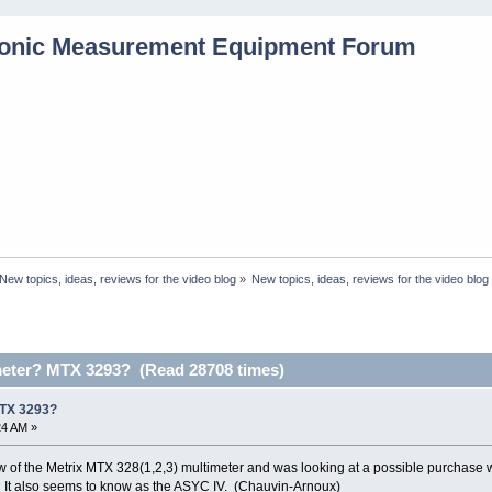
New topics, ideas, reviews for the video blog
»
New topics, ideas, reviews for the video blog
meter? MTX 3293? (Read 28708 times)
MTX 3293?
24 AM »
iew of the Metrix MTX 328(1,2,3) multimeter and was looking at a possible purchase 
 It also seems to know as the ASYC IV. (Chauvin-Arnoux)