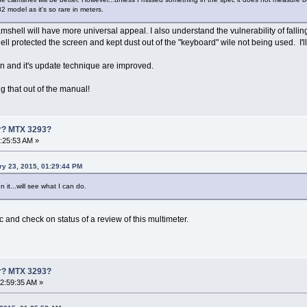
82 model as it's so rare in meters.
amshell will have more universal appeal. I also understand the vulnerability of falli
ll protected the screen and kept dust out of the "keyboard" wile not being used. I'll 
on and it's update technique are improved.
g that out of the manual!
er? MTX 3293?
1:25:53 AM »
ry 23, 2015, 01:29:44 PM
 it...will see what I can do.
c and check on status of a review of this multimeter.
er? MTX 3293?
02:59:35 AM »