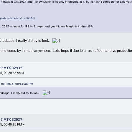
ion back in Oct 2014 and I know Martin is keenly interested in it, but it hasn't come up for sale yet
gital-multimeters/8216846/
5, 2015 at least for RS in Europe and yes I know Martin is in the USA.
tiredcaps, I really did try to look.
rd to come by in most anywhere. Let's hope it due to a rush of demand vs productio
er? MTX 3293?
5, 02:29:43 AM »
 09, 2015, 09:41:44 PM
redcaps, I really did try to look.
er? MTX 3293?
5, 06:46:15 PM »