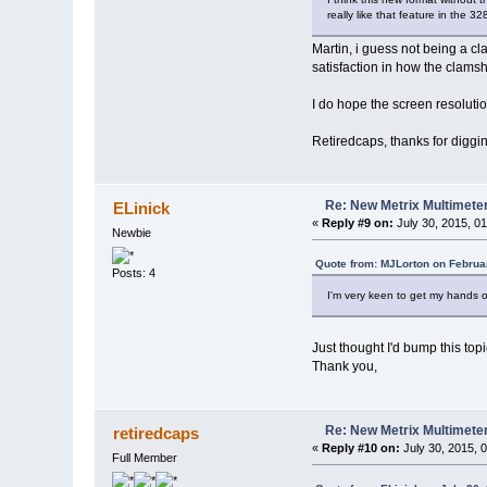
really like that feature in the 32
Martin, i guess not being a cl
satisfaction in how the clamshe
I do hope the screen resoluti
Retiredcaps, thanks for diggin
Re: New Metrix Multimet
ELinick
«
Reply #9 on:
July 30, 2015, 0
Newbie
Quote from: MJLorton on Februa
Posts: 4
I'm very keen to get my hands on
Just thought I'd bump this topi
Thank you,
Re: New Metrix Multimet
retiredcaps
«
Reply #10 on:
July 30, 2015, 
Full Member