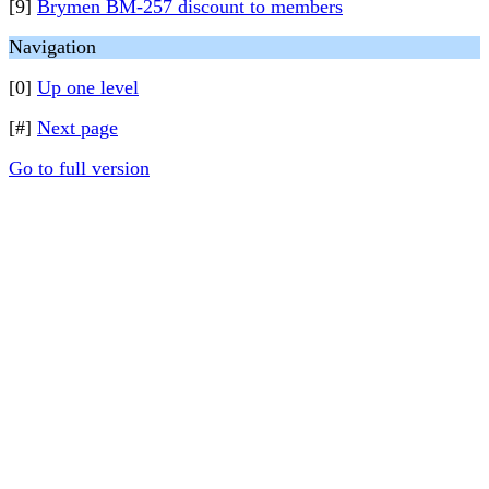
[9]
Brymen BM-257 discount to members
Navigation
[0]
Up one level
[#]
Next page
Go to full version