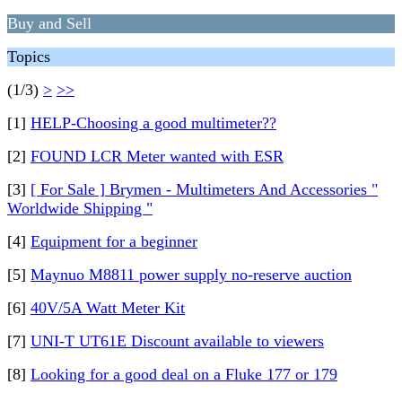
Buy and Sell
Topics
(1/3)
>
>>
[1]
HELP-Choosing a good multimeter??
[2]
FOUND LCR Meter wanted with ESR
[3]
[ For Sale ] Brymen - Multimeters And Accessories "
Worldwide Shipping "
[4]
Equipment for a beginner
[5]
Maynuo M8811 power supply no-reserve auction
[6]
40V/5A Watt Meter Kit
[7]
UNI-T UT61E Discount available to viewers
[8]
Looking for a good deal on a Fluke 177 or 179