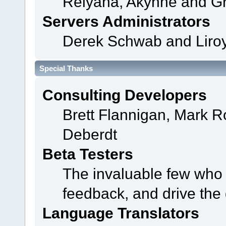
Relyana, Akyhne and G
Servers Administrators
Derek Schwab and Liroy
Special Thanks
Consulting Developers
Brett Flannigan, Mark 
Deberdt
Beta Testers
The invaluable few who t
feedback, and drive the 
Language Translators