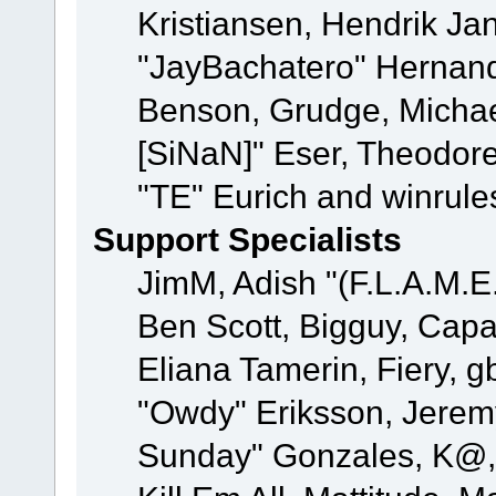
Kristiansen, Hendrik Ja
"JayBachatero" Hernand
Benson, Grudge, Michael
[SiNaN]" Eser, Theodore
"TE" Eurich and winrule
Support Specialists
JimM, Adish "(F.L.A.M.E.
Ben Scott, Bigguy, Cap
Eliana Tamerin, Fiery, g
"Owdy" Eriksson, Jeremy 
Sunday" Gonzales, K@, 