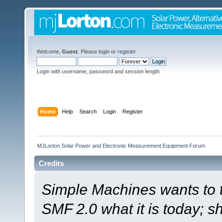
Welcome,
Guest
. Please
login
or
register
.
Login with username, password and session length
Home
Help
Search
Login
Register
MJLorton Solar Power and Electronic Measurement Equipment Forum
Credits
Simple Machines wants to
SMF 2.0 what it is today; s