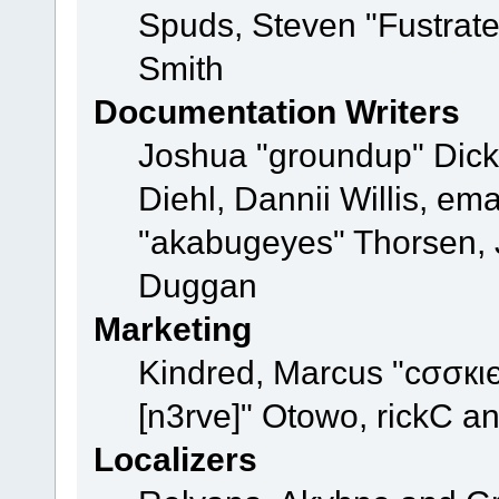
Spuds, Steven "Fustrat
Smith
Documentation Writers
Joshua "groundup" Dicke
Diehl, Dannii Willis, e
"akabugeyes" Thorsen, J
Duggan
Marketing
Kindred, Marcus "cσσкι
[n3rve]" Otowo, rickC a
Localizers