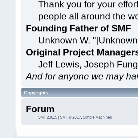
Thank you for your effor
people all around the w
Founding Father of SMF
Unknown W. "[Unknown]
Original Project Manager
Jeff Lewis, Joseph Fun
And for anyone we may hav
Copyrights
Forum
SMF 2.0.15
|
SMF © 2017
,
Simple Machines