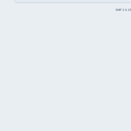
SMF 2.0.1