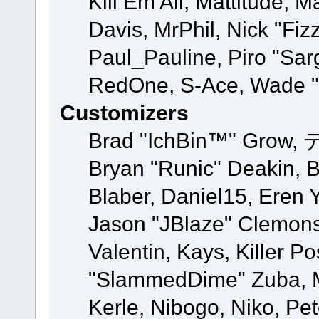
Kill Em All, Mattitude, M
Davis, MrPhil, Nick "Fiz
Paul_Pauline, Piro "Sar
RedOne, S-Ace, Wade "
Customizers
Brad "IchBin™" Grow, 
Bryan "Runic" Deakin, 
Blaber, Daniel15, Eren 
Jason "JBlaze" Clemons
Valentin, Kays, Killer P
"SlammedDime" Zuba, M
Kerle, Nibogo, Niko, Pet