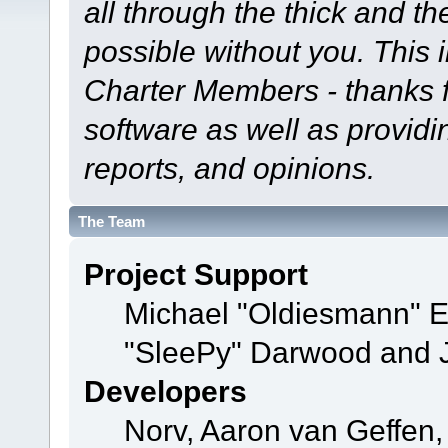
all through the thick and th
possible without you. This 
Charter Members - thanks fo
software as well as provid
reports, and opinions.
The Team
Project Support
Michael "Oldiesmann" 
"SleePy" Darwood and J
Developers
Norv, Aaron van Geffen,