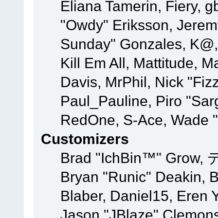
Eliana Tamerin, Fiery, g
"Owdy" Eriksson, Jeremy 
Sunday" Gonzales, K@, 
Kill Em All, Mattitude, M
Davis, MrPhil, Nick "Fiz
Paul_Pauline, Piro "Sar
RedOne, S-Ace, Wade "
Customizers
Brad "IchBin™" Grow, 
Bryan "Runic" Deakin, 
Blaber, Daniel15, Eren 
Jason "JBlaze" Clemons