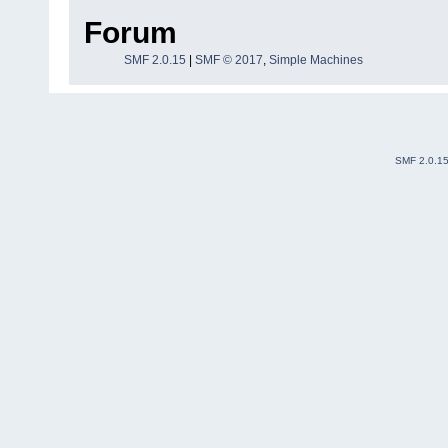
Forum
SMF 2.0.15
|
SMF © 2017
,
Simple Machines
SMF 2.0.1