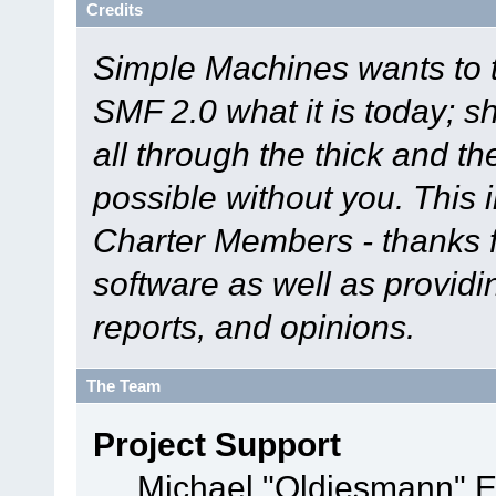
Credits
Simple Machines wants to
SMF 2.0 what it is today; s
all through the thick and th
possible without you. This 
Charter Members - thanks fo
software as well as provid
reports, and opinions.
The Team
Project Support
Michael "Oldiesmann" 