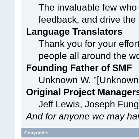
The invaluable few who t
feedback, and drive the 
Language Translators
Thank you for your effor
people all around the w
Founding Father of SMF
Unknown W. "[Unknown]
Original Project Manager
Jeff Lewis, Joseph Fun
And for anyone we may hav
Copyrights