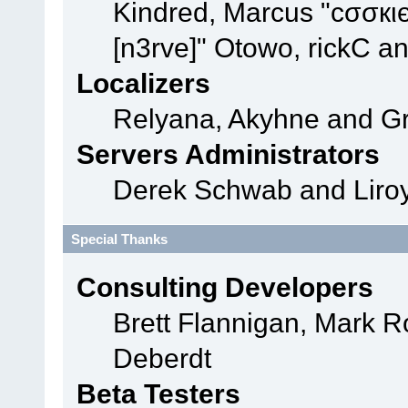
Kindred, Marcus "cσσкι
[n3rve]" Otowo, rickC a
Localizers
Relyana, Akyhne and G
Servers Administrators
Derek Schwab and Liroy
Special Thanks
Consulting Developers
Brett Flannigan, Mark 
Deberdt
Beta Testers