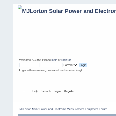
Welcome,
Guest
. Please
login
or
register
.
Login with username, password and session length
Home
Help
Search
Login
Register
MJLorton Solar Power and Electronic Measurement Equipment Forum