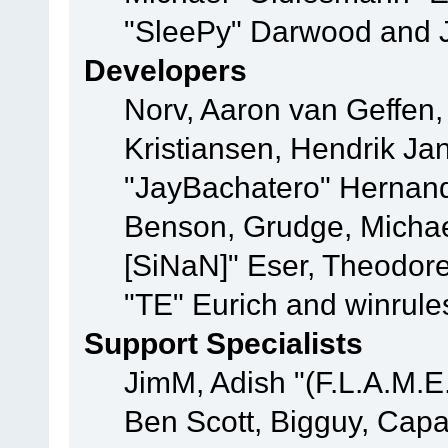
"SleePy" Darwood and J
Developers
Norv, Aaron van Geffen,
Kristiansen, Hendrik Ja
"JayBachatero" Hernand
Benson, Grudge, Michael
[SiNaN]" Eser, Theodore
"TE" Eurich and winrule
Support Specialists
JimM, Adish "(F.L.A.M.E.
Ben Scott, Bigguy, Cap