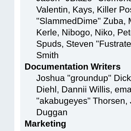
Valentin, Kays, Killer P
"SlammedDime" Zuba, M
Kerle, Nibogo, Niko, Pet
Spuds, Steven "Fustrat
Smith
Documentation Writers
Joshua "groundup" Dicke
Diehl, Dannii Willis, e
"akabugeyes" Thorsen, J
Duggan
Marketing